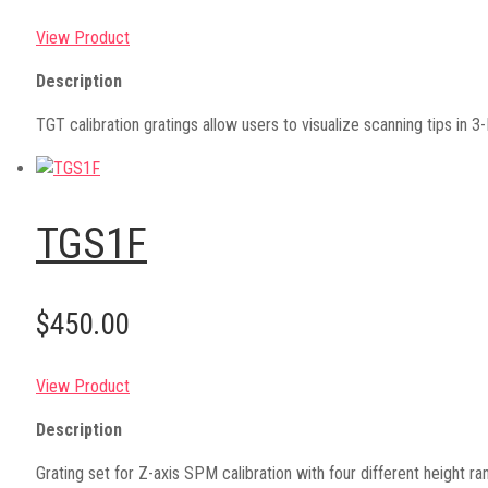
View Product
Description
TGT calibration gratings allow users to visualize scanning tips in 
TGS1F
$450.00
View Product
Description
Grating set for Z-axis SPM calibration with four different heigh