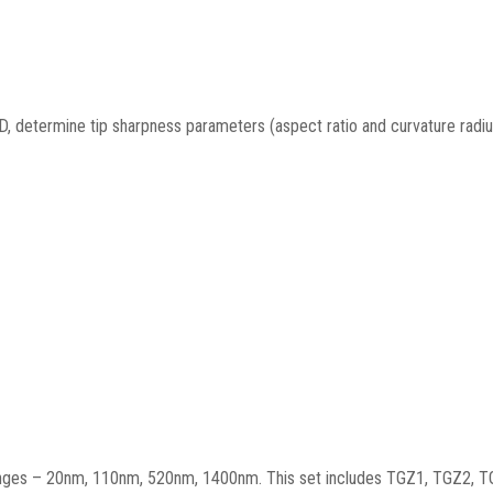
3-D, determine tip sharpness parameters (aspect ratio and curvature radiu
t ranges – 20nm, 110nm, 520nm, 1400nm. This set includes TGZ1, TGZ2, 