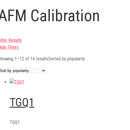
AFM Calibration
ilter Results
ide Filters
howing 1–12 of 14 results
Sorted by popularity
TGQ1
TGQ1