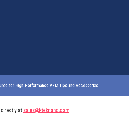
urce for High-Performance AFM Tips and Accessories
 directly at
sales@kteknano.com