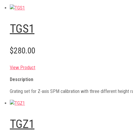
TGS1
$280.00
View Product
Description
Grating set for Z-axis SPM calibration with three different heig
TGZ1