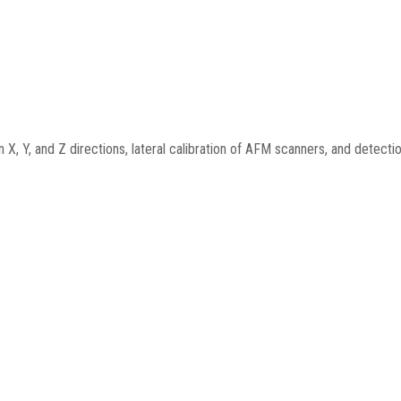
 X, Y, and Z directions, lateral calibration of AFM scanners, and detection