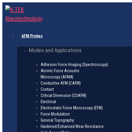
AFM Probes
Modes and Applications
Adhesion Force Imaging (Spectroscopy)
Atomic Force Acoustic
Microscopy (AFAM)
Conductive AFM (CAFM)
Contact
Critical Dimension (CDAFM)
Electrical
Electrostatic Force Microscopy (EFM)
Force Modulation
General Topography
Hardened/Enhanced Wear Resistance