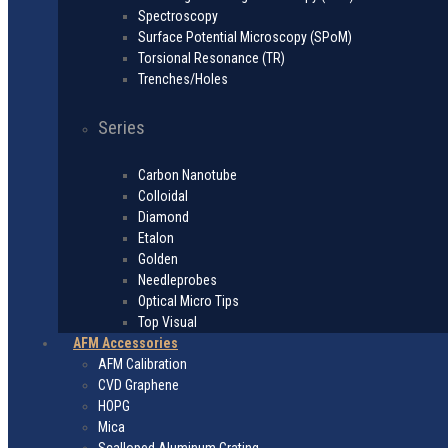
Spectroscopy
Surface Potential Microscopy (SPoM)
Torsional Resonance (TR)
Trenches/Holes
Series
Carbon Nanotube
Colloidal
Diamond
Etalon
Golden
Needleprobes
Optical Micro Tips
Top Visual
AFM Accessories
AFM Calibration
CVD Graphene
HOPG
Mica