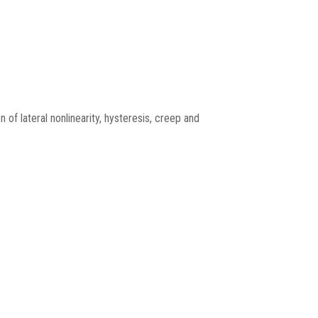
 of lateral nonlinearity, hysteresis, creep and