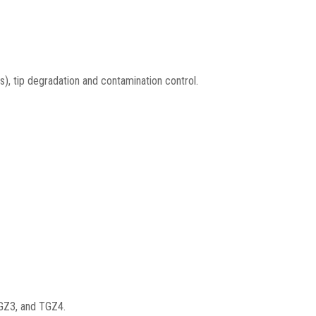
s), tip degradation and contamination control.
TGZ3, and TGZ4.