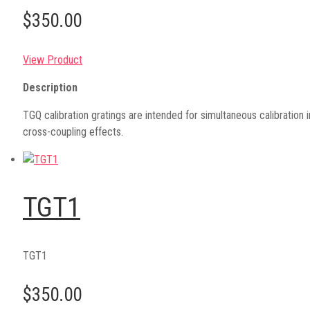
$350.00
View Product
Description
TGQ calibration gratings are intended for simultaneous calibration in
cross-coupling effects.
TGT1
TGT1
$350.00