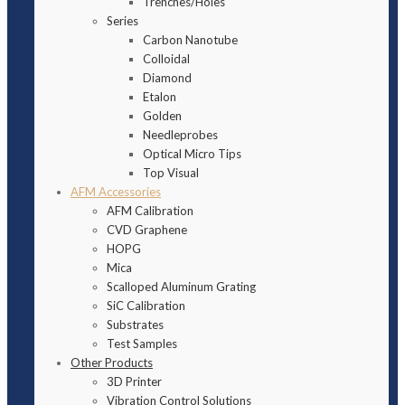
Trenches/Holes
Series
Carbon Nanotube
Colloidal
Diamond
Etalon
Golden
Needleprobes
Optical Micro Tips
Top Visual
AFM Accessories
AFM Calibration
CVD Graphene
HOPG
Mica
Scalloped Aluminum Grating
SiC Calibration
Substrates
Test Samples
Other Products
3D Printer
Vibration Control Solutions