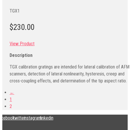
TGX1
$230.00
View Product
Description
TGX calibration gratings are intended for lateral calibration of AFM
scanners, detection of lateral nonlinearity, hysteresis, creep and
cross-coupling effects, and determination of the tip aspect ratio.
←
1
2
acebook
twitter
instagram
linkedin