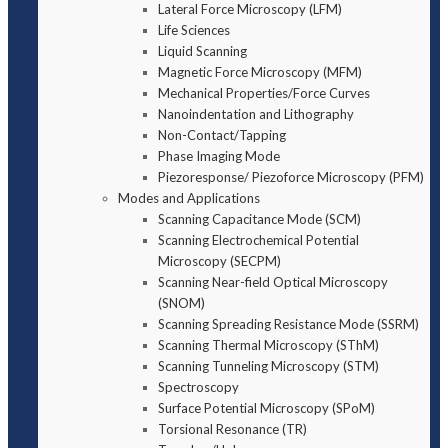
Lateral Force Microscopy (LFM)
Life Sciences
Liquid Scanning
Magnetic Force Microscopy (MFM)
Mechanical Properties/Force Curves
Nanoindentation and Lithography
Non-Contact/Tapping
Phase Imaging Mode
Piezoresponse/ Piezoforce Microscopy (PFM)
Modes and Applications
Scanning Capacitance Mode (SCM)
Scanning Electrochemical Potential
Microscopy (SECPM)
Scanning Near-field Optical Microscopy
(SNOM)
Scanning Spreading Resistance Mode (SSRM)
Scanning Thermal Microscopy (SThM)
Scanning Tunneling Microscopy (STM)
Spectroscopy
Surface Potential Microscopy (SPoM)
Torsional Resonance (TR)