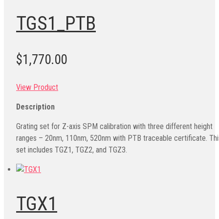
TGS1_PTB
$1,770.00
View Product
Description
Grating set for Z-axis SPM calibration with three different height
ranges – 20nm, 110nm, 520nm with PTB traceable certificate. Thi
set includes TGZ1, TGZ2, and TGZ3.
TGX1