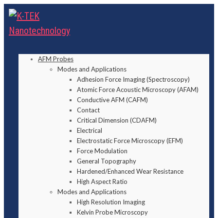
AFM Probes
Modes and Applications
Adhesion Force Imaging (Spectroscopy)
Atomic Force Acoustic Microscopy (AFAM)
Conductive AFM (CAFM)
Contact
Critical Dimension (CDAFM)
Electrical
Electrostatic Force Microscopy (EFM)
Force Modulation
General Topography
Hardened/Enhanced Wear Resistance
High Aspect Ratio
Modes and Applications
High Resolution Imaging
Kelvin Probe Microscopy