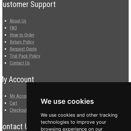
Customer Support
About Us
FAQ
How to Order
Return Policy
Request Quote
Trial Pack Policy
Contact Us
My Account
My Account
We use cookies
Cart
Checkout
We use cookies and other tracking
technologies to improve your
Contact Us
browsing experience on our