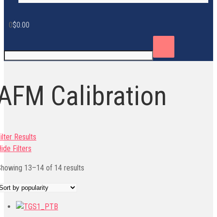
0
$
0.00
AFM Calibration
ilter Results
ide Filters
Sorted
howing 13–14 of 14 results
by
popularity