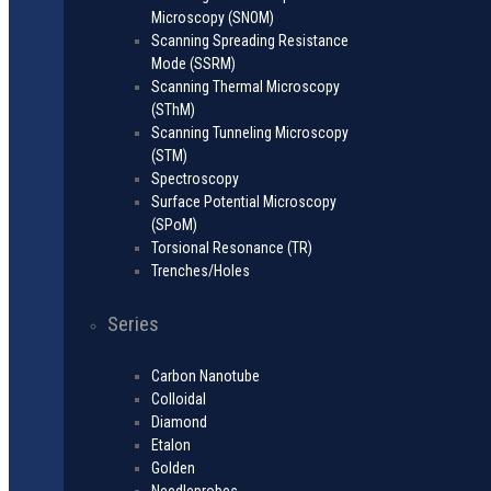
Microscopy (SNOM)
Scanning Spreading Resistance
Mode (SSRM)
Scanning Thermal Microscopy
(SThM)
Scanning Tunneling Microscopy
(STM)
Spectroscopy
Surface Potential Microscopy
(SPoM)
Torsional Resonance (TR)
Trenches/Holes
Series
Carbon Nanotube
Colloidal
Diamond
Etalon
Golden