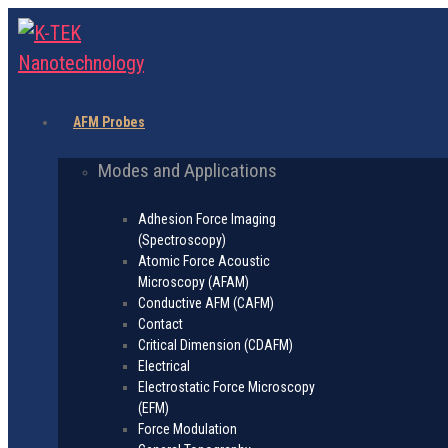
AFM Probes
Modes and Applications
Adhesion Force Imaging
(Spectroscopy)
Atomic Force Acoustic
Microscopy (AFAM)
Conductive AFM (CAFM)
Contact
Critical Dimension (CDAFM)
Electrical
Electrostatic Force Microscopy
(EFM)
Force Modulation