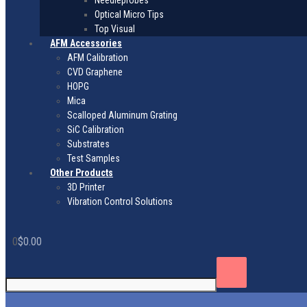
Needleprobes
Optical Micro Tips
Top Visual
AFM Accessories
AFM Calibration
CVD Graphene
HOPG
Mica
Scalloped Aluminum Grating
SiC Calibration
Substrates
Test Samples
Other Products
3D Printer
Vibration Control Solutions
0
$
0.00