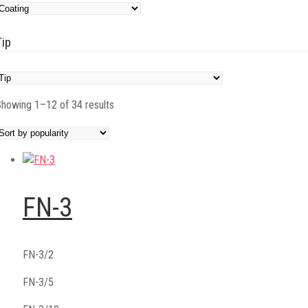
Tip
Sorted
howing 1–12 of 34 results
by
popularity
FN-3
FN-3/2
FN-3/5