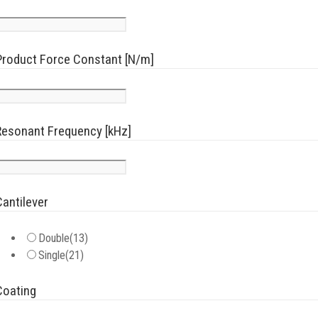
Product Force Constant [N/m]
Resonant Frequency [kHz]
Cantilever
Double
(13)
Single
(21)
Coating