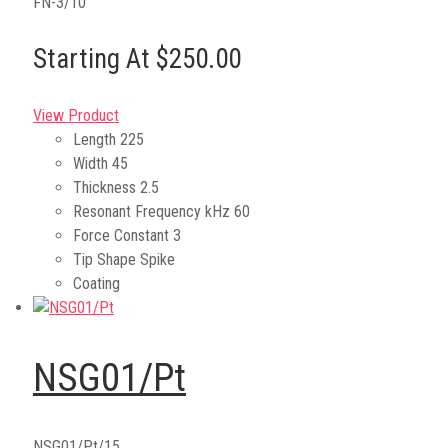
FN-3/10
Starting At $250.00
View Product
Length
225
Width
45
Thickness
2.5
Resonant Frequency kHz
60
Force Constant
3
Tip Shape
Spike
Coating
NSG01/Pt
NSG01/Pt/15