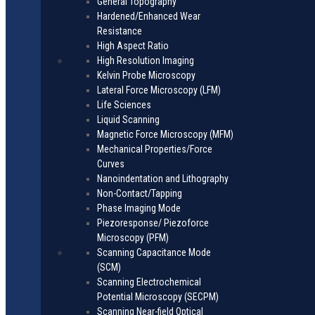
General Topography
Hardened/Enhanced Wear
Resistance
High Aspect Ratio
High Resolution Imaging
Kelvin Probe Microscopy
Lateral Force Microscopy (LFM)
Life Sciences
Liquid Scanning
Magnetic Force Microscopy (MFM)
Mechanical Properties/Force
Curves
Nanoindentation and Lithography
Non-Contact/Tapping
Phase Imaging Mode
Piezoresponse/ Piezoforce
Microscopy (PFM)
Scanning Capacitance Mode
(SCM)
Scanning Electrochemical
Potential Microscopy (SECPM)
Scanning Near-field Optical