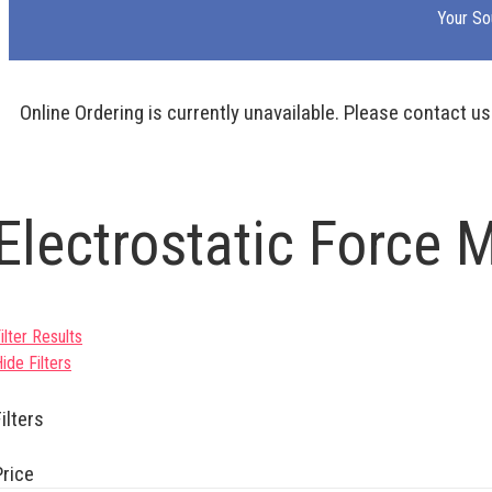
Your So
Online Ordering is currently unavailable. Please contact us
Electrostatic Force 
ilter Results
ide Filters
ilters
Price