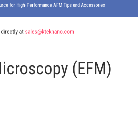
urce for High-Performance AFM Tips and Accessories
 directly at
sales@kteknano.com
Microscopy (EFM)