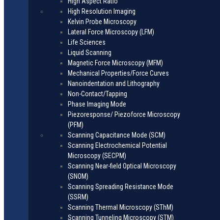
High Aspect Ratio
High Resolution Imaging
Kelvin Probe Microscopy
Lateral Force Microscopy (LFM)
Life Sciences
Liquid Scanning
Magnetic Force Microscopy (MFM)
Mechanical Properties/Force Curves
Nanoindentation and Lithography
Non-Contact/Tapping
Phase Imaging Mode
Piezoresponse/ Piezoforce Microscopy
(PFM)
Scanning Capacitance Mode (SCM)
Scanning Electrochemical Potential
Microscopy (SECPM)
Scanning Near-field Optical Microscopy
(SNOM)
Scanning Spreading Resistance Mode
(SSRM)
Scanning Thermal Microscopy (SThM)
Scanning Tunneling Microscopy (STM)