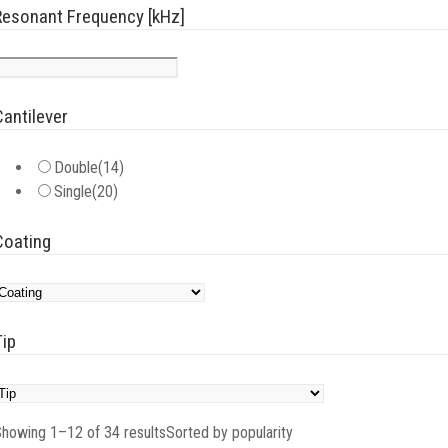
Resonant Frequency [kHz]
Cantilever
Double
(14)
Single
(20)
Coating
Tip
howing 1–12 of 34 results
Sorted by popularity