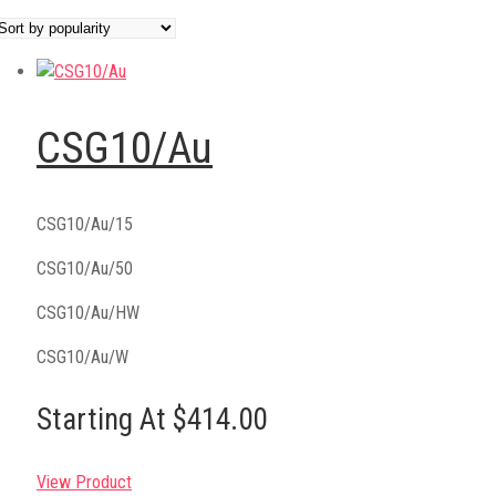
CSG10/Au
CSG10/Au/15
CSG10/Au/50
CSG10/Au/HW
CSG10/Au/W
Starting At $414.00
View Product