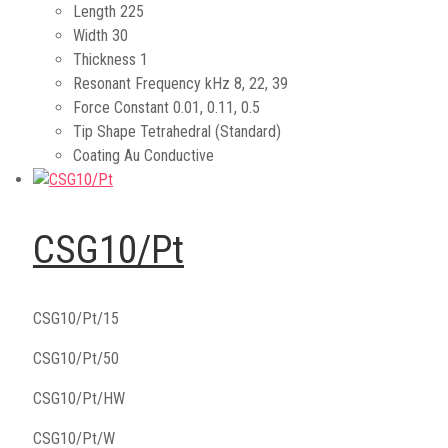
Length
225
Width
30
Thickness
1
Resonant Frequency kHz
8, 22, 39
Force Constant
0.01, 0.11, 0.5
Tip Shape
Tetrahedral (Standard)
Coating
Au Conductive
CSG10/Pt
CSG10/Pt/15
CSG10/Pt/50
CSG10/Pt/HW
CSG10/Pt/W