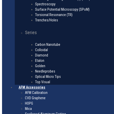
Spectroscopy
Surface Potential Microscopy (SPoM)
Torsional Resonance (TR)
Trenches/Holes
Series
Carbon Nanotube
Colloidal
Diamond
Etalon
Golden
Needleprobes
Optical Micro Tips
Top Visual
AFM Accessories
AFM Calibration
CVD Graphene
HOPG
Mica