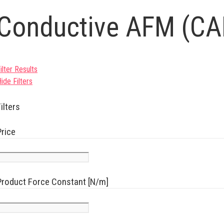
Conductive AFM (C
ilter Results
ide Filters
ilters
Price
Product Force Constant [N/m]