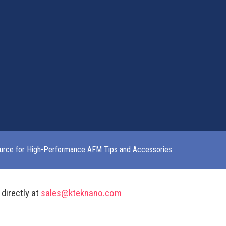
urce for High-Performance AFM Tips and Accessories
 directly at
sales@kteknano.com