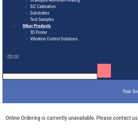
Scalloped Aluminum Grating
SiC Calibration
Substrates
Test Samples
Other Products
3D Printer
Vibration Control Solutions
0
$
0.00
Your So
Online Ordering is currently unavailable. Please contact us