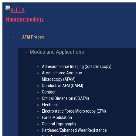
AFM Probes
Modes and Applications
Adhesion Force Imaging (Spectroscopy)
Atomic Force Acoustic
Microscopy (AFAM)
Conductive AFM (CAFM)
Contact
Critical Dimension (CDAFM)
Electrical
Electrostatic Force Microscopy (EFM)
Force Modulation
General Topography
Hardened/Enhanced Wear Resistance