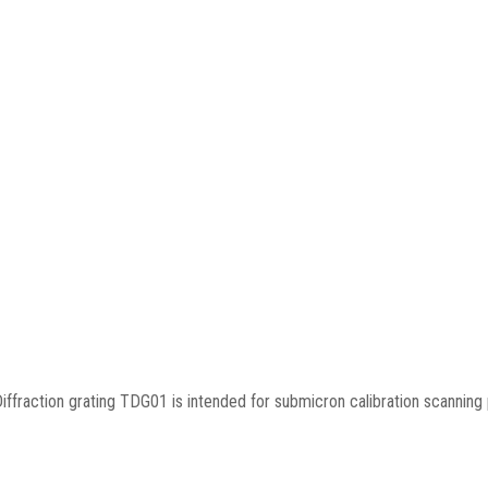
iffraction grating TDG01 is intended for submicron calibration scannin