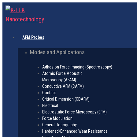
AFM Probes
Modes and Applications
Adhesion Force Imaging (Spectroscopy)
Atomic Force Acoustic
Microscopy (AFAM)
Conductive AFM (CAFM)
Contact
Critical Dimension (CDAFM)
Electrical
Electrostatic Force Microscopy (EFM)
Force Modulation
General Topography
Hardened/Enhanced Wear Resistance