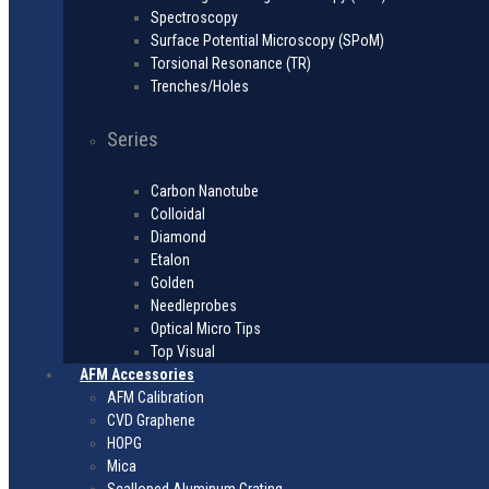
Spectroscopy
Surface Potential Microscopy (SPoM)
Torsional Resonance (TR)
Trenches/Holes
Series
Carbon Nanotube
Colloidal
Diamond
Etalon
Golden
Needleprobes
Optical Micro Tips
Top Visual
AFM Accessories
AFM Calibration
CVD Graphene
HOPG
Mica