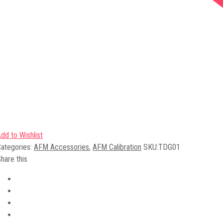
dd to Wishlist
ategories:
AFM Accessories
,
AFM Calibration
SKU:
TDG01
hare this