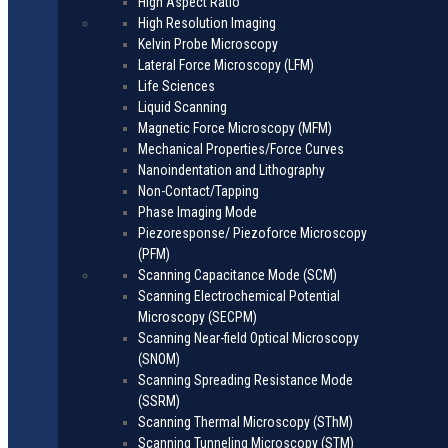
High Aspect Ratio
High Resolution Imaging
Kelvin Probe Microscopy
Lateral Force Microscopy (LFM)
Life Sciences
Liquid Scanning
Magnetic Force Microscopy (MFM)
Mechanical Properties/Force Curves
Nanoindentation and Lithography
Non-Contact/Tapping
Phase Imaging Mode
Piezoresponse/ Piezoforce Microscopy
(PFM)
Scanning Capacitance Mode (SCM)
Scanning Electrochemical Potential
Microscopy (SECPM)
Scanning Near-field Optical Microscopy
(SNOM)
Scanning Spreading Resistance Mode
(SSRM)
Scanning Thermal Microscopy (SThM)
Scanning Tunneling Microscopy (STM)