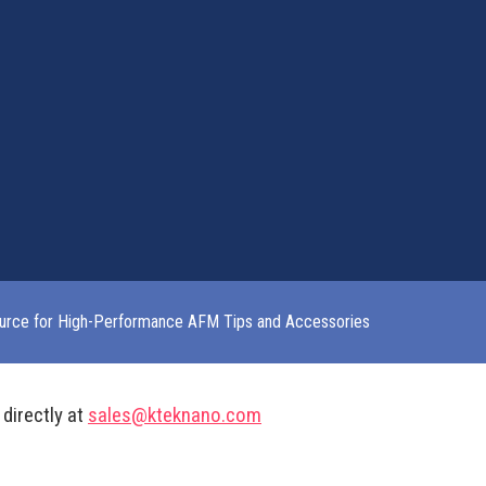
urce for High-Performance AFM Tips and Accessories
 directly at
sales@kteknano.com