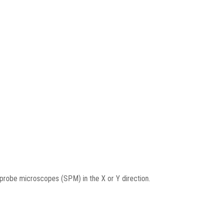
g probe microscopes (SPM) in the X or Y direction.