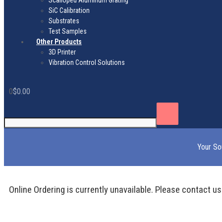
Scalloped Aluminum Grating
SiC Calibration
Substrates
Test Samples
Other Products
3D Printer
Vibration Control Solutions
0
$
0.00
Your So
Online Ordering is currently unavailable. Please contact us