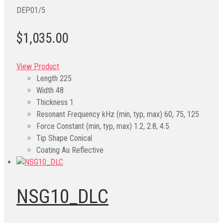
DEP01/5
$1,035.00
View Product
Length
225
Width
48
Thickness
1
Resonant Frequency kHz (min, typ, max)
60, 75, 125
Force Constant (min, typ, max)
1.2, 2.8, 4.5
Tip Shape
Conical
Coating
Au Reflective
NSG10_DLC