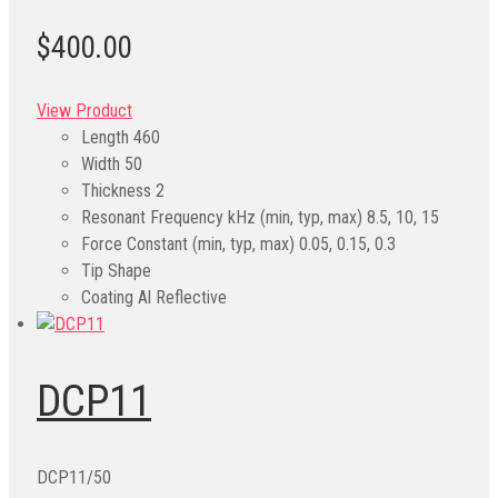
$400.00
View Product
Length
460
Width
50
Thickness
2
Resonant Frequency kHz (min, typ, max)
8.5, 10, 15
Force Constant (min, typ, max)
0.05, 0.15, 0.3
Tip Shape
Coating
Al Reflective
DCP11
DCP11/50