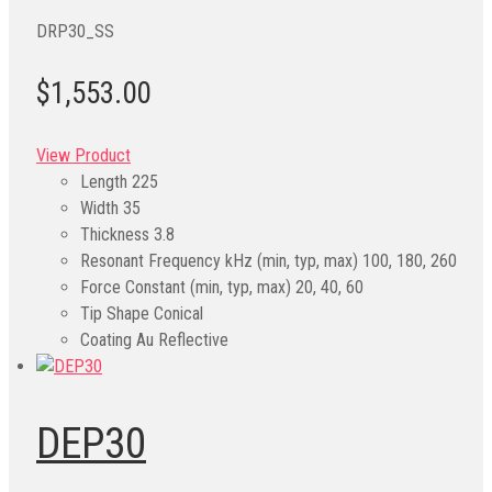
DRP30_SS
$1,553.00
View Product
Length
225
Width
35
Thickness
3.8
Resonant Frequency kHz (min, typ, max)
100, 180, 260
Force Constant (min, typ, max)
20, 40, 60
Tip Shape
Conical
Coating
Au Reflective
DEP30