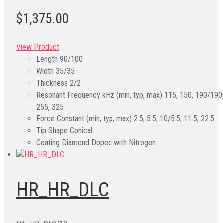
$1,375.00
View Product
Length
90/100
Width
35/35
Thickness
2/2
Resonant Frequency kHz (min, typ, max)
115, 150, 190/190
255, 325
Force Constant (min, typ, max)
2.5, 5.5, 10/5.5, 11.5, 22.5
Tip Shape
Conical
Coating
Diamond Doped with Nitrogen
HR_HR_DLC