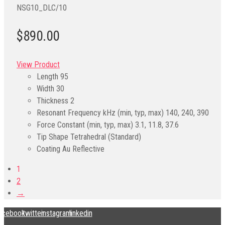
NSG10_DLC/10
$890.00
View Product
Length
95
Width
30
Thickness
2
Resonant Frequency kHz (min, typ, max)
140, 240, 390
Force Constant (min, typ, max)
3.1, 11.8, 37.6
Tip Shape
Tetrahedral (Standard)
Coating
Au Reflective
1
2
→
acebook
twitter
instagram
linkedin