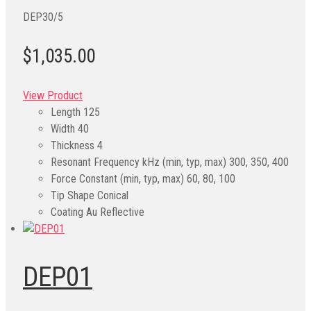
DEP30/5
$1,035.00
View Product
Length
125
Width
40
Thickness
4
Resonant Frequency kHz (min, typ, max)
300, 350, 400
Force Constant (min, typ, max)
60, 80, 100
Tip Shape
Conical
Coating
Au Reflective
DEP01