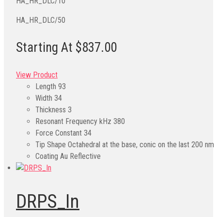
HA_HR_DLC/10
HA_HR_DLC/50
Starting At $837.00
View Product
Length
93
Width
34
Thickness
3
Resonant Frequency kHz
380
Force Constant
34
Tip Shape
Octahedral at the base, conic on the last 200 nm
Coating
Au Reflective
DRPS_In