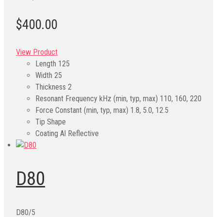
$400.00
View Product
Length
125
Width
25
Thickness
2
Resonant Frequency kHz (min, typ, max)
110, 160, 220
Force Constant (min, typ, max)
1.8, 5.0, 12.5
Tip Shape
Coating
Al Reflective
D80
D80/5