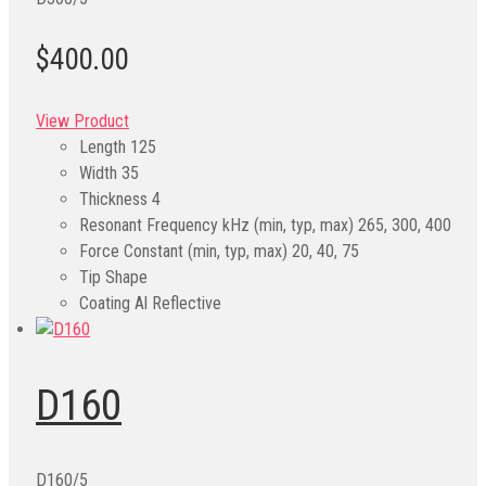
$400.00
View Product
Length
125
Width
35
Thickness
4
Resonant Frequency kHz (min, typ, max)
265, 300, 400
Force Constant (min, typ, max)
20, 40, 75
Tip Shape
Coating
Al Reflective
D160
D160/5