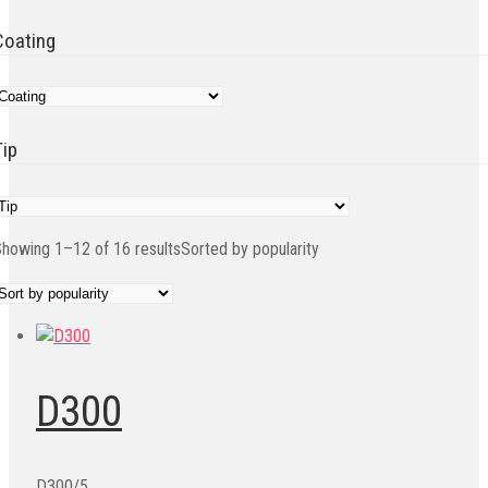
Coating
Tip
howing 1–12 of 16 results
Sorted by popularity
D300
D300/5