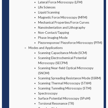
Lateral Force Microscopy (LFM)
Life Sciences
Liquid Scanning
Magnetic Force Microscopy (MFM)
Mechanical Properties/Force Curves
Nanoindentation and Lithography
Non-Contact/Tapping
Phase Imaging Mode
Piezoresponse/ Piezoforce Microscopy (PFM)
Modes and Applications
Scanning Capacitance Mode (SCM)
Scanning Electrochemical Potential
Microscopy (SECPM)
Scanning Near-field Optical Microscopy
(SNOM)
Scanning Spreading Resistance Mode (SSRM)
Scanning Thermal Microscopy (SThM)
Scanning Tunneling Microscopy (STM)
Spectroscopy
Surface Potential Microscopy (SPoM)
Torsional Resonance (TR)