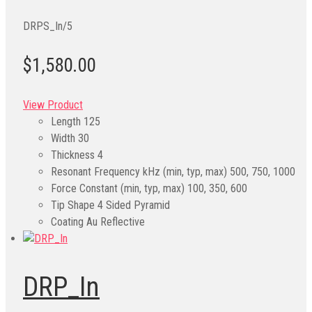
DRPS_In/5
$1,580.00
View Product
Length
125
Width
30
Thickness
4
Resonant Frequency kHz (min, typ, max)
500, 750, 1000
Force Constant (min, typ, max)
100, 350, 600
Tip Shape
4 Sided Pyramid
Coating
Au Reflective
DRP_In