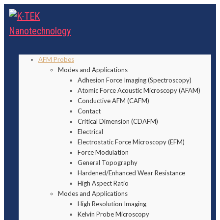
AFM Probes
Modes and Applications
Adhesion Force Imaging (Spectroscopy)
Atomic Force Acoustic Microscopy (AFAM)
Conductive AFM (CAFM)
Contact
Critical Dimension (CDAFM)
Electrical
Electrostatic Force Microscopy (EFM)
Force Modulation
General Topography
Hardened/Enhanced Wear Resistance
High Aspect Ratio
Modes and Applications
High Resolution Imaging
Kelvin Probe Microscopy