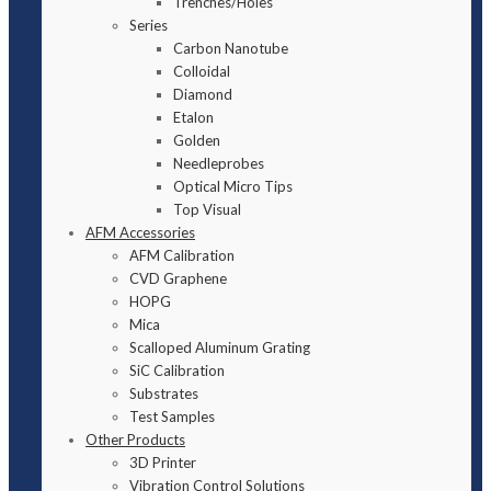
Trenches/Holes
Series
Carbon Nanotube
Colloidal
Diamond
Etalon
Golden
Needleprobes
Optical Micro Tips
Top Visual
AFM Accessories
AFM Calibration
CVD Graphene
HOPG
Mica
Scalloped Aluminum Grating
SiC Calibration
Substrates
Test Samples
Other Products
3D Printer
Vibration Control Solutions