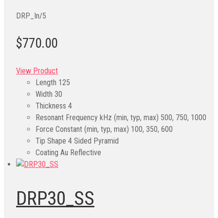
DRP_In/5
$770.00
View Product
Length
125
Width
30
Thickness
4
Resonant Frequency kHz (min, typ, max)
500, 750, 1000
Force Constant (min, typ, max)
100, 350, 600
Tip Shape
4 Sided Pyramid
Coating
Au Reflective
DRP30_SS