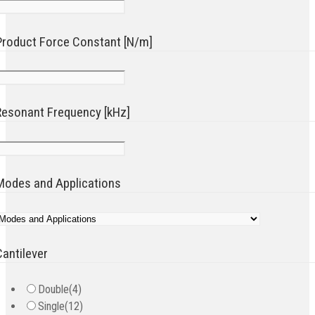
Product Force Constant [N/m]
Resonant Frequency [kHz]
Modes and Applications
Cantilever
Double
(4)
Single
(12)