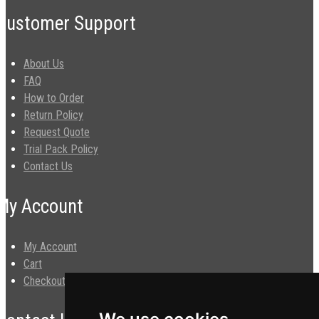
Customer Support
About Us
FAQ
How to Order
Return Policy
Request Quote
Trial Pack Policy
Contact Us
My Account
My Account
Cart
Checkout