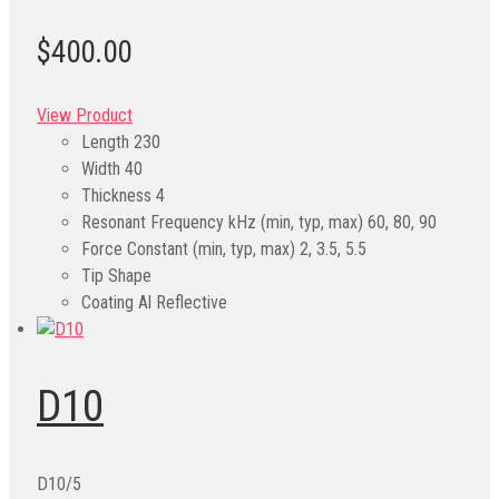
$400.00
View Product
Length
230
Width
40
Thickness
4
Resonant Frequency kHz (min, typ, max)
60, 80, 90
Force Constant (min, typ, max)
2, 3.5, 5.5
Tip Shape
Coating
Al Reflective
D10
D10/5