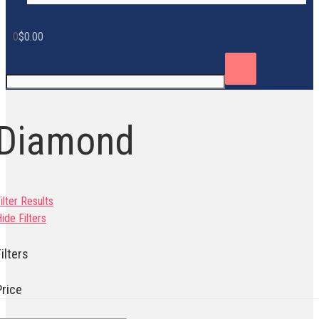
0
$
0.00
Diamond
ilter Results
ide Filters
ilters
Price