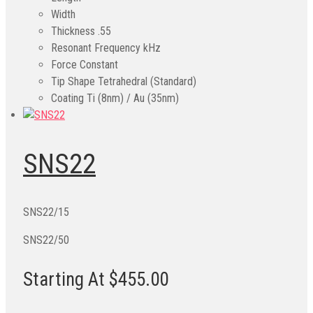
Width
Thickness
.55
Resonant Frequency kHz
Force Constant
Tip Shape
Tetrahedral (Standard)
Coating
Ti (8nm) / Au (35nm)
SNS22
SNS22/15
SNS22/50
Starting At $455.00