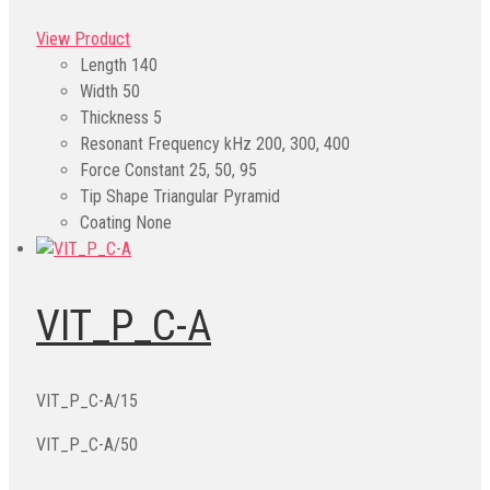
View Product
Length
140
Width
50
Thickness
5
Resonant Frequency kHz
200, 300, 400
Force Constant
25, 50, 95
Tip Shape
Triangular Pyramid
Coating
None
VIT_P_C-A
VIT_P_C-A/15
VIT_P_C-A/50