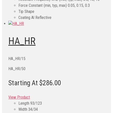
Force Constant (min, typ, max)
0.05, 0.15, 0.3
Tip Shape
Coating
Al Reflective
HA_HR
HA_HR/15
HA_HR/50
Starting At $286.00
View Product
Length
93/123
Width
34/34