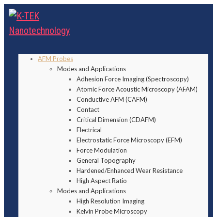
AFM Probes
Modes and Applications
Adhesion Force Imaging (Spectroscopy)
Atomic Force Acoustic Microscopy (AFAM)
Conductive AFM (CAFM)
Contact
Critical Dimension (CDAFM)
Electrical
Electrostatic Force Microscopy (EFM)
Force Modulation
General Topography
Hardened/Enhanced Wear Resistance
High Aspect Ratio
Modes and Applications
High Resolution Imaging
Kelvin Probe Microscopy