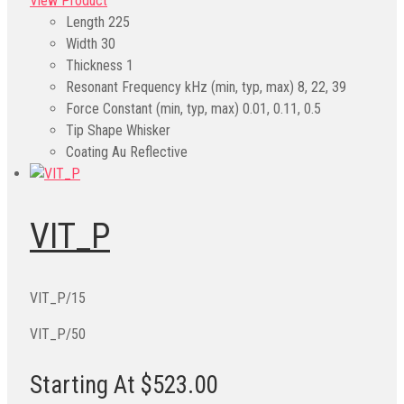
View Product
Length
225
Width
30
Thickness
1
Resonant Frequency kHz (min, typ, max)
8, 22, 39
Force Constant (min, typ, max)
0.01, 0.11, 0.5
Tip Shape
Whisker
Coating
Au Reflective
VIT_P
VIT_P/15
VIT_P/50
Starting At $523.00