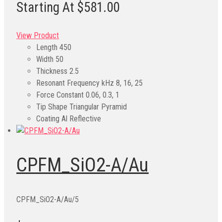
Starting At $581.00
View Product
Length
450
Width
50
Thickness
2.5
Resonant Frequency kHz
8, 16, 25
Force Constant
0.06, 0.3, 1
Tip Shape
Triangular Pyramid
Coating
Al Reflective
CPFM_SiO2-A/Au
CPFM_SiO2-A/Au/5