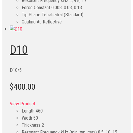
Resonant Frequency kHz
4, 9.8, 17
Force Constant
0.003, 0.03, 0.13
Tip Shape
Tetrahedral (Standard)
Coating
Au Reflective
D10
D10/5
$400.00
View Product
Length
460
Width
50
Thickness
2
Resonant Frequency kHz (min, typ, max)
8.5, 10, 15