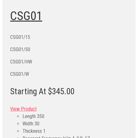
CSG01
CSG01/15
CSG01/50
CSG01/HW
CSG01/W
Starting At $345.00
View Product
Length
350
Width
30
Thickness
1