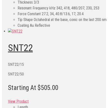
Thickness
3/3
Resonant Frequency kHz
342, 418, 480/207, 230, 253
Force Constant
27.2, 34, 40.8/13.6, 17, 20.4
Tip Shape
Octahedral at the base, conic on the last 200 nm
Coating
Au Reflective
SNT22
SNT22/15
SNT22/50
Starting At $505.00
View Product
Length