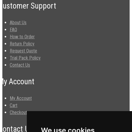
Customer Support
About Us
FAQ
How to Order
Return Policy
Request Quote
Trial Pack Policy
Contact Us
My Account
My Account
Cart
Checkout
Contact Us
We use cookies