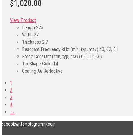
$1,020.00
View Product
Length
225
Width
27
Thickness
2.7
Resonant Frequency kHz (min, typ, max)
43, 62, 81
Force Constant (min, typ, max)
0.6, 1.6, 3.7
Tip Shape
Colloidal
Coating
Au Reflective
1
2
3
4
→
acebook
twitter
instagram
linkedin