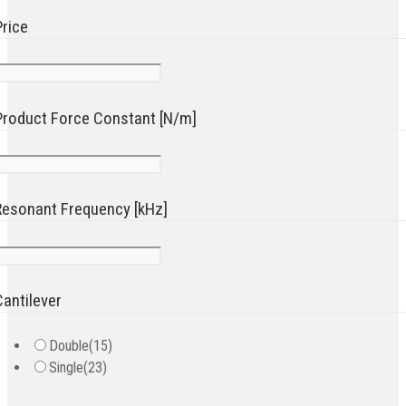
Price
Product Force Constant [N/m]
Resonant Frequency [kHz]
Cantilever
Double
(15)
Single
(23)