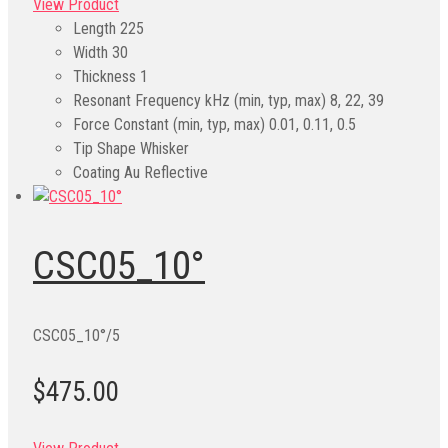
View Product
Length
225
Width
30
Thickness
1
Resonant Frequency kHz (min, typ, max)
8, 22, 39
Force Constant (min, typ, max)
0.01, 0.11, 0.5
Tip Shape
Whisker
Coating
Au Reflective
CSC05_10°
CSC05_10°/5
$475.00