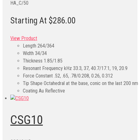
HA_C/50
Starting At $286.00
View Product
Length
264/364
Width
34/34
Thickness
1.85/1.85
Resonant Frequency kHz
33.3, 37, 40.7/17.1, 19, 20.9
Force Constant
.52, .65, .78/0.208, 0.26, 0.312
Tip Shape
Octahedral at the base, conic on the last 200 nm
Coating
Au Reflective
CSG10