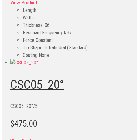
View Product
Length
Width
Thickness
.06
Resonant Frequency kHz
Force Constant
Tip Shape
Tetrahedral (Standard)
Coating
None
CSC05_20°
CSC05_20°/5
$475.00