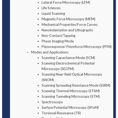
Lateral Force Microscopy (LFM)
Life Sciences
Liquid Scanning
Magnetic Force Microscopy (MFM)
Mechanical Properties/Force Curves
Nanoindentation and Lithography
Non-Contact/Tapping
Phase Imaging Mode
Piezoresponse/ Piezoforce Microscopy (PFM)
Modes and Applications
Scanning Capacitance Mode (SCM)
Scanning Electrochemical Potential
Microscopy (SECPM)
Scanning Near-field Optical Microscopy
(SNOM)
Scanning Spreading Resistance Mode (SSRM)
Scanning Thermal Microscopy (SThM)
Scanning Tunneling Microscopy (STM)
Spectroscopy
Surface Potential Microscopy (SPoM)
Torsional Resonance (TR)