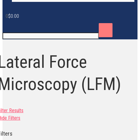
0
$
0.00
Lateral Force
Microscopy (LFM)
ilter Results
ide Filters
ilters