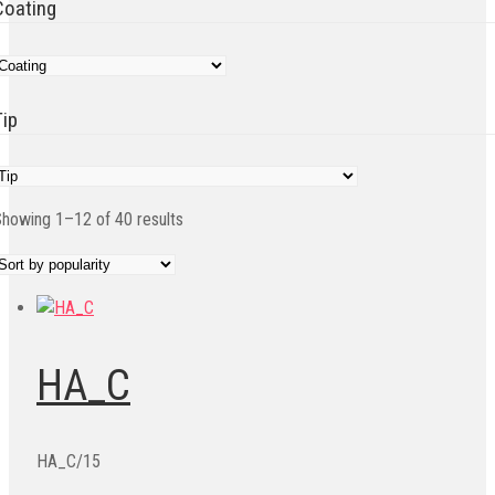
Coating
Tip
Sorted
howing 1–12 of 40 results
by
popularity
HA_C
HA_C/15