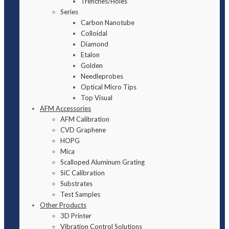
Trenches/Holes
Series
Carbon Nanotube
Colloidal
Diamond
Etalon
Golden
Needleprobes
Optical Micro Tips
Top Visual
AFM Accessories
AFM Calibration
CVD Graphene
HOPG
Mica
Scalloped Aluminum Grating
SiC Calibration
Substrates
Test Samples
Other Products
3D Printer
Vibration Control Solutions