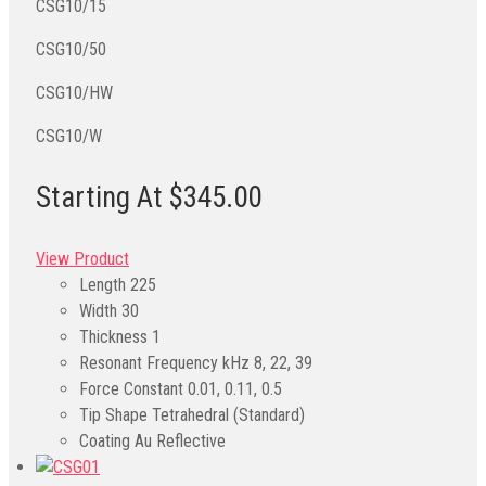
CSG10/15
CSG10/50
CSG10/HW
CSG10/W
Starting At $345.00
View Product
Length
225
Width
30
Thickness
1
Resonant Frequency kHz
8, 22, 39
Force Constant
0.01, 0.11, 0.5
Tip Shape
Tetrahedral (Standard)
Coating
Au Reflective