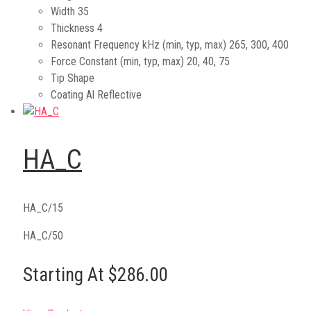
Width
35
Thickness
4
Resonant Frequency kHz (min, typ, max)
265, 300, 400
Force Constant (min, typ, max)
20, 40, 75
Tip Shape
Coating
Al Reflective
HA_C
HA_C/15
HA_C/50
Starting At $286.00