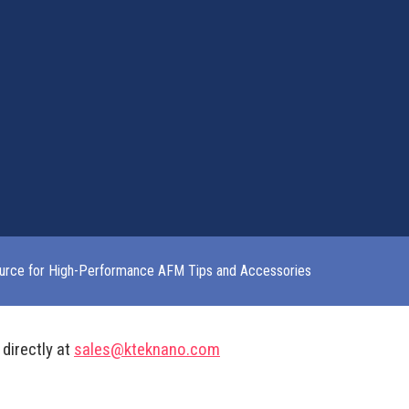
urce for High-Performance AFM Tips and Accessories
 directly at
sales@kteknano.com