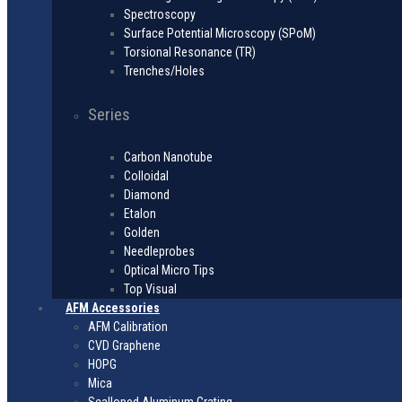
Spectroscopy
Surface Potential Microscopy (SPoM)
Torsional Resonance (TR)
Trenches/Holes
Series
Carbon Nanotube
Colloidal
Diamond
Etalon
Golden
Needleprobes
Optical Micro Tips
Top Visual
AFM Accessories
AFM Calibration
CVD Graphene
HOPG
Mica