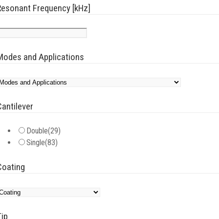
Resonant Frequency [kHz]
Modes and Applications
Cantilever
Double
(29)
Single
(83)
Coating
Tip