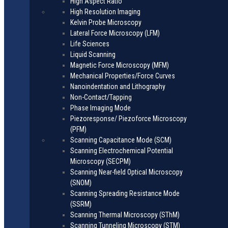
High Aspect Ratio
High Resolution Imaging
Kelvin Probe Microscopy
Lateral Force Microscopy (LFM)
Life Sciences
Liquid Scanning
Magnetic Force Microscopy (MFM)
Mechanical Properties/Force Curves
Nanoindentation and Lithography
Non-Contact/Tapping
Phase Imaging Mode
Piezoresponse/ Piezoforce Microscopy
(PFM)
Scanning Capacitance Mode (SCM)
Scanning Electrochemical Potential
Microscopy (SECPM)
Scanning Near-field Optical Microscopy
(SNOM)
Scanning Spreading Resistance Mode
(SSRM)
Scanning Thermal Microscopy (SThM)
Scanning Tunneling Microscopy (STM)