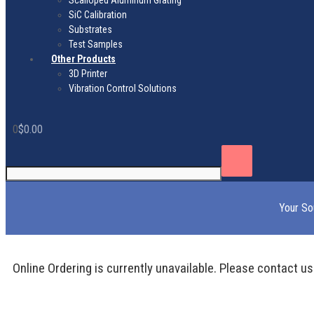
Scalloped Aluminum Grating
SiC Calibration
Substrates
Test Samples
Other Products
3D Printer
Vibration Control Solutions
0
$
0.00
Your So
Online Ordering is currently unavailable. Please contact us