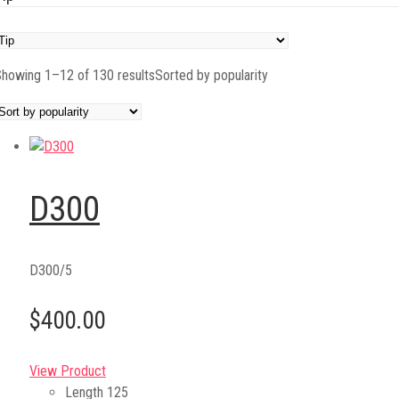
howing 1–12 of 130 results
Sorted by popularity
D300
D300/5
$400.00
View Product
Length
125