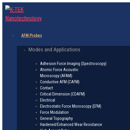
AFM Probes
Modes and Applications
Adhesion Force Imaging (Spectroscopy)
Atomic Force Acoustic
Microscopy (AFAM)
Conductive AFM (CAFM)
Contact
Critical Dimension (CDAFM)
Electrical
Electrostatic Force Microscopy (EFM)
Force Modulation
General Topography
Hardened/Enhanced Wear Resistance