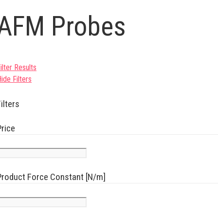
AFM Probes
ilter Results
ide Filters
ilters
Price
Product Force Constant [N/m]