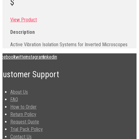
$
View Product
Description
Active Vibration Isolation Systems for Inverted Microscopes
acebook
twitter
instagram
linkedin
Customer Support
About Us
FAQ
How to Order
Return Policy
Request Quote
Trial Pack Policy
Contact Us