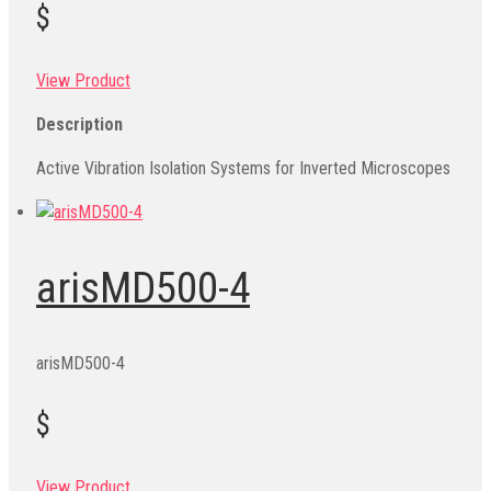
$
View Product
Description
Active Vibration Isolation Systems for Inverted Microscopes
arisMD500-4
arisMD500-4
$
View Product