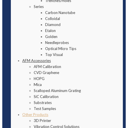
Trenches/Holes
Series
Carbon Nanotube
Colloidal
Diamond
Etalon
Golden
Needleprobes
Optical Micro Tips
Top Visual
AFM Accessories
AFM Calibration
CVD Graphene
HOPG
Mica
Scalloped Aluminum Grating
SiC Calibration
Substrates
Test Samples
Other Products
3D Printer
Vibration Control Solutions