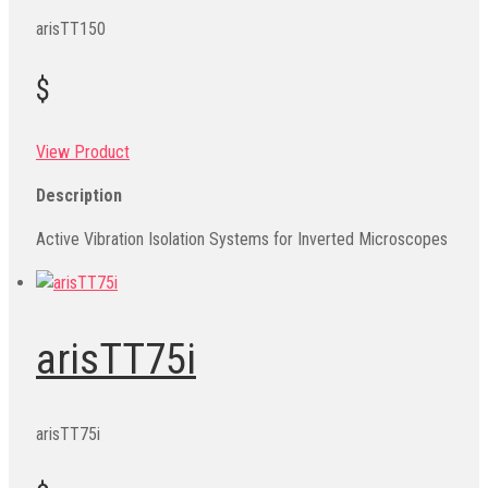
arisTT150
$
View Product
Description
Active Vibration Isolation Systems for Inverted Microscopes
arisTT75i
arisTT75i