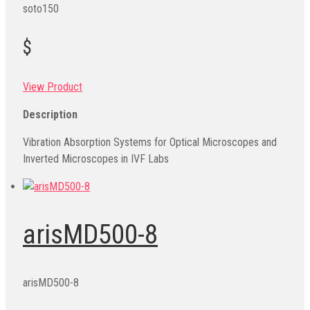
soto150
$
View Product
Description
Vibration Absorption Systems for Optical Microscopes and
Inverted Microscopes in IVF Labs
arisMD500-8
arisMD500-8