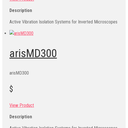
Description
Active Vibration Isolation Systems for Inverted Microscopes
arisMD300
arisMD300
$
View Product
Description