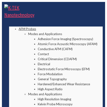
AFM Probes
Modes and Applications
Adhesion Force Imaging (Spectroscopy)
Atomic Force Acoustic Microscopy (AFAM)
Conductive AFM (CAFM)
Contact
Critical Dimension (CDAFM)
Electrical
Electrostatic Force Microscopy (EFM)
Force Modulation
General Topography
Hardened/Enhanced Wear Resistance
High Aspect Ratio
Modes and Applications
High Resolution Imaging
Kelvin Probe Microscopy