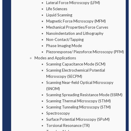
Lateral Force Microscopy (LFM)
Life Sciences
Liquid Scanning
Magnetic Force Microscopy (MFM)
Mechanical Properties/Force Curves
Nanoindentation and Lithography
Non-Contact/Tapping
Phase Imaging Mode
Piezoresponse/ Piezoforce Microscopy (PFM)
Modes and Applications
Scanning Capacitance Mode (SCM)
Scanning Electrochemical Potential
Microscopy (SECPM)
Scanning Near-field Optical Microscopy
(SNOM)
Scanning Spreading Resistance Mode (SSRM)
Scanning Thermal Microscopy (SThM)
Scanning Tunneling Microscopy (STM)
Spectroscopy
Surface Potential Microscopy (SPoM)
Torsional Resonance (TR)