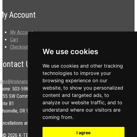
My Account
My Account
Cart
Checkout
We use cookies
Contact Us
We use cookies and other tracking
technologies to improve your
browsing experience on our
sales@kteknano.com
website, to show you personalized
Phone: 503-598-9828
content and targeted ads, to
9755 SW Commerce Cir.
analyze our website traffic, and to
uite B1
understand where our visitors are
ilsonville, OR 97070 USA
coming from.
ancellations and/or refunds are subject to a restock fee.
I agree
© 2026 K-TEK Nanotechnology. All rights reserved.
Privacy Policy
|