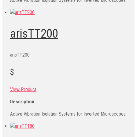
Active Vibration Isolation Systems for Inverted Microscopes
arisTT200
arisTT200
$
View Product
Description
Active Vibration Isolation Systems for Inverted Microscopes