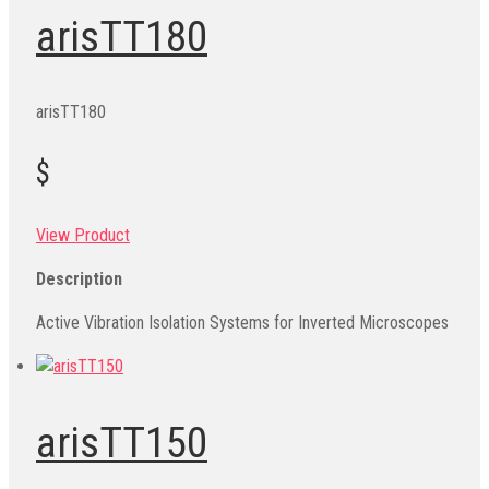
arisTT180
arisTT180
$
View Product
Description
Active Vibration Isolation Systems for Inverted Microscopes
arisTT150