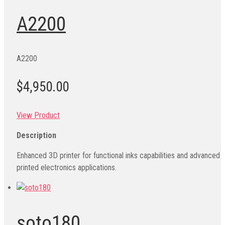
A2200
A2200
$4,950.00
View Product
Description
Enhanced 3D printer for functional inks capabilities and advanced
printed electronics applications.
soto180