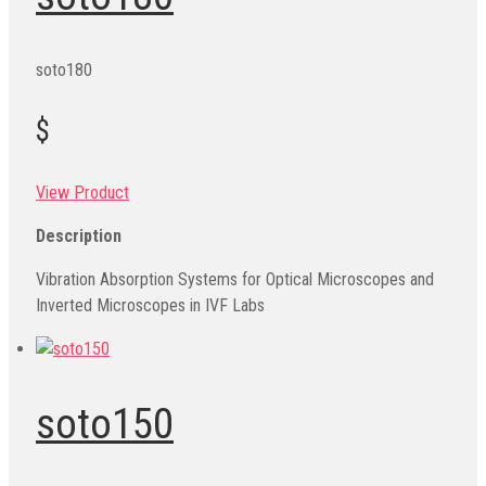
soto180
$
View Product
Description
Vibration Absorption Systems for Optical Microscopes and
Inverted Microscopes in IVF Labs
soto150