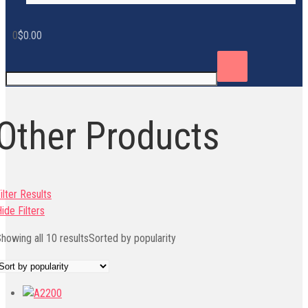
0
$
0.00
Other Products
ilter Results
ide Filters
howing all 10 results
Sorted by popularity