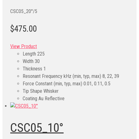
CSC05_20°/5
$475.00
View Product
Length
225
Width
30
Thickness
1
Resonant Frequency kHz (min, typ, max)
8, 22, 39
Force Constant (min, typ, max)
0.01, 0.11, 0.5
Tip Shape
Whisker
Coating
Au Reflective
CSC05_10°