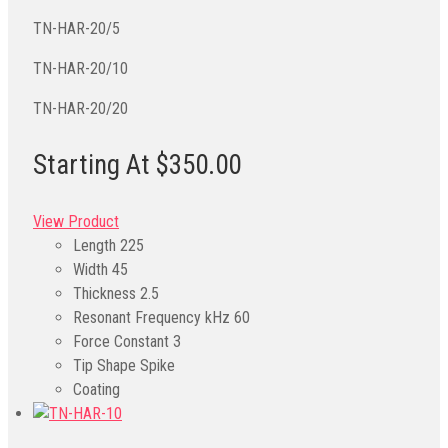
TN-HAR-20/5
TN-HAR-20/10
TN-HAR-20/20
Starting At $350.00
View Product
Length
225
Width
45
Thickness
2.5
Resonant Frequency kHz
60
Force Constant
3
Tip Shape
Spike
Coating