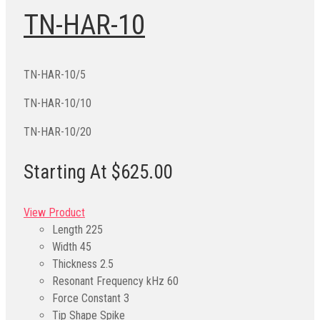
TN-HAR-10
TN-HAR-10/5
TN-HAR-10/10
TN-HAR-10/20
Starting At $625.00
View Product
Length
225
Width
45
Thickness
2.5
Resonant Frequency kHz
60
Force Constant
3
Tip Shape
Spike