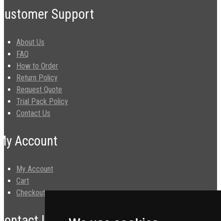
Customer Support
About Us
FAQ
How to Order
Return Policy
Request Quote
Trial Pack Policy
Contact Us
My Account
My Account
Cart
Checkout
Contact Us