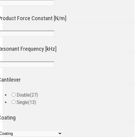
Product Force Constant [N/m]
Resonant Frequency [kHz]
Cantilever
Double
(27)
Single
(13)
Coating