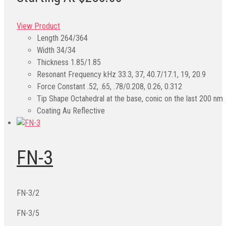
View Product
Length
264/364
Width
34/34
Thickness
1.85/1.85
Resonant Frequency kHz
33.3, 37, 40.7/17.1, 19, 20.9
Force Constant
.52, .65, .78/0.208, 0.26, 0.312
Tip Shape
Octahedral at the base, conic on the last 200 nm
Coating
Au Reflective
FN-3
FN-3/2
FN-3/5