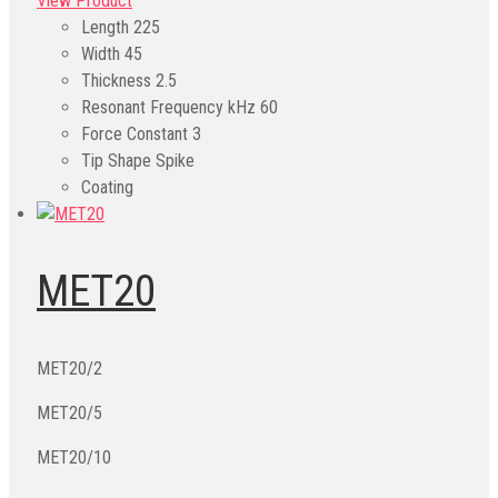
View Product
Length
225
Width
45
Thickness
2.5
Resonant Frequency kHz
60
Force Constant
3
Tip Shape
Spike
Coating
MET20
MET20/2
MET20/5
MET20/10