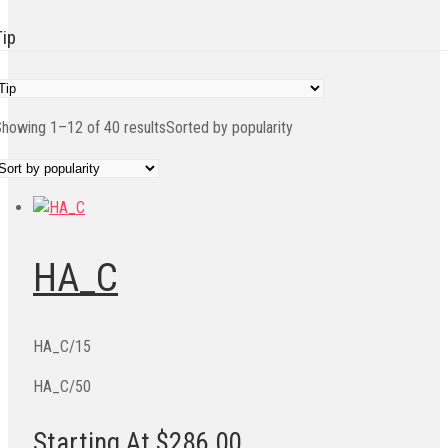
Tip
howing 1–12 of 40 results
Sorted by popularity
HA_C
HA_C/15
HA_C/50
Starting At $286.00