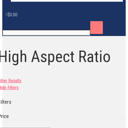
0
$
0.00
High Aspect Ratio
ilter Results
ide Filters
ilters
Price