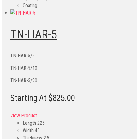
Coating
TN-HAR-5
TN-HAR-5/5
TN-HAR-5/10
TN-HAR-5/20
Starting At $825.00
View Product
Length
225
Width
45
Thickness
2.5