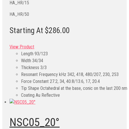
HA_HR/15
HA_HR/50
Starting At $286.00
View Product
Length
93/123
Width
34/34
Thickness
3/3
Resonant Frequency kHz
342, 418, 480/207, 230, 253
Force Constant
27.2, 34, 40.8/13.6, 17, 20.4
Tip Shape
Octahedral at the base, conic on the last 200 nm
Coating
Au Reflective
NSC05_20°