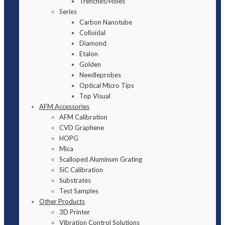
Trenches/Holes
Series
Carbon Nanotube
Colloidal
Diamond
Etalon
Golden
Needleprobes
Optical Micro Tips
Top Visual
AFM Accessories
AFM Calibration
CVD Graphene
HOPG
Mica
Scalloped Aluminum Grating
SiC Calibration
Substrates
Test Samples
Other Products
3D Printer
Vibration Control Solutions