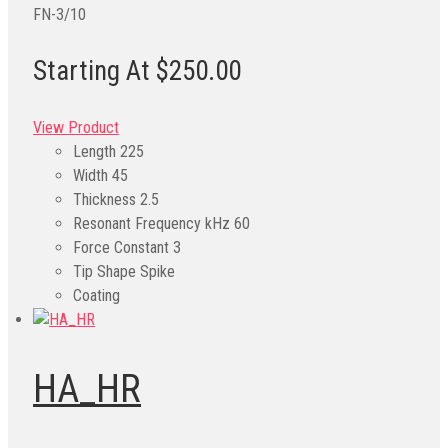
FN-3/10
Starting At $250.00
View Product
Length
225
Width
45
Thickness
2.5
Resonant Frequency kHz
60
Force Constant
3
Tip Shape
Spike
Coating
HA_HR