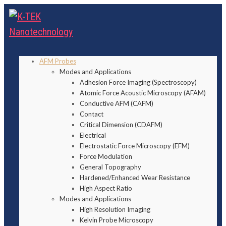
AFM Probes
Modes and Applications
Adhesion Force Imaging (Spectroscopy)
Atomic Force Acoustic Microscopy (AFAM)
Conductive AFM (CAFM)
Contact
Critical Dimension (CDAFM)
Electrical
Electrostatic Force Microscopy (EFM)
Force Modulation
General Topography
Hardened/Enhanced Wear Resistance
High Aspect Ratio
Modes and Applications
High Resolution Imaging
Kelvin Probe Microscopy