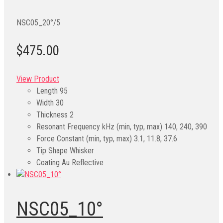
NSC05_20°/5
$475.00
View Product
Length
95
Width
30
Thickness
2
Resonant Frequency kHz (min, typ, max)
140, 240, 390
Force Constant (min, typ, max)
3.1, 11.8, 37.6
Tip Shape
Whisker
Coating
Au Reflective
NSC05_10°