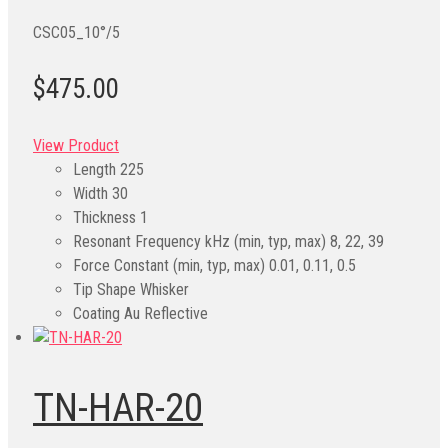
CSC05_10°/5
$475.00
View Product
Length
225
Width
30
Thickness
1
Resonant Frequency kHz (min, typ, max)
8, 22, 39
Force Constant (min, typ, max)
0.01, 0.11, 0.5
Tip Shape
Whisker
Coating
Au Reflective
TN-HAR-20