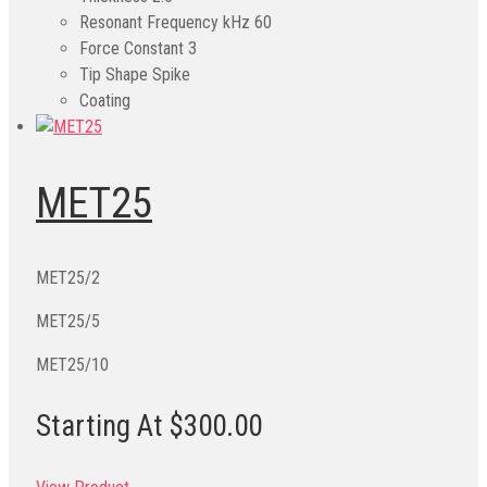
Resonant Frequency kHz
60
Force Constant
3
Tip Shape
Spike
Coating
MET25
MET25/2
MET25/5
MET25/10
Starting At $300.00