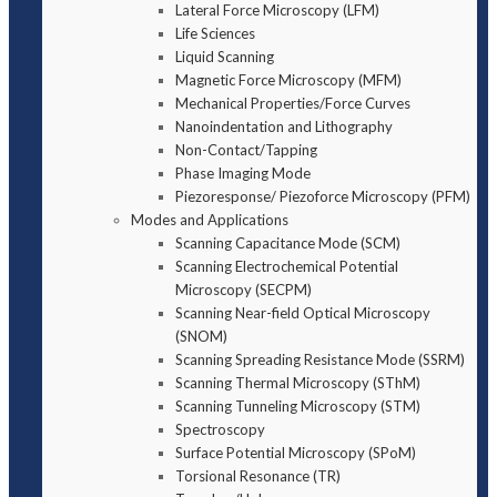
Lateral Force Microscopy (LFM)
Life Sciences
Liquid Scanning
Magnetic Force Microscopy (MFM)
Mechanical Properties/Force Curves
Nanoindentation and Lithography
Non-Contact/Tapping
Phase Imaging Mode
Piezoresponse/ Piezoforce Microscopy (PFM)
Modes and Applications
Scanning Capacitance Mode (SCM)
Scanning Electrochemical Potential
Microscopy (SECPM)
Scanning Near-field Optical Microscopy
(SNOM)
Scanning Spreading Resistance Mode (SSRM)
Scanning Thermal Microscopy (SThM)
Scanning Tunneling Microscopy (STM)
Spectroscopy
Surface Potential Microscopy (SPoM)
Torsional Resonance (TR)