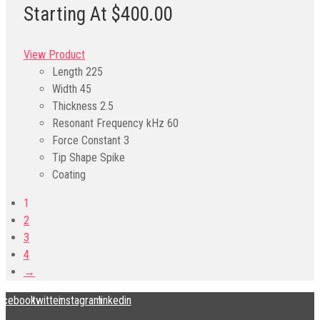
Starting At $400.00
View Product
Length
225
Width
45
Thickness
2.5
Resonant Frequency kHz
60
Force Constant
3
Tip Shape
Spike
Coating
1
2
3
4
→
acebook
twitter
instagram
linkedin