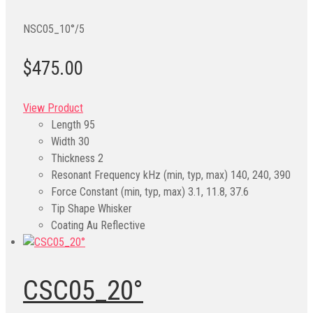
NSC05_10°/5
$475.00
View Product
Length
95
Width
30
Thickness
2
Resonant Frequency kHz (min, typ, max)
140, 240, 390
Force Constant (min, typ, max)
3.1, 11.8, 37.6
Tip Shape
Whisker
Coating
Au Reflective
CSC05_20°