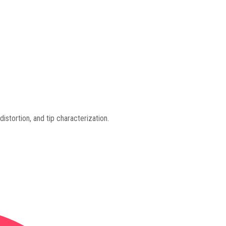
distortion, and tip characterization.