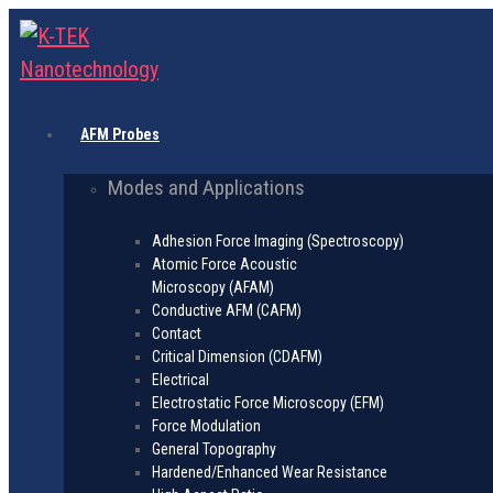
AFM Probes
Modes and Applications
Adhesion Force Imaging (Spectroscopy)
Atomic Force Acoustic
Microscopy (AFAM)
Conductive AFM (CAFM)
Contact
Critical Dimension (CDAFM)
Electrical
Electrostatic Force Microscopy (EFM)
Force Modulation
General Topography
Hardened/Enhanced Wear Resistance