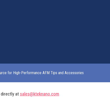
urce for High-Performance AFM Tips and Accessories
 directly at
sales@kteknano.com