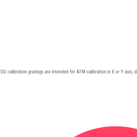
GG calibration gratings are intended for AFM calibration in X or Y axis, de