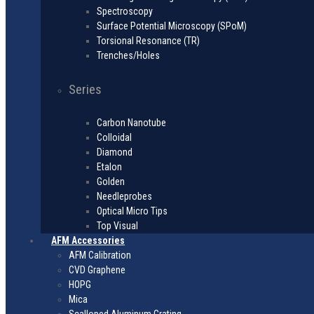
Spectroscopy
Surface Potential Microscopy (SPoM)
Torsional Resonance (TR)
Trenches/Holes
Series
Carbon Nanotube
Colloidal
Diamond
Etalon
Golden
Needleprobes
Optical Micro Tips
Top Visual
AFM Accessories
AFM Calibration
CVD Graphene
HOPG
Mica