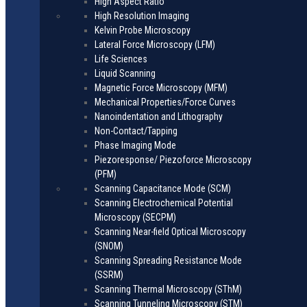
High Aspect Ratio
High Resolution Imaging
Kelvin Probe Microscopy
Lateral Force Microscopy (LFM)
Life Sciences
Liquid Scanning
Magnetic Force Microscopy (MFM)
Mechanical Properties/Force Curves
Nanoindentation and Lithography
Non-Contact/Tapping
Phase Imaging Mode
Piezoresponse/ Piezoforce Microscopy
(PFM)
Scanning Capacitance Mode (SCM)
Scanning Electrochemical Potential
Microscopy (SECPM)
Scanning Near-field Optical Microscopy
(SNOM)
Scanning Spreading Resistance Mode
(SSRM)
Scanning Thermal Microscopy (SThM)
Scanning Tunneling Microscopy (STM)