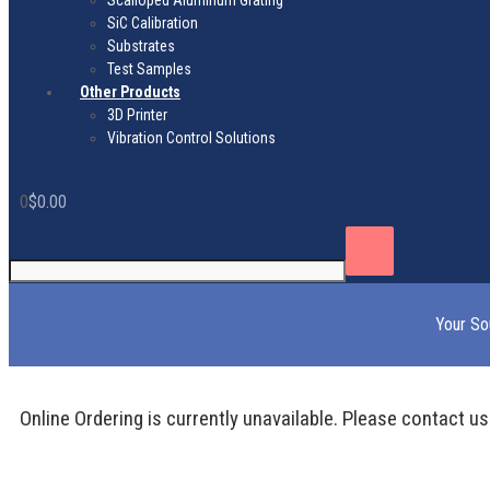
Scalloped Aluminum Grating
SiC Calibration
Substrates
Test Samples
Other Products
3D Printer
Vibration Control Solutions
0
$
0.00
Your So
Online Ordering is currently unavailable. Please contact us