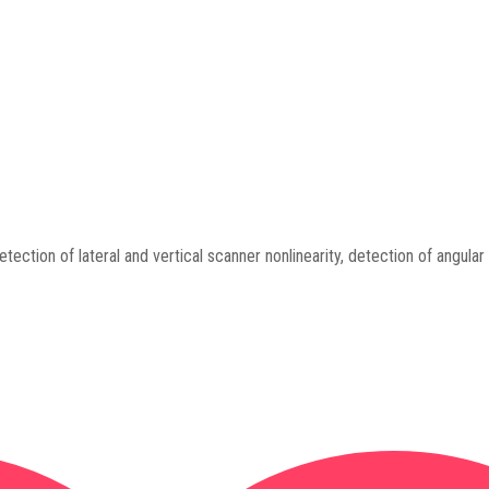
tection of lateral and vertical scanner nonlinearity, detection of angular 