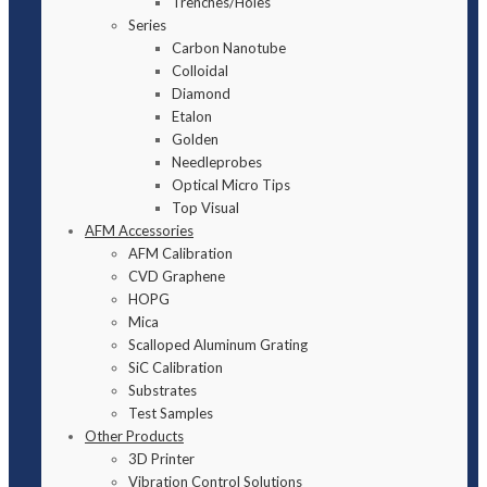
Trenches/Holes
Series
Carbon Nanotube
Colloidal
Diamond
Etalon
Golden
Needleprobes
Optical Micro Tips
Top Visual
AFM Accessories
AFM Calibration
CVD Graphene
HOPG
Mica
Scalloped Aluminum Grating
SiC Calibration
Substrates
Test Samples
Other Products
3D Printer
Vibration Control Solutions