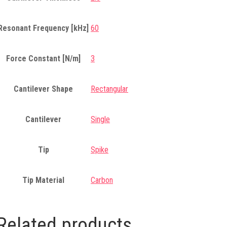
Resonant Frequency [kHz]
60
Force Constant [N/m]
3
Cantilever Shape
Rectangular
Cantilever
Single
Tip
Spike
Tip Material
Carbon
Related products