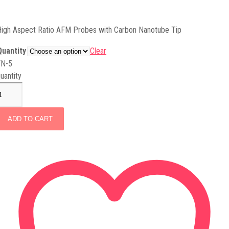
igh Aspect Ratio AFM Probes with Carbon Nanotube Tip
Quantity
Clear
FN-5
uantity
ADD TO CART