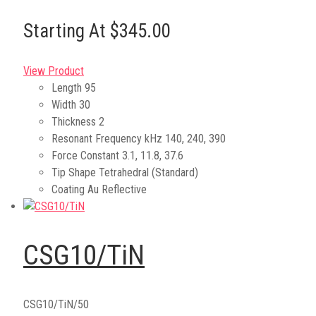
Starting At $345.00
View Product
Length
95
Width
30
Thickness
2
Resonant Frequency kHz
140, 240, 390
Force Constant
3.1, 11.8, 37.6
Tip Shape
Tetrahedral (Standard)
Coating
Au Reflective
CSG10/TiN
CSG10/TiN/50