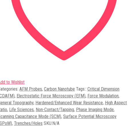
dd to Wishlist
ategories:
AFM Probes
,
Carbon Nanotube
Tags:
:
Critical Dimension
(CDAFM)
,
Electrostatic Force Microscopy (EFM)
,
Force Modulation
,
eneral Topography
,
Hardened/Enhanced Wear Resistance
,
High Aspect
atio
,
Life Sciences
,
Non-Contact/Tapping
,
Phase Imaging Mode
,
Scanning Capacitance Mode (SCM)
,
Surface Potential Microscopy
(SPoM)
,
Trenches/Holes
SKU:
N/A