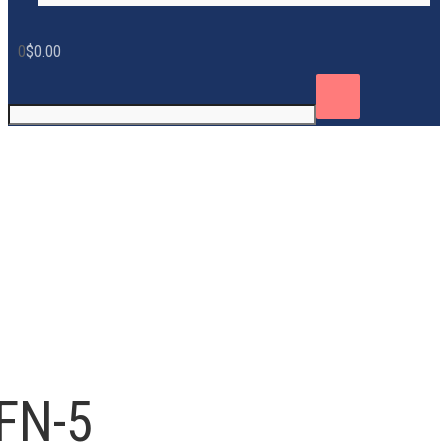
0
$
0.00
FN-5