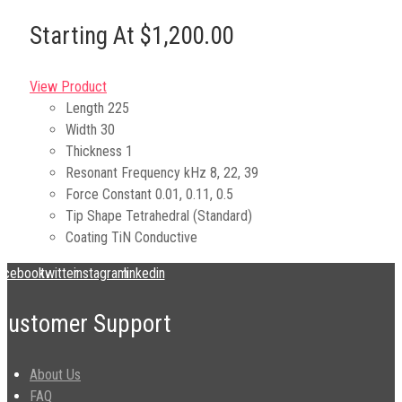
Starting At $1,200.00
View Product
Length
225
Width
30
Thickness
1
Resonant Frequency kHz
8, 22, 39
Force Constant
0.01, 0.11, 0.5
Tip Shape
Tetrahedral (Standard)
Coating
TiN Conductive
acebook
twitter
instagram
linkedin
Customer Support
About Us
FAQ