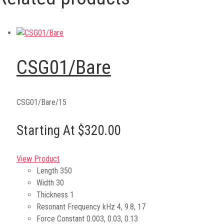
CSG01/Bare
CSG01/Bare/15
Starting At $320.00
View Product
Length
350
Width
30
Thickness
1
Resonant Frequency kHz
4, 9.8, 17
Force Constant
0.003, 0.03, 0.13