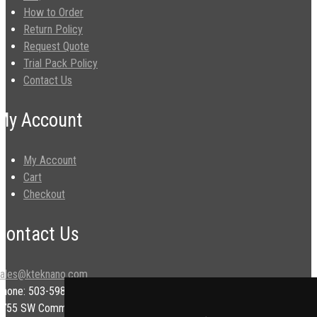
How to Order
Return Policy
Request Quote
Trial Pack Policy
Contact Us
My Account
My Account
Cart
Checkout
Contact Us
sales@kteknano.com
Phone: 503-598-9828
9755 SW Commerce Cir.