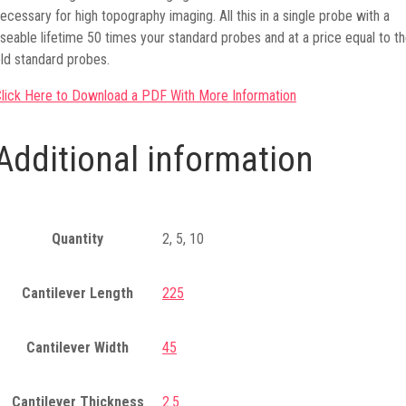
ecessary for high topography imaging. All this in a single probe with a
seable lifetime 50 times your standard probes and at a price equal to t
ld standard probes.
lick Here to Download a PDF With More Information
Additional information
Quantity
2, 5, 10
Cantilever Length
225
Cantilever Width
45
Cantilever Thickness
2.5