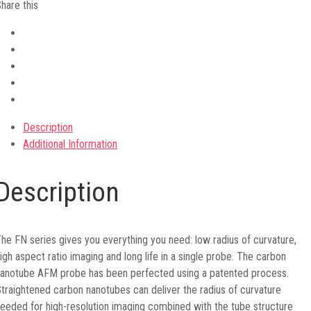
hare this
Description
Additional Information
Description
he FN series gives you everything you need: low radius of curvature,
igh aspect ratio imaging and long life in a single probe. The carbon
anotube AFM probe has been perfected using a patented process.
traightened carbon nanotubes can deliver the radius of curvature
eeded for high-resolution imaging combined with the tube structure