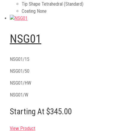
Tip Shape
Tetrahedral (Standard)
Coating
None
NSG01
NSG01/15
NSG01/50
NSG01/HW
NSG01/W
Starting At $345.00
View Product