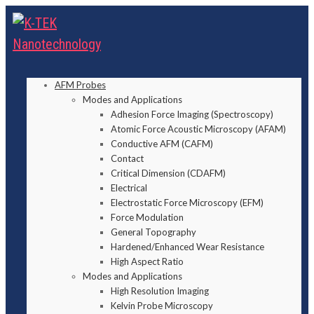
AFM Probes
Modes and Applications
Adhesion Force Imaging (Spectroscopy)
Atomic Force Acoustic Microscopy (AFAM)
Conductive AFM (CAFM)
Contact
Critical Dimension (CDAFM)
Electrical
Electrostatic Force Microscopy (EFM)
Force Modulation
General Topography
Hardened/Enhanced Wear Resistance
High Aspect Ratio
Modes and Applications
High Resolution Imaging
Kelvin Probe Microscopy