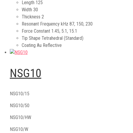
Length
125
Width
30
Thickness
2
Resonant Frequency kHz
87, 150, 230
Force Constant
1.45, 5.1, 15.1
Tip Shape
Tetrahedral (Standard)
Coating
Au Reflective
NSG10
NSG10/15
NSG10/50
NSG10/HW
NSG10/W