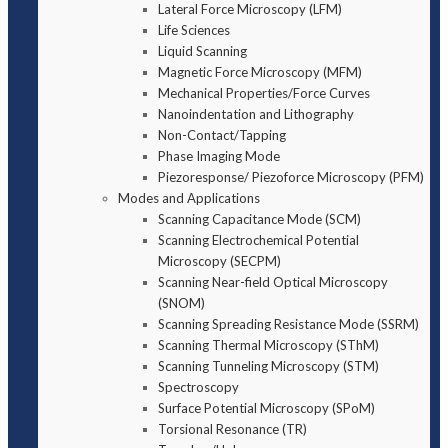
Lateral Force Microscopy (LFM)
Life Sciences
Liquid Scanning
Magnetic Force Microscopy (MFM)
Mechanical Properties/Force Curves
Nanoindentation and Lithography
Non-Contact/Tapping
Phase Imaging Mode
Piezoresponse/ Piezoforce Microscopy (PFM)
Modes and Applications
Scanning Capacitance Mode (SCM)
Scanning Electrochemical Potential
Microscopy (SECPM)
Scanning Near-field Optical Microscopy
(SNOM)
Scanning Spreading Resistance Mode (SSRM)
Scanning Thermal Microscopy (SThM)
Scanning Tunneling Microscopy (STM)
Spectroscopy
Surface Potential Microscopy (SPoM)
Torsional Resonance (TR)