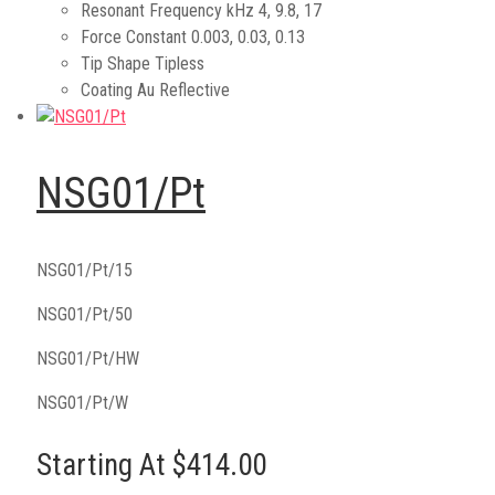
Resonant Frequency kHz
4, 9.8, 17
Force Constant
0.003, 0.03, 0.13
Tip Shape
Tipless
Coating
Au Reflective
NSG01/Pt
NSG01/Pt/15
NSG01/Pt/50
NSG01/Pt/HW
NSG01/Pt/W
Starting At $414.00