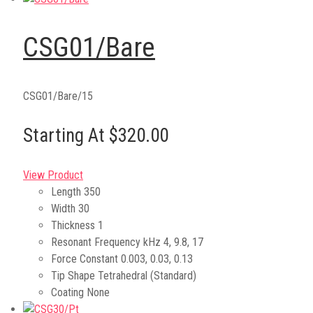
CSG01/Bare
CSG01/Bare/15
Starting At $320.00
View Product
Length
350
Width
30
Thickness
1
Resonant Frequency kHz
4, 9.8, 17
Force Constant
0.003, 0.03, 0.13
Tip Shape
Tetrahedral (Standard)
Coating
None