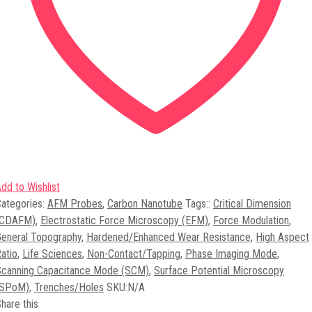
dd to Wishlist
ategories:
AFM Probes
,
Carbon Nanotube
Tags:
:
Critical Dimension
(CDAFM)
,
Electrostatic Force Microscopy (EFM)
,
Force Modulation
,
eneral Topography
,
Hardened/Enhanced Wear Resistance
,
High Aspect
atio
,
Life Sciences
,
Non-Contact/Tapping
,
Phase Imaging Mode
,
Scanning Capacitance Mode (SCM)
,
Surface Potential Microscopy
(SPoM)
,
Trenches/Holes
SKU:
N/A
hare this