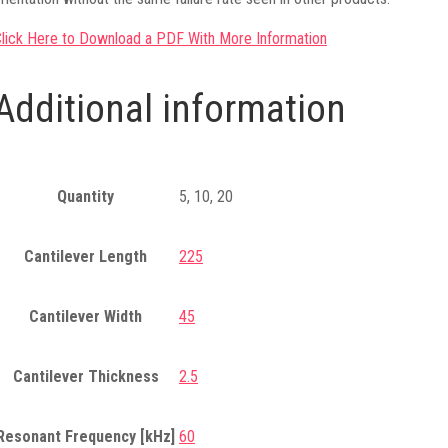
lick Here to Download a PDF With More Information
Additional information
Quantity
5, 10, 20
Cantilever Length
225
Cantilever Width
45
Cantilever Thickness
2.5
Resonant Frequency [kHz]
60