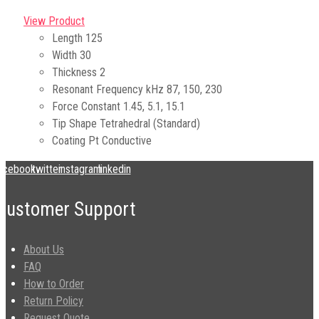
View Product
Length
125
Width
30
Thickness
2
Resonant Frequency kHz
87, 150, 230
Force Constant
1.45, 5.1, 15.1
Tip Shape
Tetrahedral (Standard)
Coating
Pt Conductive
acebook
twitter
instagram
linkedin
Customer Support
About Us
FAQ
How to Order
Return Policy
Request Quote