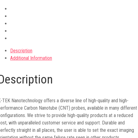
Description
Additional Information
Description
-TEK Nanotechnology offers a diverse line of high-quality and high-
erformance Carbon Nanotube (CNT) probes, available in many different
onfigurations. We strive to provide high-quality products at a reduced
ost, with unparalleled customer service and support. Durable and
erfectly straight in all places, the user is able to set the exact imaging
rientation without the same failure rate seen in other products.