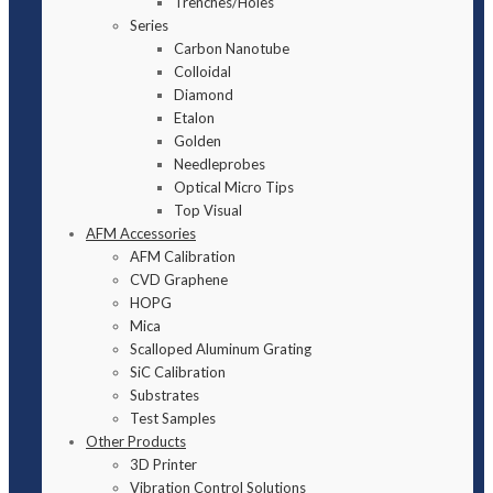
Trenches/Holes
Series
Carbon Nanotube
Colloidal
Diamond
Etalon
Golden
Needleprobes
Optical Micro Tips
Top Visual
AFM Accessories
AFM Calibration
CVD Graphene
HOPG
Mica
Scalloped Aluminum Grating
SiC Calibration
Substrates
Test Samples
Other Products
3D Printer
Vibration Control Solutions