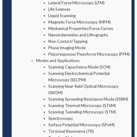
Lateral Force Microscopy (LFM)
Life Sciences
Liquid Scanning
Magnetic Force Microscopy (MFM)
Mechanical Properties/Force Curves
Nanoindentation and Lithography
Non-Contact/Tapping
Phase Imaging Mode
Piezoresponse/ Piezoforce Microscopy (PFM)
Modes and Applications
Scanning Capacitance Mode (SCM)
Scanning Electrochemical Potential
Microscopy (SECPM)
Scanning Near-field Optical Microscopy
(SNOM)
Scanning Spreading Resistance Mode (SSRM)
Scanning Thermal Microscopy (SThM)
Scanning Tunneling Microscopy (STM)
Spectroscopy
Surface Potential Microscopy (SPoM)
Torsional Resonance (TR)