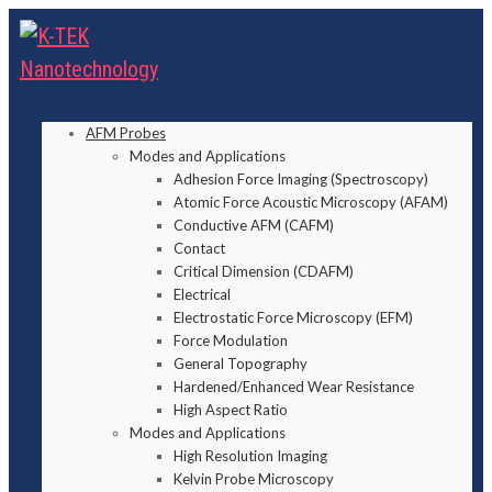
AFM Probes
Modes and Applications
Adhesion Force Imaging (Spectroscopy)
Atomic Force Acoustic Microscopy (AFAM)
Conductive AFM (CAFM)
Contact
Critical Dimension (CDAFM)
Electrical
Electrostatic Force Microscopy (EFM)
Force Modulation
General Topography
Hardened/Enhanced Wear Resistance
High Aspect Ratio
Modes and Applications
High Resolution Imaging
Kelvin Probe Microscopy