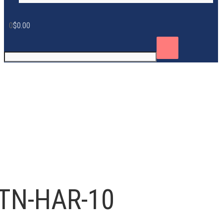
0
$
0.00
TN-HAR-10