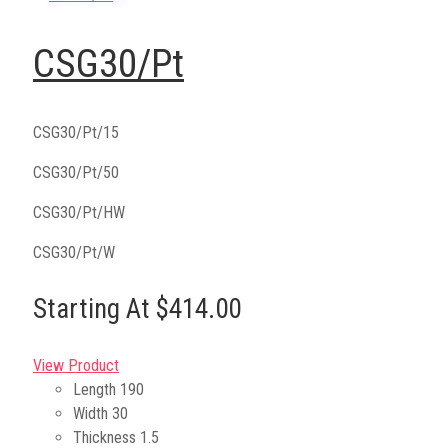
CSG30/Pt
CSG30/Pt/15
CSG30/Pt/50
CSG30/Pt/HW
CSG30/Pt/W
Starting At $414.00
View Product
Length
190
Width
30
Thickness
1.5