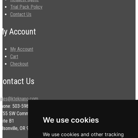
Trial Pack Policy
Contact Us
My Account
My Account
Cart
Checkout
Contact Us
sales@kteknano.com
Phone: 503-598-9828
9755 SW Commerce Cir.
We use cookies
uite B1
ilsonville, OR 97070 USA
We use cookies and other tracking