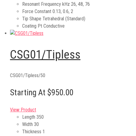
Resonant Frequency kHz
26, 48, 76
Force Constant
0.13, 0.6, 2
Tip Shape
Tetrahedral (Standard)
Coating
Pt Conductive
CSG01/Tipless
CSG01/Tipless/50
Starting At $950.00
View Product
Length
350
Width
30
Thickness
1