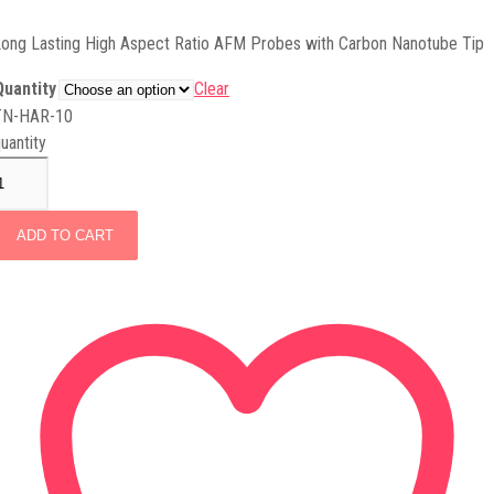
ong Lasting High Aspect Ratio AFM Probes with Carbon Nanotube Tip
Quantity
Clear
TN-HAR-10
uantity
ADD TO CART