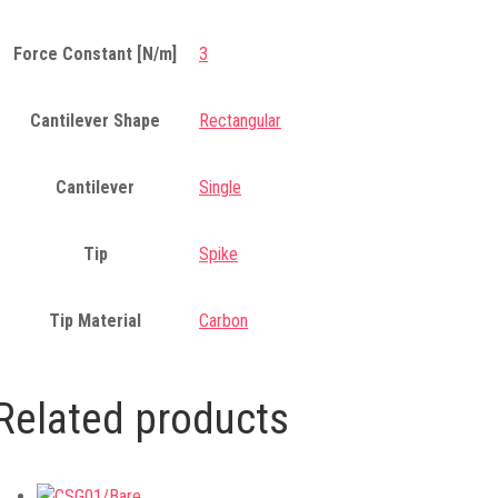
Force Constant [N/m]
3
Cantilever Shape
Rectangular
Cantilever
Single
Tip
Spike
Tip Material
Carbon
Related products