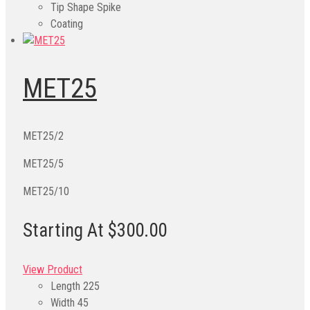
Tip Shape
Spike
Coating
MET25
MET25/2
MET25/5
MET25/10
Starting At $300.00
View Product
Length
225
Width
45