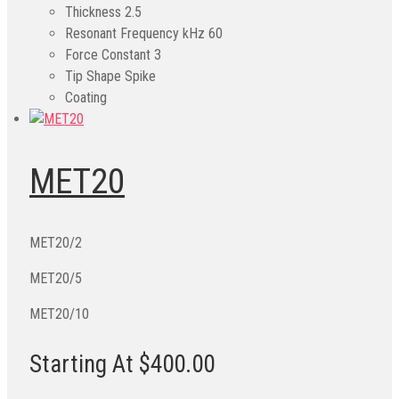
Thickness
2.5
Resonant Frequency kHz
60
Force Constant
3
Tip Shape
Spike
Coating
MET20
MET20/2
MET20/5
MET20/10
Starting At $400.00