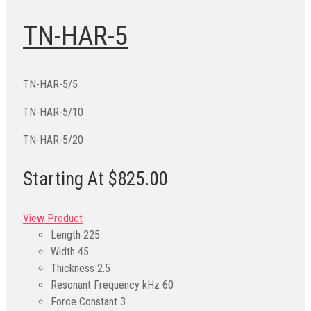
TN-HAR-5
TN-HAR-5/5
TN-HAR-5/10
TN-HAR-5/20
Starting At $825.00
View Product
Length
225
Width
45
Thickness
2.5
Resonant Frequency kHz
60
Force Constant
3