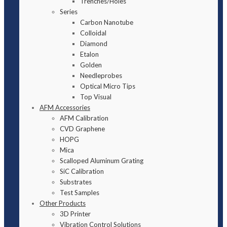
Trenches/Holes
Series
Carbon Nanotube
Colloidal
Diamond
Etalon
Golden
Needleprobes
Optical Micro Tips
Top Visual
AFM Accessories
AFM Calibration
CVD Graphene
HOPG
Mica
Scalloped Aluminum Grating
SiC Calibration
Substrates
Test Samples
Other Products
3D Printer
Vibration Control Solutions