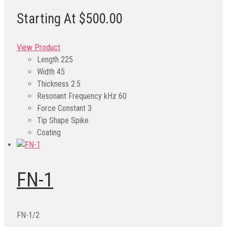
Starting At $500.00
View Product
Length
225
Width
45
Thickness
2.5
Resonant Frequency kHz
60
Force Constant
3
Tip Shape
Spike
Coating
FN-1
FN-1/2