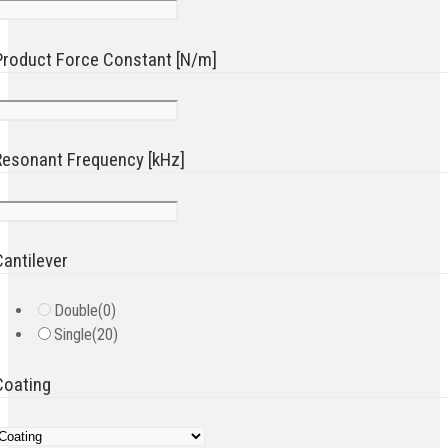
Product Force Constant [N/m]
Resonant Frequency [kHz]
Cantilever
Double
(0)
Single
(20)
Coating