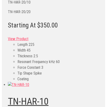
TN-HAR-20/10
TN-HAR-20/20
Starting At $350.00
View Product
Length
225
Width
45
Thickness
2.5
Resonant Frequency kHz
60
Force Constant
3
Tip Shape
Spike
Coating
TN-HAR-10