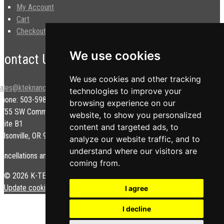
My Account
Cart
Checkout
We use cookies
Contact Us
We use cookies and other tracking
sales@kteknano.com
technologies to improve your
Phone: 503-598-9828
browsing experience on our
9755 SW Commerce Cir.
website, to show you personalized
uite B1
content and targeted ads, to
ilsonville, OR 97070 USA
analyze our website traffic, and to
understand where our visitors are
ancellations and/or refunds are subject to a restock fee.
coming from.
© 2026 K-TEK Nanotechnology. All rights reserved.
Privacy Policy
|
Update cookies preferences
I agree
I decline