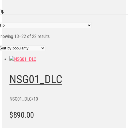
Tip
Sorted
howing 13–22 of 22 results
by
popularity
NSG01_DLC
NSG01_DLC/10
$890.00