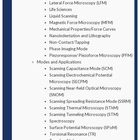
Lateral Force Microscopy (LFM)
Life Sciences
Liquid Scanning
Magnetic Force Microscopy (MFM)
Mechanical Properties/Force Curves
Nanoindentation and Lithography
Non-Contact/Tapping
Phase Imaging Mode
Piezoresponse/ Piezoforce Microscopy (PFM)
Modes and Applications
Scanning Capacitance Mode (SCM)
Scanning Electrochemical Potential
Microscopy (SECPM)
Scanning Near-field Optical Microscopy
(SNOM)
Scanning Spreading Resistance Mode (SSRM)
Scanning Thermal Microscopy (SThM)
Scanning Tunneling Microscopy (STM)
Spectroscopy
Surface Potential Microscopy (SPoM)
Torsional Resonance (TR)