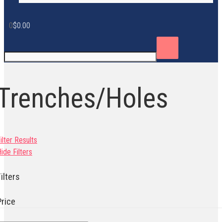
0
$
0.00
Trenches/Holes
ilter Results
ide Filters
ilters
Price