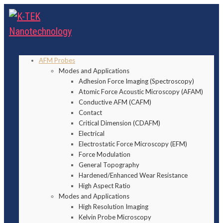
AFM Probes
Modes and Applications
Adhesion Force Imaging (Spectroscopy)
Atomic Force Acoustic Microscopy (AFAM)
Conductive AFM (CAFM)
Contact
Critical Dimension (CDAFM)
Electrical
Electrostatic Force Microscopy (EFM)
Force Modulation
General Topography
Hardened/Enhanced Wear Resistance
High Aspect Ratio
Modes and Applications
High Resolution Imaging
Kelvin Probe Microscopy