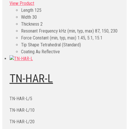
View Product
Length
125
Width
30
Thickness
2
Resonant Frequency kHz (min, typ, max)
87, 150, 230
Force Constant (min, typ, max)
1.45, 5.1, 15.1
Tip Shape
Tetrahedral (Standard)
Coating
Au Reflective
TN-HAR-L
TN-HAR-L/5
TN-HAR-L/10
TN-HAR-L/20