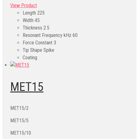
View Product
Length
225
Width
45
Thickness
2.5
Resonant Frequency kHz
60
Force Constant
3
Tip Shape
Spike
Coating
MET15
MET15/2
MET15/5
MET15/10