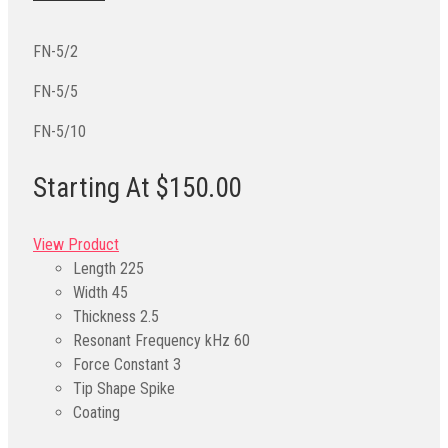
FN-5/2
FN-5/5
FN-5/10
Starting At $150.00
View Product
Length
225
Width
45
Thickness
2.5
Resonant Frequency kHz
60
Force Constant
3
Tip Shape
Spike
Coating