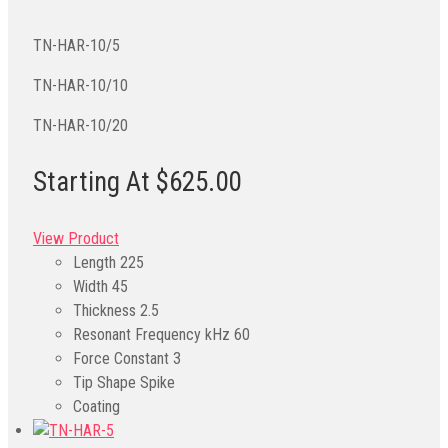
TN-HAR-10/5
TN-HAR-10/10
TN-HAR-10/20
Starting At $625.00
View Product
Length
225
Width
45
Thickness
2.5
Resonant Frequency kHz
60
Force Constant
3
Tip Shape
Spike
Coating