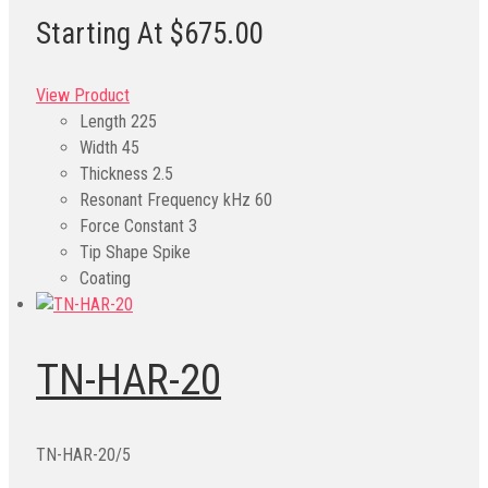
Starting At $675.00
View Product
Length
225
Width
45
Thickness
2.5
Resonant Frequency kHz
60
Force Constant
3
Tip Shape
Spike
Coating
TN-HAR-20
TN-HAR-20/5