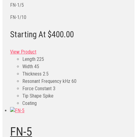
FN-1/5
FN-1/10
Starting At $400.00
View Product
Length
225
Width
45
Thickness
2.5
Resonant Frequency kHz
60
Force Constant
3
Tip Shape
Spike
Coating
FN-5