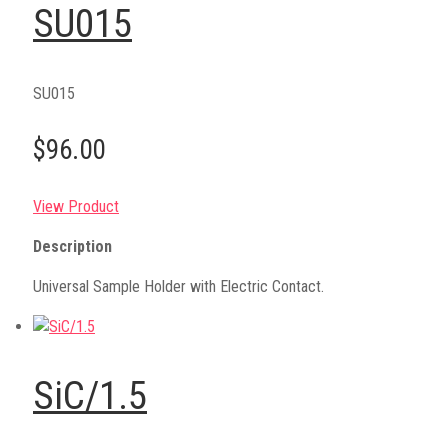
SU015
SU015
$96.00
View Product
Description
Universal Sample Holder with Electric Contact.
SiC/1.5