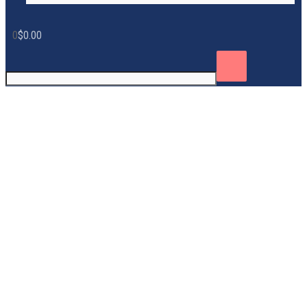
0
$
0.00