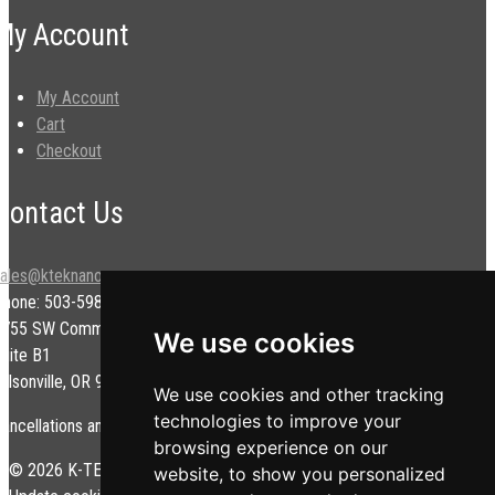
My Account
My Account
Cart
Checkout
Contact Us
sales@kteknano.com
Phone: 503-598-9828
9755 SW Commerce Cir.
We use cookies
uite B1
ilsonville, OR 97070 USA
We use cookies and other tracking
technologies to improve your
ancellations and/or refunds are subject to a restock fee.
browsing experience on our
© 2026 K-TEK Nanotechnology. All rights reserved.
Privacy Policy
|
website, to show you personalized