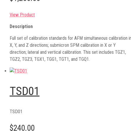
View Product
Description
Full set of calibration standards for AFM simultaneous calibration i
X, Y, and Z directions; submicron SPM calibration in X or Y
direction; lateral and vertical calibration. This set includes TGZ1,
TGZ2, TGZ3, TGX1, TGG1, TGT1, and TGQ1.
TSD01
TSD01
$240.00