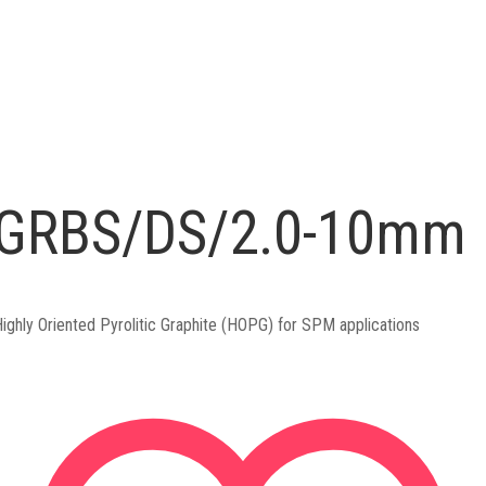
GRBS/DS/2.0-10mm
ighly Oriented Pyrolitic Graphite (HOPG) for SPM applications