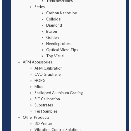
Trenches/Holes
Series
Carbon Nanotube
Colloidal
Diamond
Etalon
Golden
Needleprobes
Optical Micro Tips
Top Visual
AFM Accessories
AFM Calibration
CVD Graphene
HOPG
Mica
Scalloped Aluminum Grating
SiC Calibration
Substrates
Test Samples
Other Products
3D Printer
Vibration Control Solutions