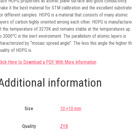
uch HOPG properties as atomic plane surface and good conductivity
ake it the best material for STM calibration and the excellent substrate
or different samples. HOPG is a material that consists of many atomic
ayers of carbon highly oriented among each other. HOPG is manufacture
t the temperature of 3273K and remains stable at the temperatures up
o 2000°C in the inert environment. The parallelism of atomic layers is
haracterized by “mosaic spread angle”. The less this angle the higher t
uality of HOPG is.
lick Here to Download a PDF With More Information
Additional information
Size
10 ×10 mm
Quality
ZYB