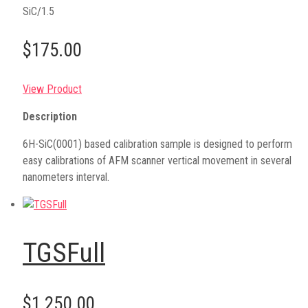
SiC/1.5
$175.00
View Product
Description
6H-SiC(0001) based calibration sample is designed to perform
easy calibrations of AFM scanner vertical movement in several
nanometers interval.
TGSFull
$1,250.00