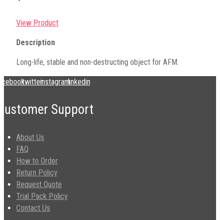
View Product
Description
Long-life, stable and non-destructing object for AFM.
acebook
twitter
instagram
linkedin
Customer Support
About Us
FAQ
How to Order
Return Policy
Request Quote
Trial Pack Policy
Contact Us