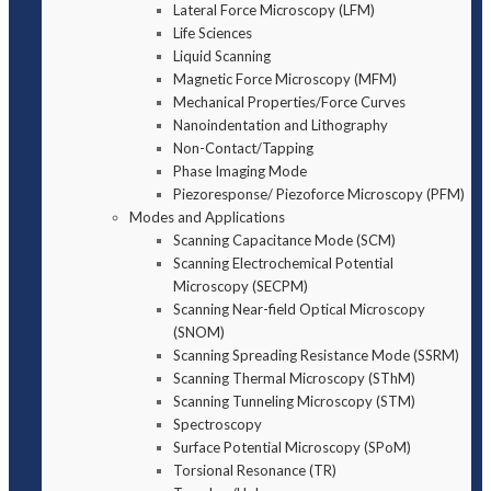
Lateral Force Microscopy (LFM)
Life Sciences
Liquid Scanning
Magnetic Force Microscopy (MFM)
Mechanical Properties/Force Curves
Nanoindentation and Lithography
Non-Contact/Tapping
Phase Imaging Mode
Piezoresponse/ Piezoforce Microscopy (PFM)
Modes and Applications
Scanning Capacitance Mode (SCM)
Scanning Electrochemical Potential
Microscopy (SECPM)
Scanning Near-field Optical Microscopy
(SNOM)
Scanning Spreading Resistance Mode (SSRM)
Scanning Thermal Microscopy (SThM)
Scanning Tunneling Microscopy (STM)
Spectroscopy
Surface Potential Microscopy (SPoM)
Torsional Resonance (TR)