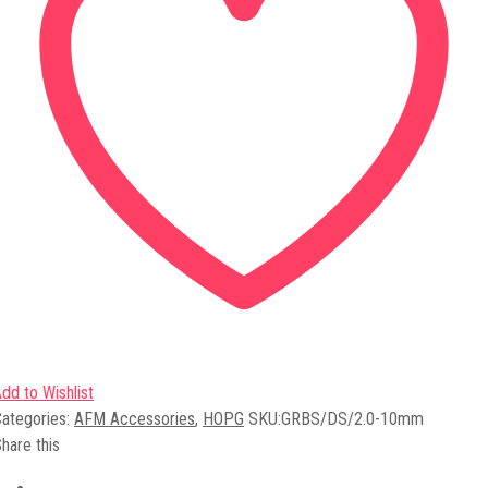
dd to Wishlist
ategories:
AFM Accessories
,
HOPG
SKU:
GRBS/DS/2.0-10mm
hare this