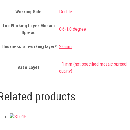
Working Side
Double
Top Working Layer Mosaic
0.6-1.0 degree
Spread
Thickness of working layer³
2.0mm
~1 mm (not specified mosaic spread
Base Layer
quality)
Related products