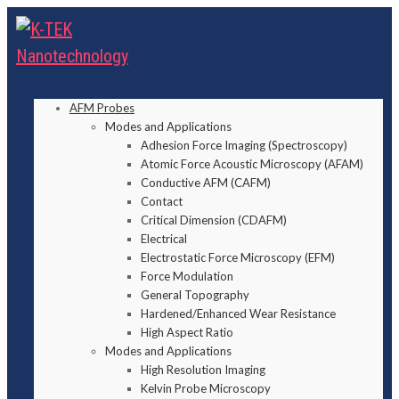
AFM Probes
Modes and Applications
Adhesion Force Imaging (Spectroscopy)
Atomic Force Acoustic Microscopy (AFAM)
Conductive AFM (CAFM)
Contact
Critical Dimension (CDAFM)
Electrical
Electrostatic Force Microscopy (EFM)
Force Modulation
General Topography
Hardened/Enhanced Wear Resistance
High Aspect Ratio
Modes and Applications
High Resolution Imaging
Kelvin Probe Microscopy