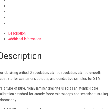
Description
Additional Information
Description
or obtaining critical Z resolution, atomic resolution, atomic smooth
ubstrate for customer’s objects, and conductive samples for STM.
t’s a type of pure, highly laminar graphite used as an atomic-scale
alibration standard for atomic force microscopy and scanning tunneling
icroscopy.