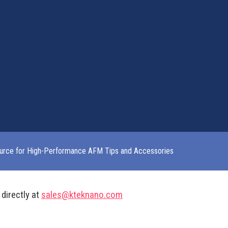
urce for High-Performance AFM Tips and Accessories
 directly at
sales@kteknano.com