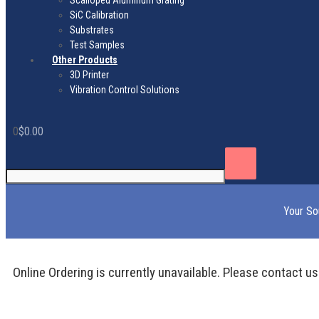
Scalloped Aluminum Grating
SiC Calibration
Substrates
Test Samples
Other Products
3D Printer
Vibration Control Solutions
0
$
0.00
Your So
Online Ordering is currently unavailable. Please contact us