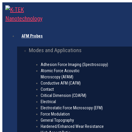
AFM Probes
Modes and Applications
Adhesion Force Imaging (Spectroscopy)
Atomic Force Acoustic
Microscopy (AFAM)
Conductive AFM (CAFM)
Contact
Critical Dimension (CDAFM)
Electrical
Electrostatic Force Microscopy (EFM)
Force Modulation
General Topography
Hardened/Enhanced Wear Resistance