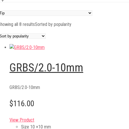
howing all 8 results
Sorted by popularity
GRBS/2.0-10mm
GRBS/2.0-10mm
$116.00
View Product
Size
10 ×10 mm