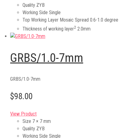
Quality
ZYB
Working Side
Single
Top Working Layer Mosaic Spread
0.6-1.0 degree
2
Thickness of working layer
2.0mm
GRBS/1.0-7mm
GRBS/1.0-7mm
$98.00
View Product
Size
7 × 7 mm
Quality
ZYB
Working Side
Single