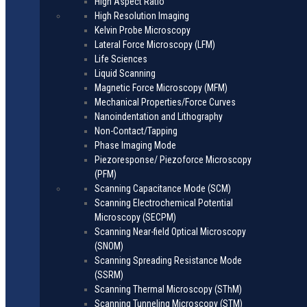
High Aspect Ratio
High Resolution Imaging
Kelvin Probe Microscopy
Lateral Force Microscopy (LFM)
Life Sciences
Liquid Scanning
Magnetic Force Microscopy (MFM)
Mechanical Properties/Force Curves
Nanoindentation and Lithography
Non-Contact/Tapping
Phase Imaging Mode
Piezoresponse/ Piezoforce Microscopy
(PFM)
Scanning Capacitance Mode (SCM)
Scanning Electrochemical Potential
Microscopy (SECPM)
Scanning Near-field Optical Microscopy
(SNOM)
Scanning Spreading Resistance Mode
(SSRM)
Scanning Thermal Microscopy (SThM)
Scanning Tunneling Microscopy (STM)