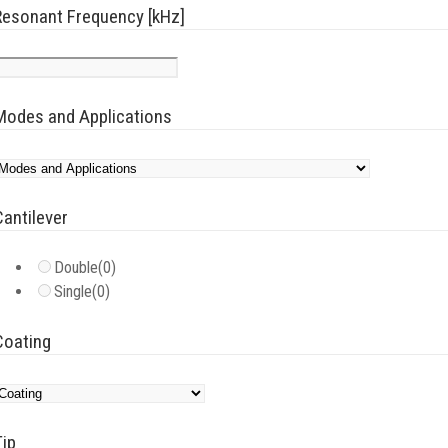
Resonant Frequency [kHz]
Modes and Applications
Cantilever
Double
(0)
Single
(0)
Coating
Tip