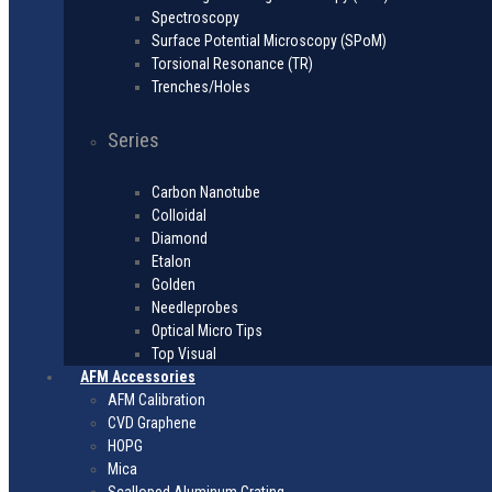
Spectroscopy
Surface Potential Microscopy (SPoM)
Torsional Resonance (TR)
Trenches/Holes
Series
Carbon Nanotube
Colloidal
Diamond
Etalon
Golden
Needleprobes
Optical Micro Tips
Top Visual
AFM Accessories
AFM Calibration
CVD Graphene
HOPG
Mica