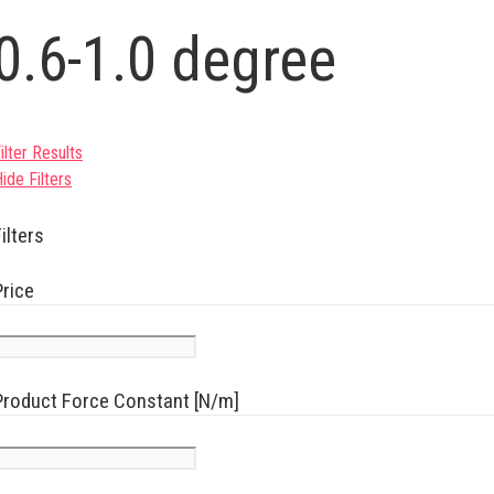
0.6-1.0 degree
ilter Results
ide Filters
ilters
Price
Product Force Constant [N/m]