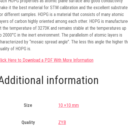
uch HOPG properties as atomic plane surface and good conductivity
ake it the best material for STM calibration and the excellent substrate
or different samples. HOPG is a material that consists of many atomic
ayers of carbon highly oriented among each other. HOPG is manufacture
t the temperature of 3273K and remains stable at the temperatures up
o 2000°C in the inert environment. The parallelism of atomic layers is
haracterized by “mosaic spread angle”. The less this angle the higher t
uality of HOPG is.
lick Here to Download a PDF With More Information
Additional information
Size
10 ×10 mm
Quality
ZYB