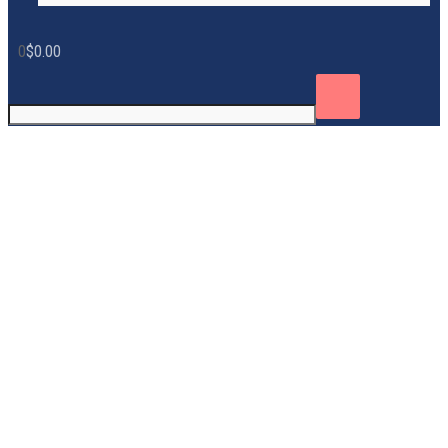
0
$
0.00