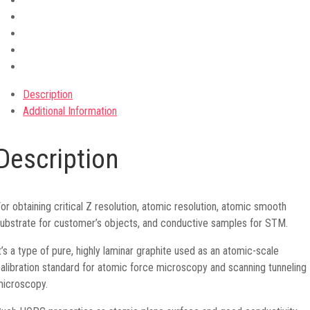
Description
Additional Information
Description
or obtaining critical Z resolution, atomic resolution, atomic smooth
ubstrate for customer’s objects, and conductive samples for STM.
t’s a type of pure, highly laminar graphite used as an atomic-scale
alibration standard for atomic force microscopy and scanning tunneling
icroscopy.