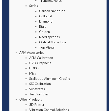
Trenches/Holes
Series
Carbon Nanotube
Colloidal
Diamond
Etalon
Golden
Needleprobes
Optical Micro Tips
Top Visual
AFM Accessories
AFM Calibration
CVD Graphene
HOPG
Mica
Scalloped Aluminum Grating
SiC Calibration
Substrates
Test Samples
Other Products
3D Printer
Vibration Control Solutions