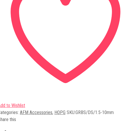
dd to Wishlist
ategories:
AFM Accessories
,
HOPG
SKU:
GRBS/DS/1.5-10mm
hare this