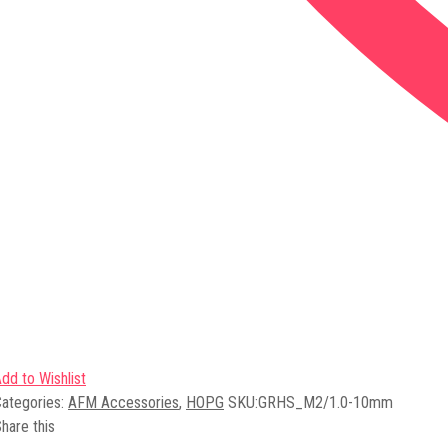
dd to Wishlist
ategories:
AFM Accessories
,
HOPG
SKU:
GRHS_M2/1.0-10mm
hare this