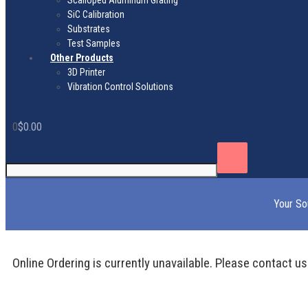
Scalloped Aluminum Grating
SiC Calibration
Substrates
Test Samples
Other Products
3D Printer
Vibration Control Solutions
0
$
0.00
Your So
Online Ordering is currently unavailable. Please contact us