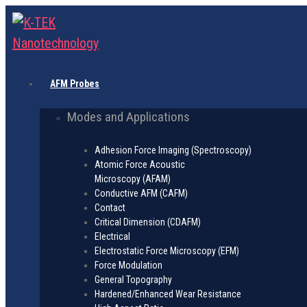
AFM Probes
Modes and Applications
Adhesion Force Imaging (Spectroscopy)
Atomic Force Acoustic
Microscopy (AFAM)
Conductive AFM (CAFM)
Contact
Critical Dimension (CDAFM)
Electrical
Electrostatic Force Microscopy (EFM)
Force Modulation
General Topography
Hardened/Enhanced Wear Resistance