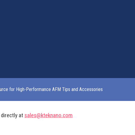
urce for High-Performance AFM Tips and Accessories
 directly at
sales@kteknano.com