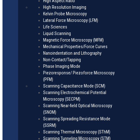
High Aspect Ratio
High Resolution Imaging
Kelvin Probe Microscopy
Lateral Force Microscopy (LFM)
Life Sciences
Liquid Scanning
Magnetic Force Microscopy (MFM)
Mechanical Properties/Force Curves
Nanoindentation and Lithography
Non-Contact/Tapping
Phase Imaging Mode
Piezoresponse/ Piezoforce Microscopy
(PFM)
Scanning Capacitance Mode (SCM)
Scanning Electrochemical Potential
Microscopy (SECPM)
Scanning Near-field Optical Microscopy
(SNOM)
Scanning Spreading Resistance Mode
(SSRM)
Scanning Thermal Microscopy (SThM)
Scanning Tunneling Microscopy (STM)