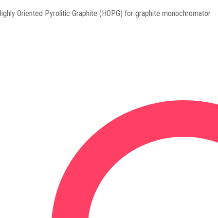
ighly Oriented Pyrolitic Graphite (HOPG) for graphite monochromator.