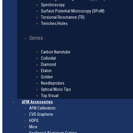
Spectroscopy
Surface Potential Microscopy (SPoM)
Torsional Resonance (TR)
Trenches/Holes
Series
Carbon Nanotube
Colloidal
Diamond
Etalon
Golden
Needleprobes
Optical Micro Tips
Top Visual
AFM Accessories
AFM Calibration
CVD Graphene
HOPG
Mica