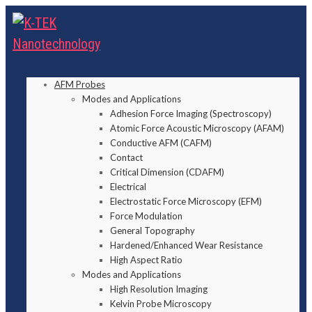
AFM Probes
Modes and Applications
Adhesion Force Imaging (Spectroscopy)
Atomic Force Acoustic Microscopy (AFAM)
Conductive AFM (CAFM)
Contact
Critical Dimension (CDAFM)
Electrical
Electrostatic Force Microscopy (EFM)
Force Modulation
General Topography
Hardened/Enhanced Wear Resistance
High Aspect Ratio
Modes and Applications
High Resolution Imaging
Kelvin Probe Microscopy