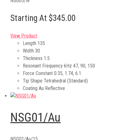
NSG03/W
Starting At $345.00
View Product
Length
135
Width
30
Thickness
1.5
Resonant Frequency kHz
47, 90, 150
Force Constant
0.35, 1.74, 6.1
Tip Shape
Tetrahedral (Standard)
Coating
Au Reflective
NSG01/Au
NSG01/Au/15