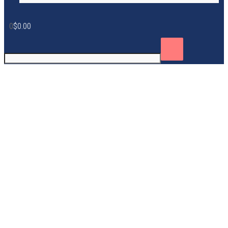
0
$
0.00