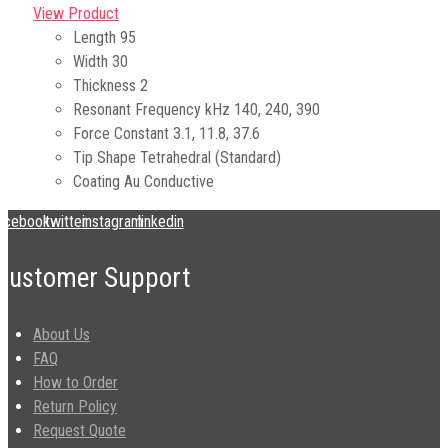
View Product
Length
95
Width
30
Thickness
2
Resonant Frequency kHz
140, 240, 390
Force Constant
3.1, 11.8, 37.6
Tip Shape
Tetrahedral (Standard)
Coating
Au Conductive
acebook
twitter
instagram
linkedin
Customer Support
About Us
FAQ
How to Order
Return Policy
Request Quote