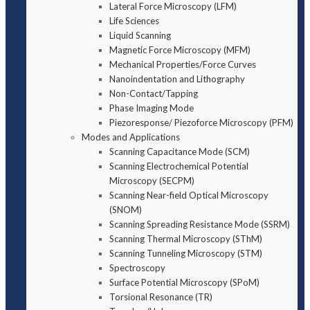
Lateral Force Microscopy (LFM)
Life Sciences
Liquid Scanning
Magnetic Force Microscopy (MFM)
Mechanical Properties/Force Curves
Nanoindentation and Lithography
Non-Contact/Tapping
Phase Imaging Mode
Piezoresponse/ Piezoforce Microscopy (PFM)
Modes and Applications
Scanning Capacitance Mode (SCM)
Scanning Electrochemical Potential
Microscopy (SECPM)
Scanning Near-field Optical Microscopy
(SNOM)
Scanning Spreading Resistance Mode (SSRM)
Scanning Thermal Microscopy (SThM)
Scanning Tunneling Microscopy (STM)
Spectroscopy
Surface Potential Microscopy (SPoM)
Torsional Resonance (TR)