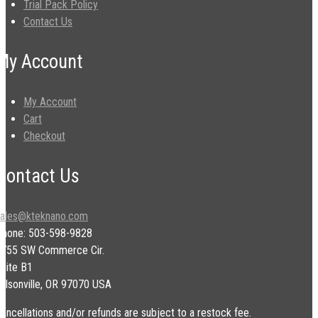
Trial Pack Policy
Contact Us
My Account
My Account
Cart
Checkout
Contact Us
sales@kteknano.com
Phone: 503-598-9828
9755 SW Commerce Cir.
uite B1
ilsonville, OR 97070 USA
ancellations and/or refunds are subject to a restock fee.