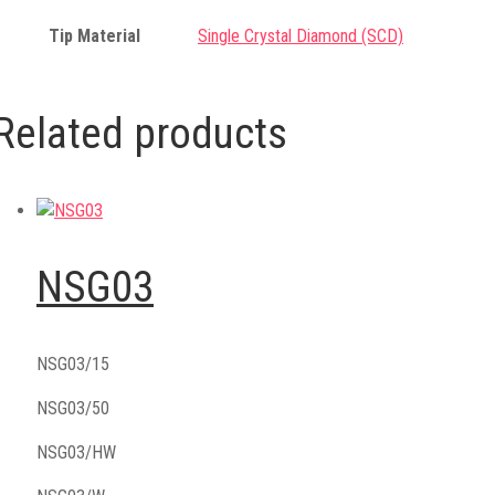
Tip Material
Single Crystal Diamond (SCD)
Related products
NSG03
NSG03/15
NSG03/50
NSG03/HW