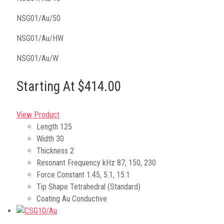
NSG01/Au/50
NSG01/Au/HW
NSG01/Au/W
Starting At $414.00
View Product
Length
125
Width
30
Thickness
2
Resonant Frequency kHz
87, 150, 230
Force Constant
1.45, 5.1, 15.1
Tip Shape
Tetrahedral (Standard)
Coating
Au Conductive