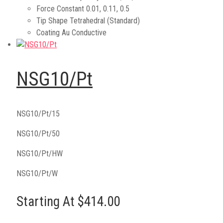
Force Constant
0.01, 0.11, 0.5
Tip Shape
Tetrahedral (Standard)
Coating
Au Conductive
NSG10/Pt
NSG10/Pt/15
NSG10/Pt/50
NSG10/Pt/HW
NSG10/Pt/W
Starting At $414.00