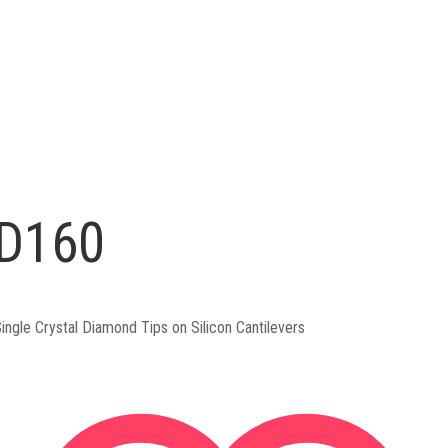
D160
ingle Crystal Diamond Tips on Silicon Cantilevers