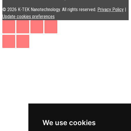
© 2026 K-TEK Nanotechnology. All rights reserved.
Privacy Policy
|
Update cookies preferences
We use cookies