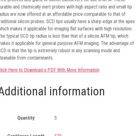
urable and chemically inert probes with high aspect ratio and small tip
adius are now offered at an affordable price comparable to that of
raditional silicon probes. SCD tips usually have a sharp edge at the apex
hich makes it applicable for imaging flat surfaces with high resolution.
he typical SCD tip radius is less than that of a silicon AFM tip, which
akes it applicable for general purpose AFM imaging. The advantage of
CD is that the tip is extremely robust in any scanning mode and
leanable from contaminants.
lick Here to Download a PDF With More Information
Additional information
Quantity
5