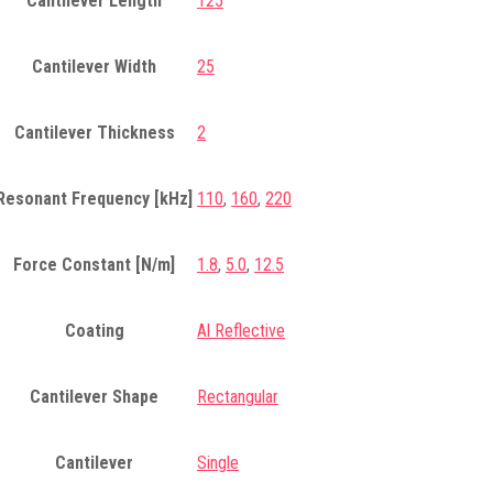
Cantilever Length
125
Cantilever Width
25
Cantilever Thickness
2
Resonant Frequency [kHz]
110
,
160
,
220
Force Constant [N/m]
1.8
,
5.0
,
12.5
Coating
Al Reflective
Cantilever Shape
Rectangular
Cantilever
Single