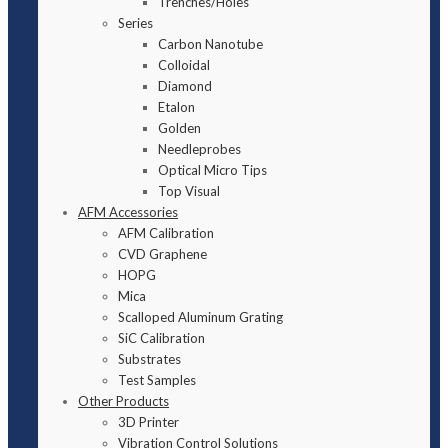
Trenches/Holes
Series
Carbon Nanotube
Colloidal
Diamond
Etalon
Golden
Needleprobes
Optical Micro Tips
Top Visual
AFM Accessories
AFM Calibration
CVD Graphene
HOPG
Mica
Scalloped Aluminum Grating
SiC Calibration
Substrates
Test Samples
Other Products
3D Printer
Vibration Control Solutions