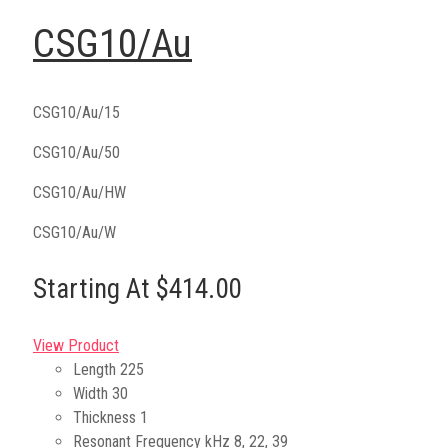
CSG10/Au
CSG10/Au/15
CSG10/Au/50
CSG10/Au/HW
CSG10/Au/W
Starting At $414.00
View Product
Length
225
Width
30
Thickness
1
Resonant Frequency kHz
8, 22, 39