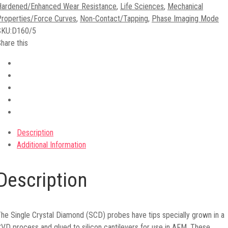
Hardened/Enhanced Wear Resistance
,
Life Sciences
,
Mechanical
roperties/Force Curves
,
Non-Contact/Tapping
,
Phase Imaging Mode
SKU:
D160/5
hare this
Description
Additional Information
Description
he Single Crystal Diamond (SCD) probes have tips specially grown in a
VD process and glued to silicon cantilevers for use in AFM. These