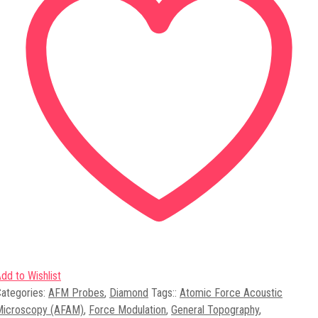
dd to Wishlist
ategories:
AFM Probes
,
Diamond
Tags:
:
Atomic Force Acoustic
Microscopy (AFAM)
,
Force Modulation
,
General Topography
,