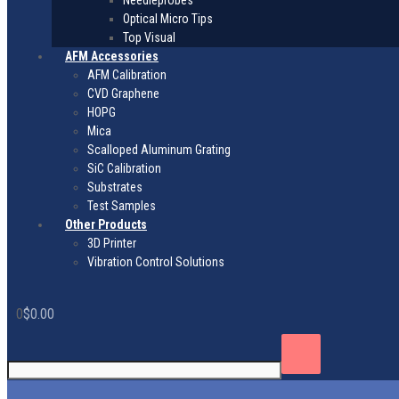
Needleprobes
Optical Micro Tips
Top Visual
AFM Accessories
AFM Calibration
CVD Graphene
HOPG
Mica
Scalloped Aluminum Grating
SiC Calibration
Substrates
Test Samples
Other Products
3D Printer
Vibration Control Solutions
0
$
0.00