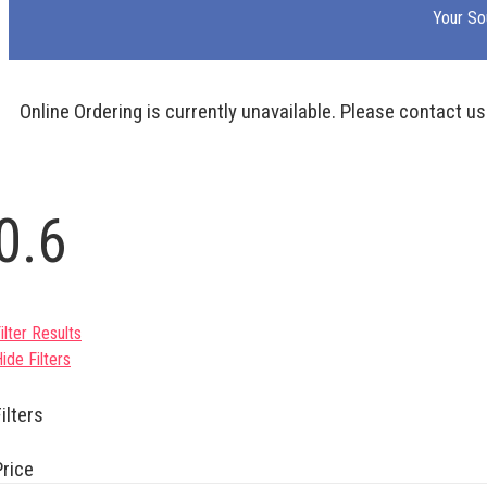
Your So
Online Ordering is currently unavailable. Please contact us
0.6
ilter Results
ide Filters
ilters
Price