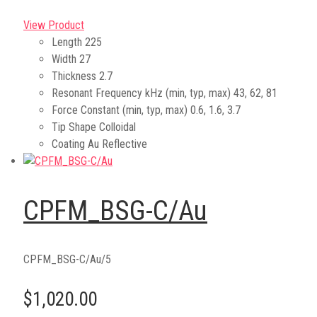
View Product
Length
225
Width
27
Thickness
2.7
Resonant Frequency kHz (min, typ, max)
43, 62, 81
Force Constant (min, typ, max)
0.6, 1.6, 3.7
Tip Shape
Colloidal
Coating
Au Reflective
CPFM_BSG-C/Au
CPFM_BSG-C/Au/5
$1,020.00