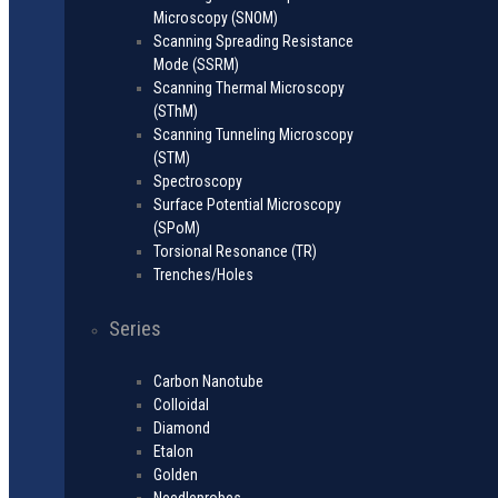
Microscopy (SNOM)
Scanning Spreading Resistance
Mode (SSRM)
Scanning Thermal Microscopy
(SThM)
Scanning Tunneling Microscopy
(STM)
Spectroscopy
Surface Potential Microscopy
(SPoM)
Torsional Resonance (TR)
Trenches/Holes
Series
Carbon Nanotube
Colloidal
Diamond
Etalon
Golden