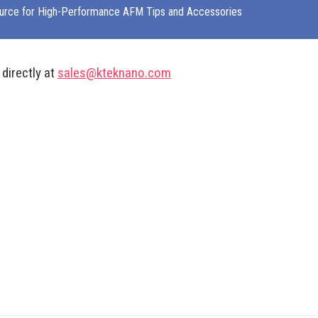
urce for High-Performance AFM Tips and Accessories
 directly at
sales@kteknano.com