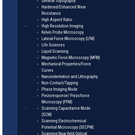
General Topography
Hardened/Enhanced Wear
Resistance
High Aspect Ratio
High Resolution Imaging
Kelvin Probe Microscopy
Lateral Force Microscopy (LFM)
Life Sciences
Liquid Scanning
Magnetic Force Microscopy (MFM)
Mechanical Properties/Force
Curves
Nanoindentation and Lithography
Non-Contact/Tapping
Phase Imaging Mode
Piezoresponse/ Piezoforce
Microscopy (PFM)
Scanning Capacitance Mode
(SCM)
Scanning Electrochemical
Potential Microscopy (SECPM)
Scanning Near-field Optical