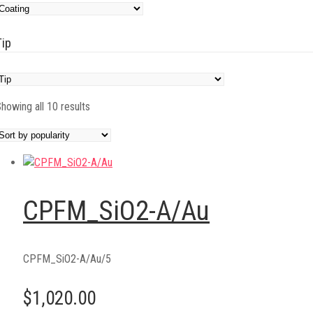
Tip
Sorted
howing all 10 results
by
popularity
CPFM_SiO2-A/Au
CPFM_SiO2-A/Au/5
$1,020.00