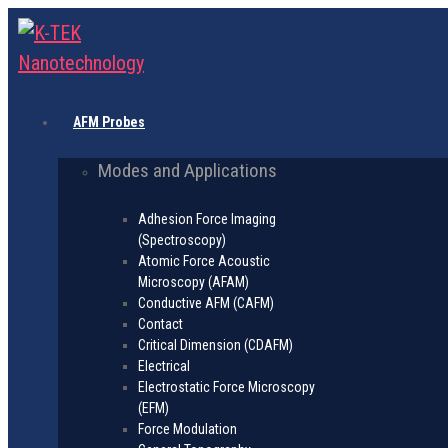
AFM Probes
Modes and Applications
Adhesion Force Imaging
(Spectroscopy)
Atomic Force Acoustic
Microscopy (AFAM)
Conductive AFM (CAFM)
Contact
Critical Dimension (CDAFM)
Electrical
Electrostatic Force Microscopy
(EFM)
Force Modulation