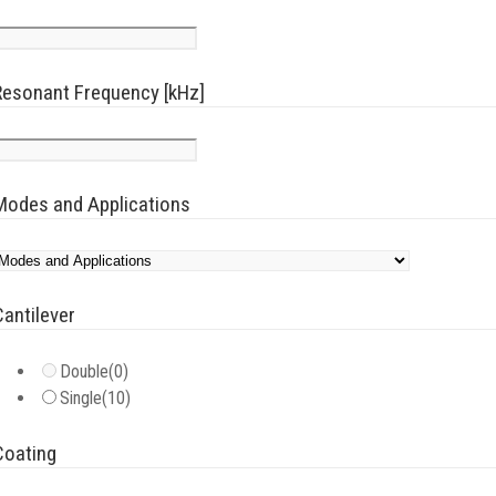
Resonant Frequency [kHz]
Modes and Applications
Cantilever
Double
(0)
Single
(10)
Coating