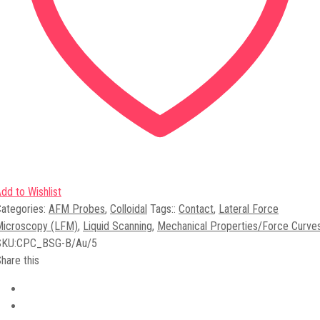
dd to Wishlist
ategories:
AFM Probes
,
Colloidal
Tags:
:
Contact
,
Lateral Force
Microscopy (LFM)
,
Liquid Scanning
,
Mechanical Properties/Force Curve
SKU:
CPC_BSG-B/Au/5
hare this