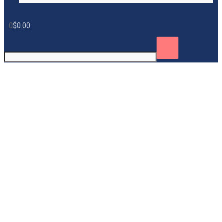
0
$
0.00