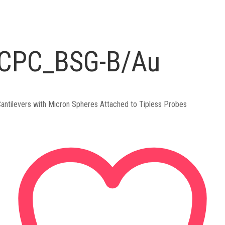
CPC_BSG-B/Au
antilevers with Micron Spheres Attached to Tipless Probes