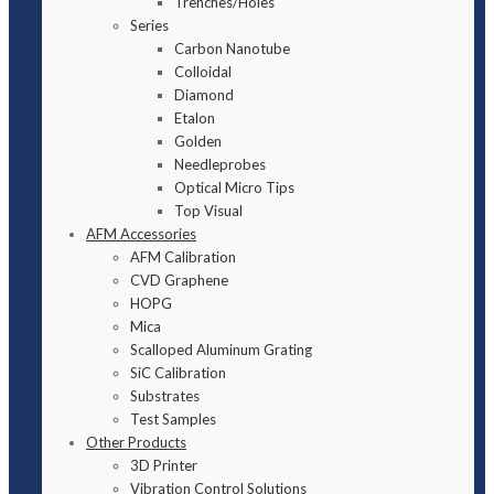
Trenches/Holes
Series
Carbon Nanotube
Colloidal
Diamond
Etalon
Golden
Needleprobes
Optical Micro Tips
Top Visual
AFM Accessories
AFM Calibration
CVD Graphene
HOPG
Mica
Scalloped Aluminum Grating
SiC Calibration
Substrates
Test Samples
Other Products
3D Printer
Vibration Control Solutions