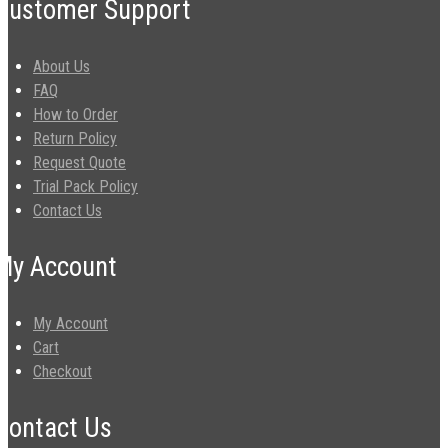
Customer Support
About Us
FAQ
How to Order
Return Policy
Request Quote
Trial Pack Policy
Contact Us
My Account
My Account
Cart
Checkout
Contact Us