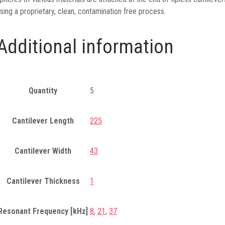
sing a proprietary, clean, contamination free process.
Additional information
Quantity
5
Cantilever Length
225
Cantilever Width
43
Cantilever Thickness
1
Resonant Frequency [kHz]
8
,
21
,
37