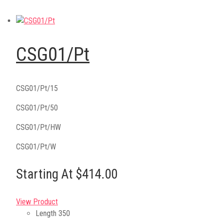
CSG01/Pt
CSG01/Pt/15
CSG01/Pt/50
CSG01/Pt/HW
CSG01/Pt/W
Starting At $414.00
View Product
Length
350