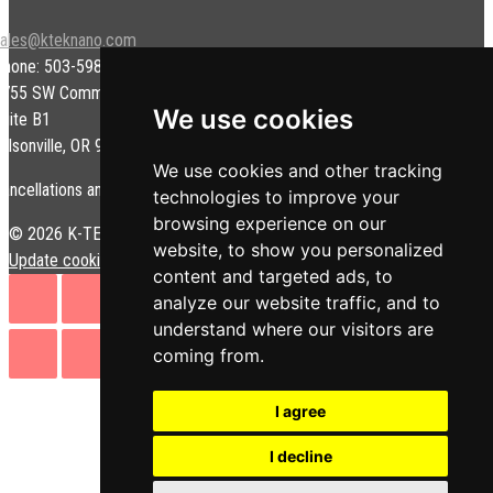
sales@kteknano.com
Phone: 503-598-9828
9755 SW Commerce Cir.
We use cookies
uite B1
ilsonville, OR 97070 USA
We use cookies and other tracking
ancellations and/or refunds are subject to a restock fee.
technologies to improve your
browsing experience on our
© 2026 K-TEK Nanotechnology. All rights reserved.
Privacy Policy
|
website, to show you personalized
Update cookies preferences
content and targeted ads, to
analyze our website traffic, and to
understand where our visitors are
coming from.
I agree
I decline