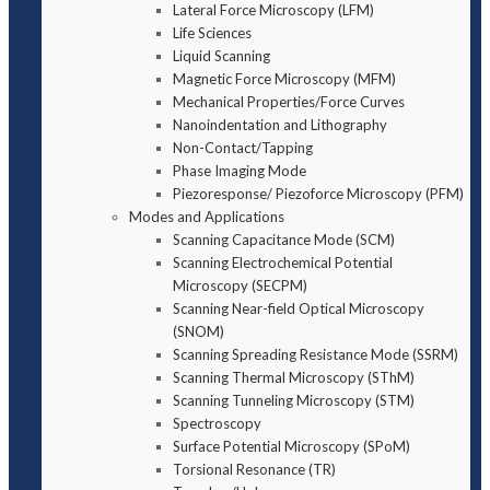
Lateral Force Microscopy (LFM)
Life Sciences
Liquid Scanning
Magnetic Force Microscopy (MFM)
Mechanical Properties/Force Curves
Nanoindentation and Lithography
Non-Contact/Tapping
Phase Imaging Mode
Piezoresponse/ Piezoforce Microscopy (PFM)
Modes and Applications
Scanning Capacitance Mode (SCM)
Scanning Electrochemical Potential
Microscopy (SECPM)
Scanning Near-field Optical Microscopy
(SNOM)
Scanning Spreading Resistance Mode (SSRM)
Scanning Thermal Microscopy (SThM)
Scanning Tunneling Microscopy (STM)
Spectroscopy
Surface Potential Microscopy (SPoM)
Torsional Resonance (TR)