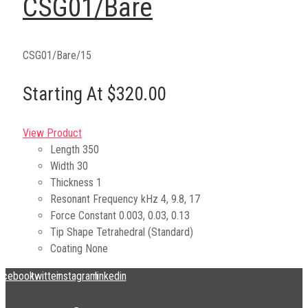
CSG01/Bare
CSG01/Bare/15
Starting At $320.00
View Product
Length
350
Width
30
Thickness
1
Resonant Frequency kHz
4, 9.8, 17
Force Constant
0.003, 0.03, 0.13
Tip Shape
Tetrahedral (Standard)
Coating
None
acebook
twitter
instagram
linkedin