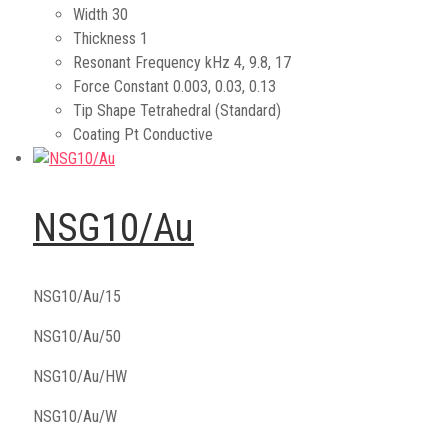
Width
30
Thickness
1
Resonant Frequency kHz
4, 9.8, 17
Force Constant
0.003, 0.03, 0.13
Tip Shape
Tetrahedral (Standard)
Coating
Pt Conductive
NSG10/Au
NSG10/Au/15
NSG10/Au/50
NSG10/Au/HW
NSG10/Au/W