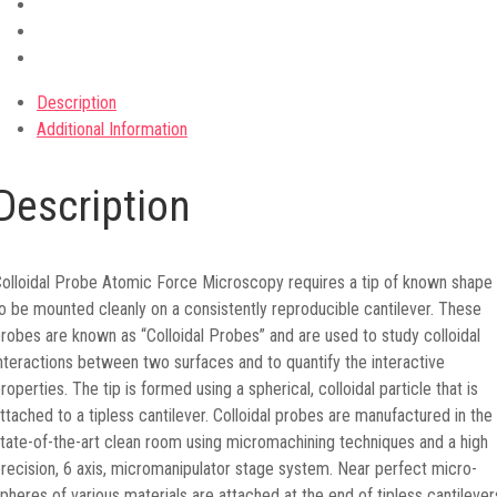
Description
Additional Information
Description
olloidal Probe Atomic Force Microscopy requires a tip of known shape
o be mounted cleanly on a consistently reproducible cantilever. These
robes are known as “Colloidal Probes” and are used to study colloidal
nteractions between two surfaces and to quantify the interactive
roperties. The tip is formed using a spherical, colloidal particle that is
ttached to a tipless cantilever. Сolloidal probes are manufactured in the
tate-of-the-art clean room using micromachining techniques and a high
recision, 6 axis, micromanipulator stage system. Near perfect micro-
pheres of various materials are attached at the end of tipless cantilever