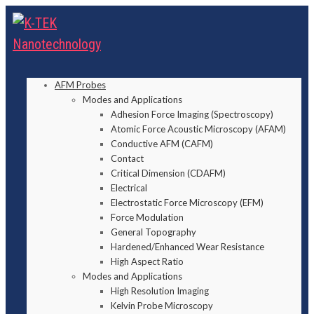
AFM Probes
Modes and Applications
Adhesion Force Imaging (Spectroscopy)
Atomic Force Acoustic Microscopy (AFAM)
Conductive AFM (CAFM)
Contact
Critical Dimension (CDAFM)
Electrical
Electrostatic Force Microscopy (EFM)
Force Modulation
General Topography
Hardened/Enhanced Wear Resistance
High Aspect Ratio
Modes and Applications
High Resolution Imaging
Kelvin Probe Microscopy