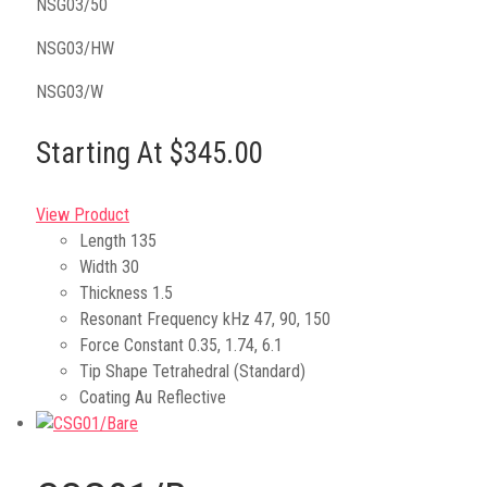
NSG03/50
NSG03/HW
NSG03/W
Starting At $345.00
View Product
Length
135
Width
30
Thickness
1.5
Resonant Frequency kHz
47, 90, 150
Force Constant
0.35, 1.74, 6.1
Tip Shape
Tetrahedral (Standard)
Coating
Au Reflective