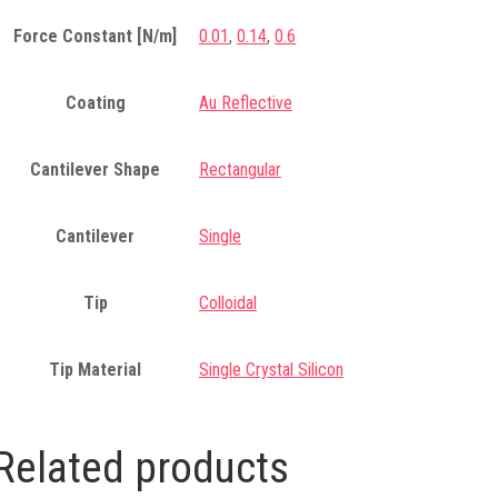
Force Constant [N/m]
0.01
,
0.14
,
0.6
Coating
Au Reflective
Cantilever Shape
Rectangular
Cantilever
Single
Tip
Colloidal
Tip Material
Single Crystal Silicon
Related products