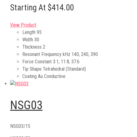
Starting At $414.00
View Product
Length
95
Width
30
Thickness
2
Resonant Frequency kHz
140, 240, 390
Force Constant
3.1, 11.8, 37.6
Tip Shape
Tetrahedral (Standard)
Coating
Au Conductive
NSG03
NSG03/15