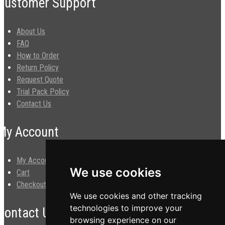
Customer Support
About Us
FAQ
How to Order
Return Policy
Request Quote
Trial Pack Policy
Contact Us
My Account
My Account
We use cookies
Cart
Checkout
We use cookies and other tracking
technologies to improve your
Contact Us
browsing experience on our