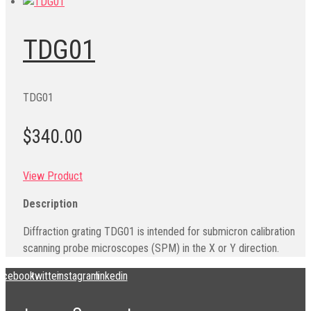
TDG01
TDG01
$340.00
View Product
Description
Diffraction grating TDG01 is intended for submicron calibration
scanning probe microscopes (SPM) in the X or Y direction.
acebook
twitter
instagram
linkedin