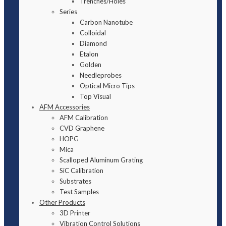
Trenches/Holes
Series
Carbon Nanotube
Colloidal
Diamond
Etalon
Golden
Needleprobes
Optical Micro Tips
Top Visual
AFM Accessories
AFM Calibration
CVD Graphene
HOPG
Mica
Scalloped Aluminum Grating
SiC Calibration
Substrates
Test Samples
Other Products
3D Printer
Vibration Control Solutions