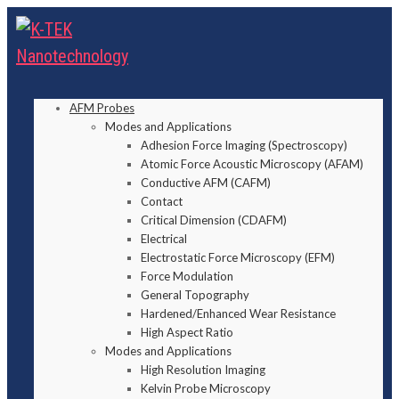
AFM Probes
Modes and Applications
Adhesion Force Imaging (Spectroscopy)
Atomic Force Acoustic Microscopy (AFAM)
Conductive AFM (CAFM)
Contact
Critical Dimension (CDAFM)
Electrical
Electrostatic Force Microscopy (EFM)
Force Modulation
General Topography
Hardened/Enhanced Wear Resistance
High Aspect Ratio
Modes and Applications
High Resolution Imaging
Kelvin Probe Microscopy