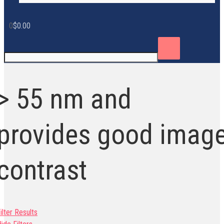
0
$
0.00
> 55 nm and
provides good imag
contrast
ilter Results