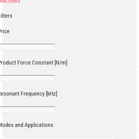
ide Filters
ilters
Price
Product Force Constant [N/m]
Resonant Frequency [kHz]
Modes and Applications