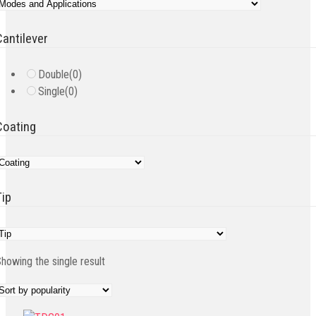
Cantilever
Double
(0)
Single
(0)
Coating
Tip
howing the single result