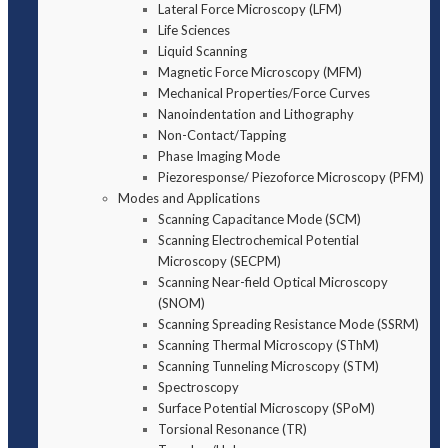
Lateral Force Microscopy (LFM)
Life Sciences
Liquid Scanning
Magnetic Force Microscopy (MFM)
Mechanical Properties/Force Curves
Nanoindentation and Lithography
Non-Contact/Tapping
Phase Imaging Mode
Piezoresponse/ Piezoforce Microscopy (PFM)
Modes and Applications
Scanning Capacitance Mode (SCM)
Scanning Electrochemical Potential
Microscopy (SECPM)
Scanning Near-field Optical Microscopy
(SNOM)
Scanning Spreading Resistance Mode (SSRM)
Scanning Thermal Microscopy (SThM)
Scanning Tunneling Microscopy (STM)
Spectroscopy
Surface Potential Microscopy (SPoM)
Torsional Resonance (TR)