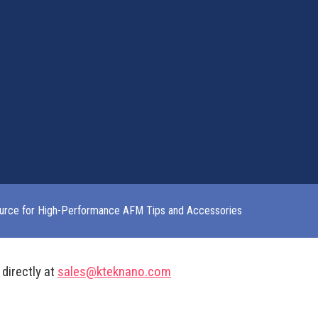
urce for High-Performance AFM Tips and Accessories
 directly at
sales@kteknano.com