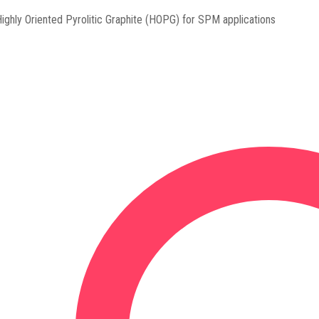
ighly Oriented Pyrolitic Graphite (HOPG) for SPM applications