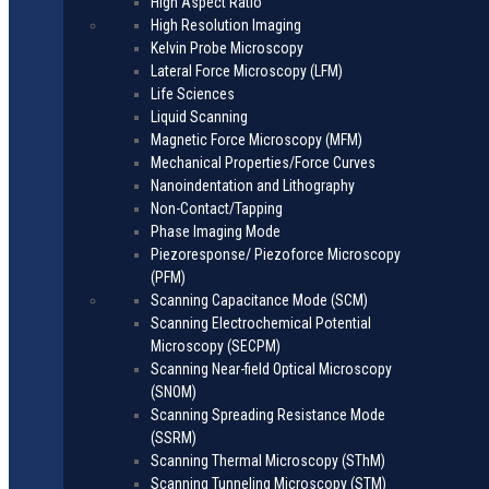
High Aspect Ratio
High Resolution Imaging
Kelvin Probe Microscopy
Lateral Force Microscopy (LFM)
Life Sciences
Liquid Scanning
Magnetic Force Microscopy (MFM)
Mechanical Properties/Force Curves
Nanoindentation and Lithography
Non-Contact/Tapping
Phase Imaging Mode
Piezoresponse/ Piezoforce Microscopy
(PFM)
Scanning Capacitance Mode (SCM)
Scanning Electrochemical Potential
Microscopy (SECPM)
Scanning Near-field Optical Microscopy
(SNOM)
Scanning Spreading Resistance Mode
(SSRM)
Scanning Thermal Microscopy (SThM)
Scanning Tunneling Microscopy (STM)