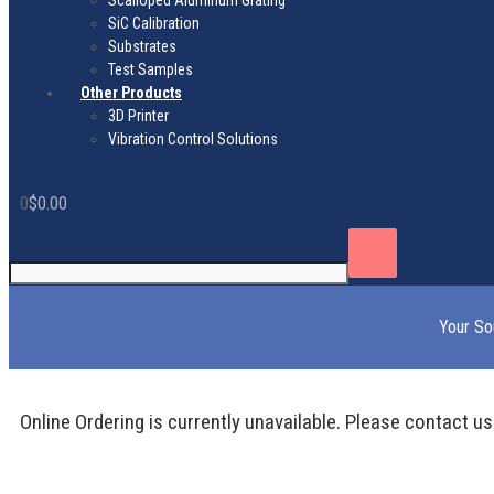
Scalloped Aluminum Grating
SiC Calibration
Substrates
Test Samples
Other Products
3D Printer
Vibration Control Solutions
0
$
0.00
Your So
Online Ordering is currently unavailable. Please contact us