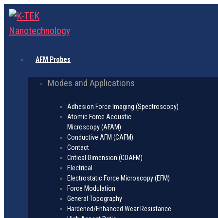
AFM Probes
Modes and Applications
Adhesion Force Imaging (Spectroscopy)
Atomic Force Acoustic
Microscopy (AFAM)
Conductive AFM (CAFM)
Contact
Critical Dimension (CDAFM)
Electrical
Electrostatic Force Microscopy (EFM)
Force Modulation
General Topography
Hardened/Enhanced Wear Resistance