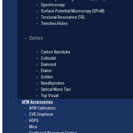
Spectroscopy
Surface Potential Microscopy (SPoM)
Torsional Resonance (TR)
Trenches/Holes
Series
Carbon Nanotube
Colloidal
Diamond
Etalon
Golden
Needleprobes
Optical Micro Tips
Top Visual
AFM Accessories
AFM Calibration
CVD Graphene
HOPG
Mica