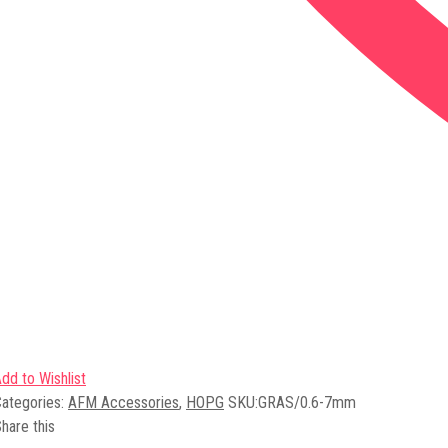
dd to Wishlist
ategories:
AFM Accessories
,
HOPG
SKU:
GRAS/0.6-7mm
hare this