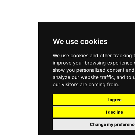
We use cookies
We use cookies and other tracking 
improve your browsing experience o
show you personalized content and 
analyze our website traffic, and to
our visitors are coming from.
I agree
I decline
Change my preferenc