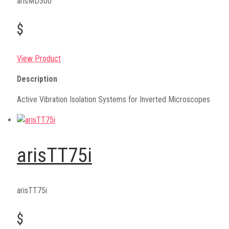
arisMD300
$
View Product
Description
Active Vibration Isolation Systems for Inverted Microscopes
arisTT75i
arisTT75i
$