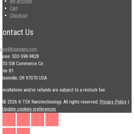
My Account
Cart
Checkout
Contact Us
sales@kteknano.com
Phone: 503-598-9828
9755 SW Commerce Cir.
uite B1
ilsonville, OR 97070 USA
ancellations and/or refunds are subject to a restock fee.
© 2026 K-TEK Nanotechnology. All rights reserved.
Privacy Policy
|
Update cookies preferences