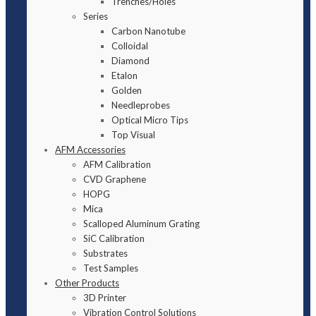
Trenches/Holes
Series
Carbon Nanotube
Colloidal
Diamond
Etalon
Golden
Needleprobes
Optical Micro Tips
Top Visual
AFM Accessories
AFM Calibration
CVD Graphene
HOPG
Mica
Scalloped Aluminum Grating
SiC Calibration
Substrates
Test Samples
Other Products
3D Printer
Vibration Control Solutions