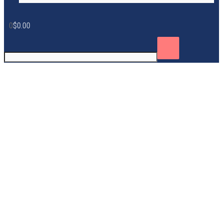
0
$
0.00