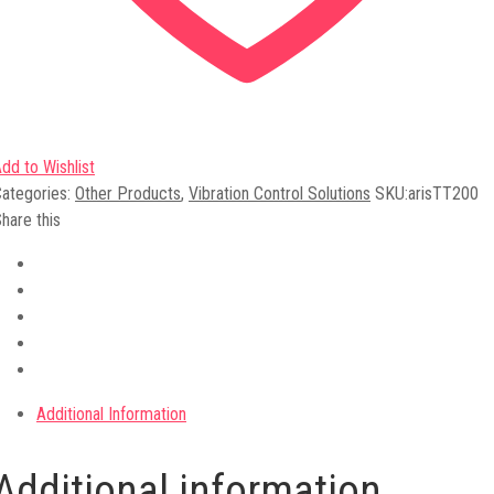
dd to Wishlist
ategories:
Other Products
,
Vibration Control Solutions
SKU:
arisTT200
hare this
Additional Information
Additional information