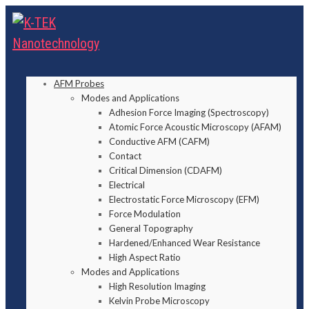
AFM Probes
Modes and Applications
Adhesion Force Imaging (Spectroscopy)
Atomic Force Acoustic Microscopy (AFAM)
Conductive AFM (CAFM)
Contact
Critical Dimension (CDAFM)
Electrical
Electrostatic Force Microscopy (EFM)
Force Modulation
General Topography
Hardened/Enhanced Wear Resistance
High Aspect Ratio
Modes and Applications
High Resolution Imaging
Kelvin Probe Microscopy