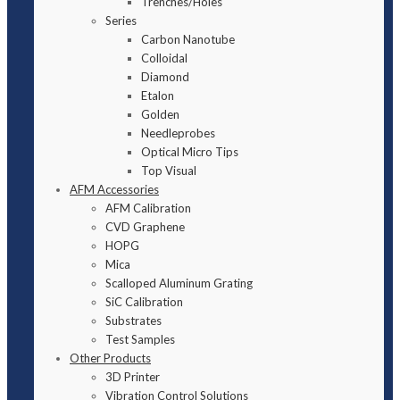
Trenches/Holes
Series
Carbon Nanotube
Colloidal
Diamond
Etalon
Golden
Needleprobes
Optical Micro Tips
Top Visual
AFM Accessories
AFM Calibration
CVD Graphene
HOPG
Mica
Scalloped Aluminum Grating
SiC Calibration
Substrates
Test Samples
Other Products
3D Printer
Vibration Control Solutions