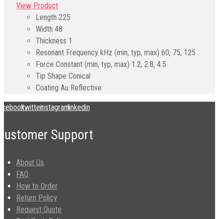
View Product
Length
225
Width
48
Thickness
1
Resonant Frequency kHz (min, typ, max)
60, 75, 125
Force Constant (min, typ, max)
1.2, 2.8, 4.5
Tip Shape
Conical
Coating
Au Reflective
acebook
twitter
instagram
linkedin
Customer Support
About Us
FAQ
How to Order
Return Policy
Request Quote