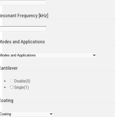
Resonant Frequency [kHz]
Modes and Applications
Cantilever
Double
(0)
Single
(1)
Coating