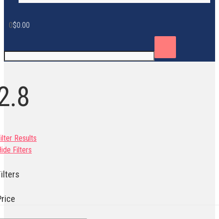
0
$
0.00
2.8
ilter Results
ide Filters
ilters
Price