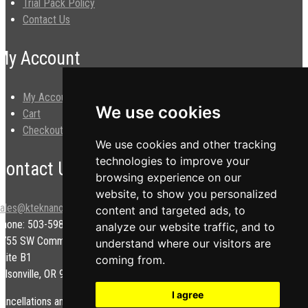
Trial Pack Policy
Contact Us
My Account
My Account
We use cookies
Cart
Checkout
We use cookies and other tracking
technologies to improve your
Contact Us
browsing experience on our
website, to show you personalized
sales@kteknano.com
content and targeted ads, to
Phone: 503-598-9828
analyze our website traffic, and to
9755 SW Commerce Cir.
understand where our visitors are
uite B1
coming from.
ilsonville, OR 97070 USA
I agree
ancellations and/or refunds are subject to a restock fee.