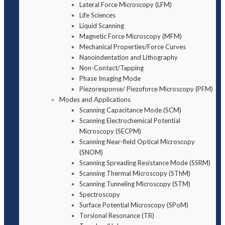
Lateral Force Microscopy (LFM)
Life Sciences
Liquid Scanning
Magnetic Force Microscopy (MFM)
Mechanical Properties/Force Curves
Nanoindentation and Lithography
Non-Contact/Tapping
Phase Imaging Mode
Piezoresponse/ Piezoforce Microscopy (PFM)
Modes and Applications
Scanning Capacitance Mode (SCM)
Scanning Electrochemical Potential
Microscopy (SECPM)
Scanning Near-field Optical Microscopy
(SNOM)
Scanning Spreading Resistance Mode (SSRM)
Scanning Thermal Microscopy (SThM)
Scanning Tunneling Microscopy (STM)
Spectroscopy
Surface Potential Microscopy (SPoM)
Torsional Resonance (TR)