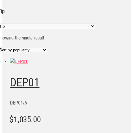
Tip
howing the single result
DEP01
DEP01/5
$1,035.00