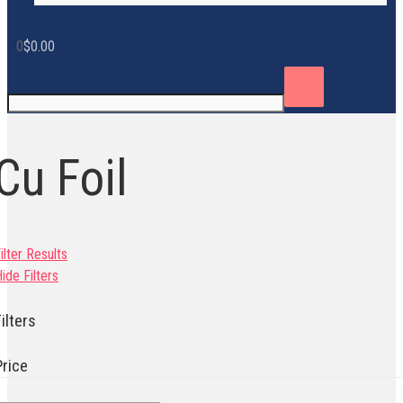
0
$
0.00
Cu Foil
ilter Results
ide Filters
ilters
Price