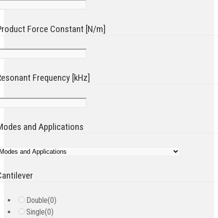
Product Force Constant [N/m]
Resonant Frequency [kHz]
Modes and Applications
Cantilever
Double
(0)
Single
(0)