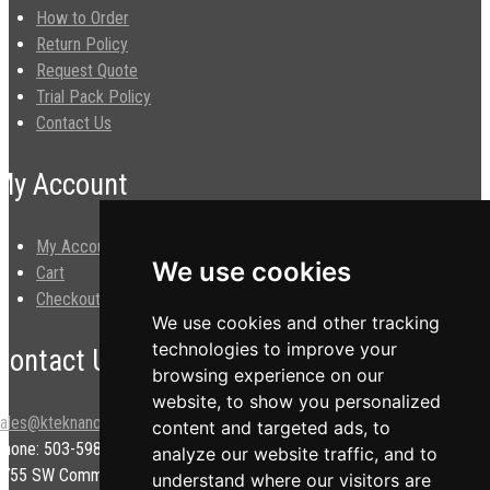
How to Order
Return Policy
Request Quote
Trial Pack Policy
Contact Us
My Account
My Account
We use cookies
Cart
Checkout
We use cookies and other tracking
technologies to improve your
Contact Us
browsing experience on our
website, to show you personalized
sales@kteknano.com
content and targeted ads, to
Phone: 503-598-9828
analyze our website traffic, and to
9755 SW Commerce Cir.
understand where our visitors are