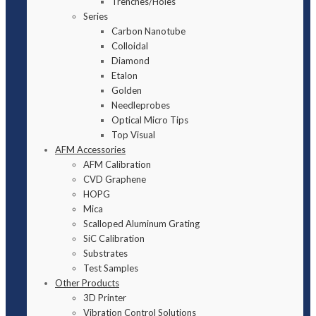
Trenches/Holes
Series
Carbon Nanotube
Colloidal
Diamond
Etalon
Golden
Needleprobes
Optical Micro Tips
Top Visual
AFM Accessories
AFM Calibration
CVD Graphene
HOPG
Mica
Scalloped Aluminum Grating
SiC Calibration
Substrates
Test Samples
Other Products
3D Printer
Vibration Control Solutions