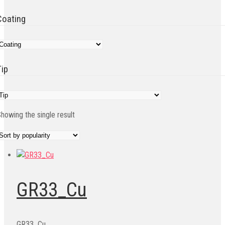
Coating
Tip
howing the single result
GR33_Cu
GR33_Cu