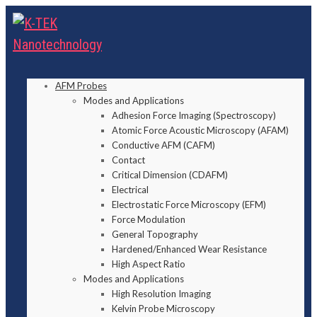
AFM Probes
Modes and Applications
Adhesion Force Imaging (Spectroscopy)
Atomic Force Acoustic Microscopy (AFAM)
Conductive AFM (CAFM)
Contact
Critical Dimension (CDAFM)
Electrical
Electrostatic Force Microscopy (EFM)
Force Modulation
General Topography
Hardened/Enhanced Wear Resistance
High Aspect Ratio
Modes and Applications
High Resolution Imaging
Kelvin Probe Microscopy