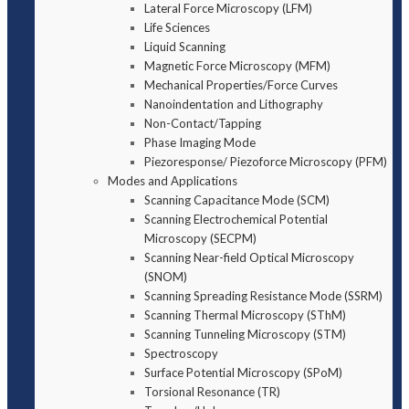
Lateral Force Microscopy (LFM)
Life Sciences
Liquid Scanning
Magnetic Force Microscopy (MFM)
Mechanical Properties/Force Curves
Nanoindentation and Lithography
Non-Contact/Tapping
Phase Imaging Mode
Piezoresponse/ Piezoforce Microscopy (PFM)
Modes and Applications
Scanning Capacitance Mode (SCM)
Scanning Electrochemical Potential
Microscopy (SECPM)
Scanning Near-field Optical Microscopy
(SNOM)
Scanning Spreading Resistance Mode (SSRM)
Scanning Thermal Microscopy (SThM)
Scanning Tunneling Microscopy (STM)
Spectroscopy
Surface Potential Microscopy (SPoM)
Torsional Resonance (TR)