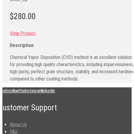
$280.00
View Product
Description
Chemical Vapor Deposition (CVD) method is an excellent solution
for providing high quality characteristics, including imperviousness,
high purity, perfect grain structure, stability, and increased hardnes
compared to other coating methods.
acebook
twitter
instagram
linkedin
Customer Support
About Us
FAQ