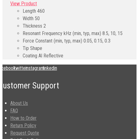
View Product
Length
460
Width
50
Thickness
2
Resonant Frequency kHz (min, typ, max)
8.5, 10, 15
Force Constant (min, typ, max)
0.05, 0.15, 0.3
Tip Shape
Coating
Al Reflective
acebook
twitter
instagram
linkedin
Customer Support
About Us
FAQ
How to Order
Return Policy
Request Quote