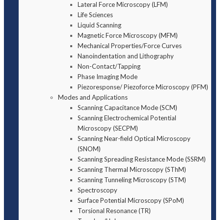
Lateral Force Microscopy (LFM)
Life Sciences
Liquid Scanning
Magnetic Force Microscopy (MFM)
Mechanical Properties/Force Curves
Nanoindentation and Lithography
Non-Contact/Tapping
Phase Imaging Mode
Piezoresponse/ Piezoforce Microscopy (PFM)
Modes and Applications
Scanning Capacitance Mode (SCM)
Scanning Electrochemical Potential
Microscopy (SECPM)
Scanning Near-field Optical Microscopy
(SNOM)
Scanning Spreading Resistance Mode (SSRM)
Scanning Thermal Microscopy (SThM)
Scanning Tunneling Microscopy (STM)
Spectroscopy
Surface Potential Microscopy (SPoM)
Torsional Resonance (TR)