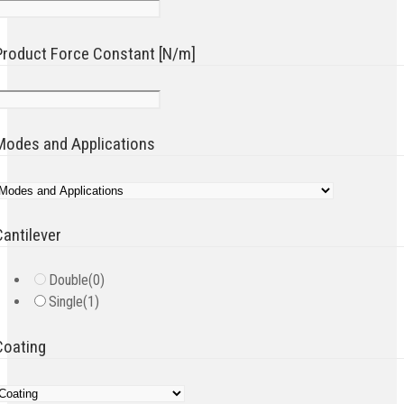
Product Force Constant [N/m]
Modes and Applications
Cantilever
Double
(0)
Single
(1)
Coating