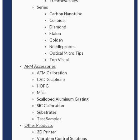
Trenches/Holes
Series
Carbon Nanotube
Colloidal
Diamond
Etalon
Golden
Needleprobes
Optical Micro Tips
Top Visual
AFM Accessories
AFM Calibration
CVD Graphene
HOPG
Mica
Scalloped Aluminum Grating
SiC Calibration
Substrates
Test Samples
Other Products
3D Printer
Vibration Control Solutions