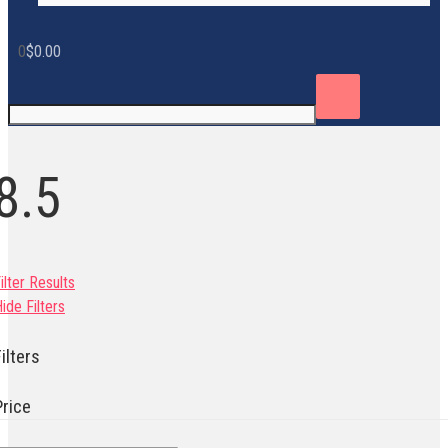
0
$
0.00
8.5
ilter Results
ide Filters
ilters
Price