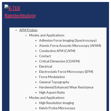
AFM Probes
Modes and Applications
Adhesion Force Imaging (Spectroscopy)
Atomic Force Acoustic Microscopy (AFAM)
Conductive AFM (CAFM)
Contact
Critical Dimension (CDAFM)
Electrical
Electrostatic Force Microscopy (EFM)
Force Modulation
General Topography
Hardened/Enhanced Wear Resistance
High Aspect Ratio
Modes and Applications
High Resolution Imaging
Kelvin Probe Microscopy