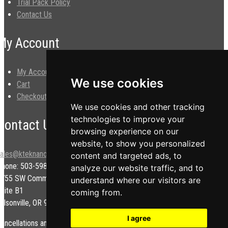
Trial Pack Policy
Contact Us
My Account
My Account
We use cookies
Cart
Checkout
We use cookies and other tracking
technologies to improve your
Contact Us
browsing experience on our
website, to show you personalized
sales@kteknano.com
content and targeted ads, to
Phone: 503-598-9828
analyze our website traffic, and to
9755 SW Commerce Cir.
understand where our visitors are
uite B1
coming from.
ilsonville, OR 97070 USA
I agree
ancellations and/or refunds are subject to a restock fee.