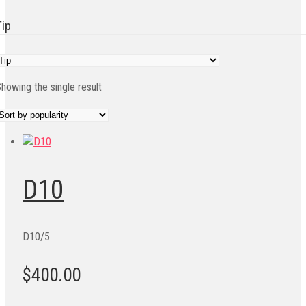
Tip
howing the single result
D10
D10/5
$400.00