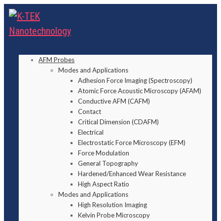
AFM Probes
Modes and Applications
Adhesion Force Imaging (Spectroscopy)
Atomic Force Acoustic Microscopy (AFAM)
Conductive AFM (CAFM)
Contact
Critical Dimension (CDAFM)
Electrical
Electrostatic Force Microscopy (EFM)
Force Modulation
General Topography
Hardened/Enhanced Wear Resistance
High Aspect Ratio
Modes and Applications
High Resolution Imaging
Kelvin Probe Microscopy