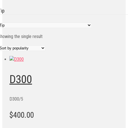
Tip
howing the single result
D300
D300/5
$400.00