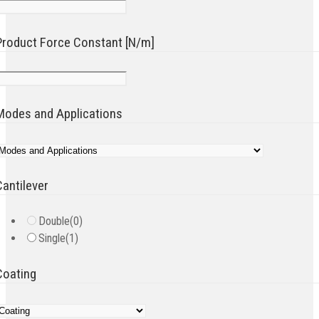
Product Force Constant [N/m]
Modes and Applications
Cantilever
Double
(0)
Single
(1)
Coating