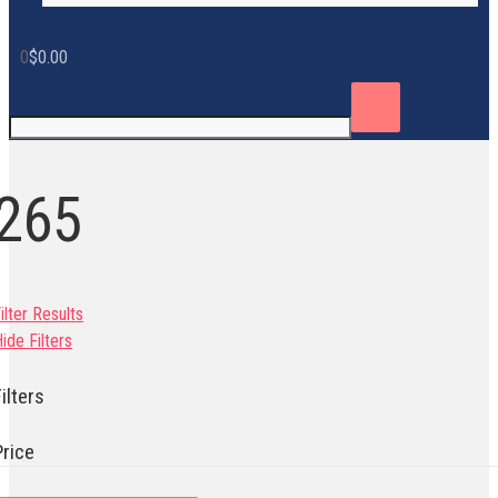
0
$
0.00
265
ilter Results
ide Filters
ilters
Price