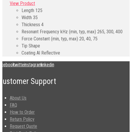
View Product
Length
125
Width
35
Thickness
4
Resonant Frequency kHz (min, typ, max)
265, 300, 400
Force Constant (min, typ, max)
20, 40, 75
Tip Shape
Coating
Al Reflective
acebook
twitter
instagram
linkedin
Customer Support
About Us
FAQ
How to Order
Return Policy
Request Quote