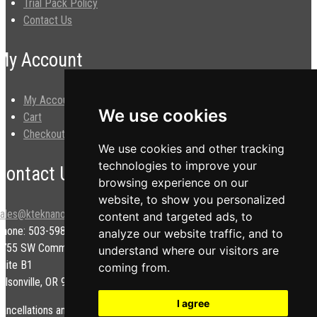
Trial Pack Policy
Contact Us
My Account
My Account
We use cookies
Cart
Checkout
We use cookies and other tracking
technologies to improve your
Contact Us
browsing experience on our
website, to show you personalized
sales@kteknano.com
content and targeted ads, to
Phone: 503-598-9828
analyze our website traffic, and to
9755 SW Commerce Cir.
understand where our visitors are
uite B1
coming from.
ilsonville, OR 97070 USA
I agree
ancellations and/or refunds are subject to a restock fee.