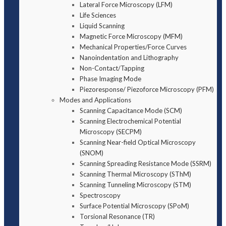
Lateral Force Microscopy (LFM)
Life Sciences
Liquid Scanning
Magnetic Force Microscopy (MFM)
Mechanical Properties/Force Curves
Nanoindentation and Lithography
Non-Contact/Tapping
Phase Imaging Mode
Piezoresponse/ Piezoforce Microscopy (PFM)
Modes and Applications
Scanning Capacitance Mode (SCM)
Scanning Electrochemical Potential
Microscopy (SECPM)
Scanning Near-field Optical Microscopy
(SNOM)
Scanning Spreading Resistance Mode (SSRM)
Scanning Thermal Microscopy (SThM)
Scanning Tunneling Microscopy (STM)
Spectroscopy
Surface Potential Microscopy (SPoM)
Torsional Resonance (TR)