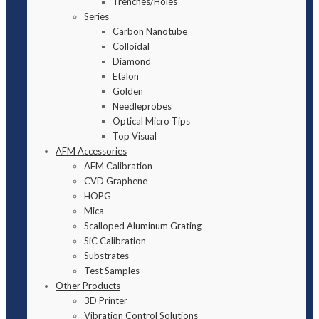
Trenches/Holes
Series
Carbon Nanotube
Colloidal
Diamond
Etalon
Golden
Needleprobes
Optical Micro Tips
Top Visual
AFM Accessories
AFM Calibration
CVD Graphene
HOPG
Mica
Scalloped Aluminum Grating
SiC Calibration
Substrates
Test Samples
Other Products
3D Printer
Vibration Control Solutions