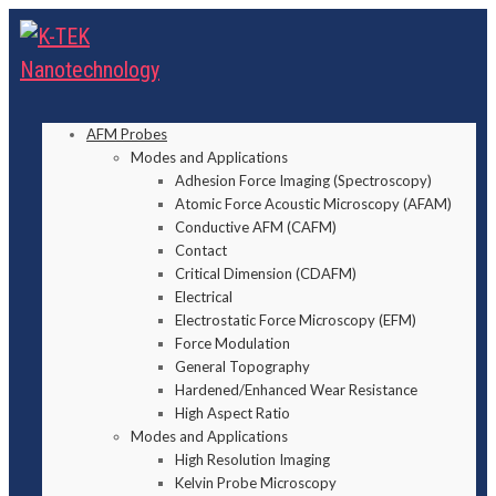
AFM Probes
Modes and Applications
Adhesion Force Imaging (Spectroscopy)
Atomic Force Acoustic Microscopy (AFAM)
Conductive AFM (CAFM)
Contact
Critical Dimension (CDAFM)
Electrical
Electrostatic Force Microscopy (EFM)
Force Modulation
General Topography
Hardened/Enhanced Wear Resistance
High Aspect Ratio
Modes and Applications
High Resolution Imaging
Kelvin Probe Microscopy