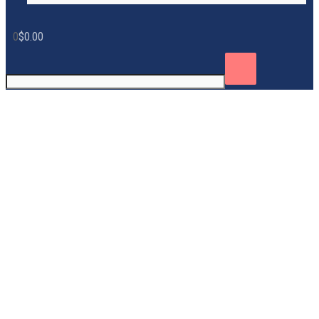
0
$
0.00