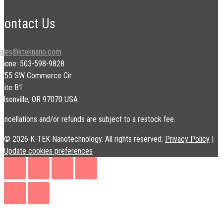
Contact Us
sales@kteknano.com
Phone: 503-598-9828
9755 SW Commerce Cir.
uite B1
ilsonville, OR 97070 USA
ancellations and/or refunds are subject to a restock fee.
© 2026 K-TEK Nanotechnology. All rights reserved.
Privacy Policy
|
Update cookies preferences