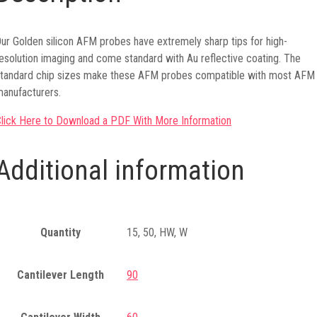
ur Golden silicon AFM probes have extremely sharp tips for high-
esolution imaging and come standard with Au reflective coating. The
tandard chip sizes make these AFM probes compatible with most AFM
anufacturers.
lick Here to Download a PDF With More Information
Additional information
Quantity
15, 50, HW, W
Cantilever Length
90