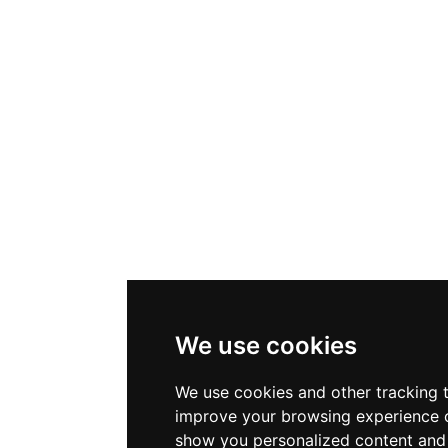
We use cookies
We use cookies and other tracking 
improve your browsing experience o
show you personalized content and 