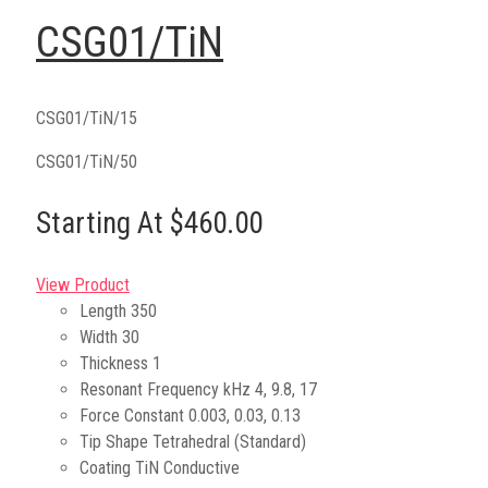
CSG01/TiN
CSG01/TiN/15
CSG01/TiN/50
Starting At $460.00
View Product
Length
350
Width
30
Thickness
1
Resonant Frequency kHz
4, 9.8, 17
Force Constant
0.003, 0.03, 0.13
Tip Shape
Tetrahedral (Standard)
Coating
TiN Conductive