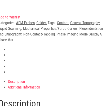
dd to Wishlist
ategories:
AFM Probes
,
Golden
Tags:
:
Contact
,
General Topography
,
iquid Scanning
,
Mechanical Properties/Force Curves
,
Nanoindentation
nd Lithography
,
Non-Contact/Tapping
,
Phase Imaging Mode
SKU:
N/A
hare this
Description
Additional Information
Description