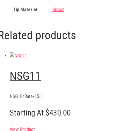
Tip Material
Silicon
Related products
NSG11
NSG10/Bare/15-1
Starting At $430.00
View Product