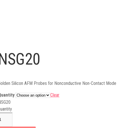
NSG20
olden Silicon AFM Probes for Nonconductive Non-Contact Mode
Quantity
Clear
NSG20
uantity