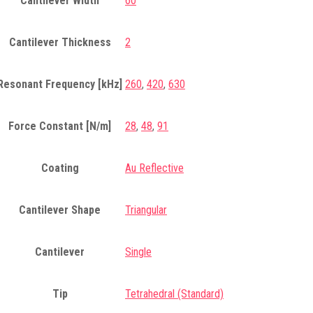
Cantilever Width
60
Cantilever Thickness
2
Resonant Frequency [kHz]
260
,
420
,
630
Force Constant [N/m]
28
,
48
,
91
Coating
Au Reflective
Cantilever Shape
Triangular
Cantilever
Single
Tip
Tetrahedral (Standard)