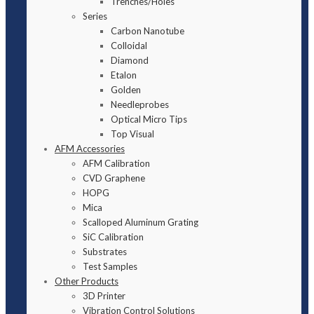
Trenches/Holes
Series
Carbon Nanotube
Colloidal
Diamond
Etalon
Golden
Needleprobes
Optical Micro Tips
Top Visual
AFM Accessories
AFM Calibration
CVD Graphene
HOPG
Mica
Scalloped Aluminum Grating
SiC Calibration
Substrates
Test Samples
Other Products
3D Printer
Vibration Control Solutions