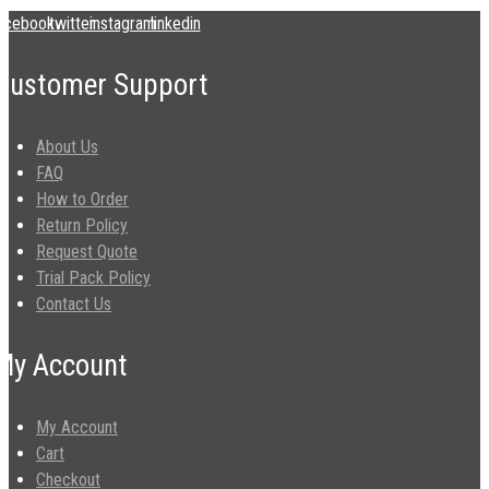
acebook
twitter
instagram
linkedin
Customer Support
About Us
FAQ
How to Order
Return Policy
Request Quote
Trial Pack Policy
Contact Us
My Account
My Account
Cart
Checkout