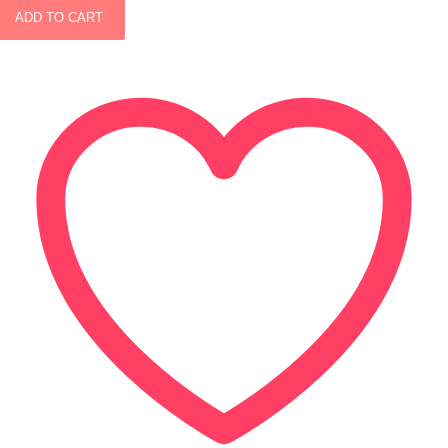
ADD TO CART