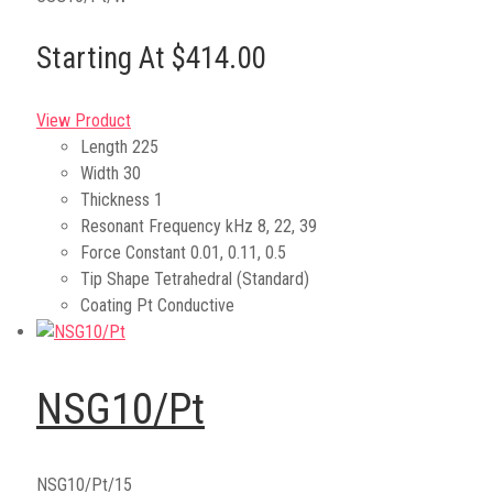
Starting At $414.00
View Product
Length
225
Width
30
Thickness
1
Resonant Frequency kHz
8, 22, 39
Force Constant
0.01, 0.11, 0.5
Tip Shape
Tetrahedral (Standard)
Coating
Pt Conductive
NSG10/Pt
NSG10/Pt/15