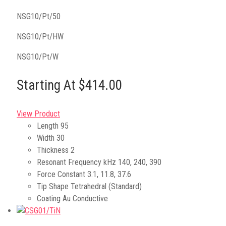
NSG10/Pt/50
NSG10/Pt/HW
NSG10/Pt/W
Starting At $414.00
View Product
Length
95
Width
30
Thickness
2
Resonant Frequency kHz
140, 240, 390
Force Constant
3.1, 11.8, 37.6
Tip Shape
Tetrahedral (Standard)
Coating
Au Conductive