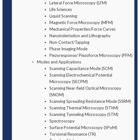
Lateral Force Microscopy (LFM)
Life Sciences
Liquid Scanning
Magnetic Force Microscopy (MFM)
Mechanical Properties/Force Curves
Nanoindentation and Lithography
Non-Contact/Tapping
Phase Imaging Mode
Piezoresponse/ Piezoforce Microscopy (PFM)
Modes and Applications
Scanning Capacitance Mode (SCM)
Scanning Electrochemical Potential
Microscopy (SECPM)
Scanning Near-field Optical Microscopy
(SNOM)
Scanning Spreading Resistance Mode (SSRM)
Scanning Thermal Microscopy (SThM)
Scanning Tunneling Microscopy (STM)
Spectroscopy
Surface Potential Microscopy (SPoM)
Torsional Resonance (TR)