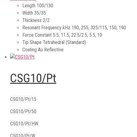
Length
100/130
Width
35/35
Thickness
2/2
Resonant Frequency kHz
190, 255, 325/115, 150, 190
Force Constant
5.5, 11.5, 22.5/2.5, 5.5, 10
Tip Shape
Tetrahedral (Standard)
Coating
Au Reflective
CSG10/Pt
CSG10/Pt/15
CSG10/Pt/50
CSG10/Pt/HW
CSG10/Pt/W