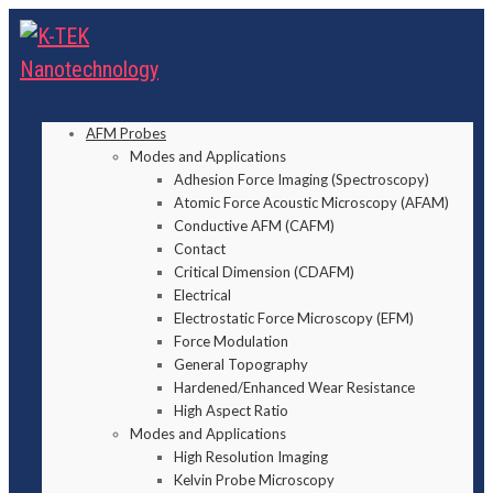
AFM Probes
Modes and Applications
Adhesion Force Imaging (Spectroscopy)
Atomic Force Acoustic Microscopy (AFAM)
Conductive AFM (CAFM)
Contact
Critical Dimension (CDAFM)
Electrical
Electrostatic Force Microscopy (EFM)
Force Modulation
General Topography
Hardened/Enhanced Wear Resistance
High Aspect Ratio
Modes and Applications
High Resolution Imaging
Kelvin Probe Microscopy