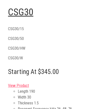
CSG30
CSG30/15
CSG30/50
CSG30/HW
CSG30/W
Starting At $345.00
View Product
Length
190
Width
30
Thickness
1.5
Resonant Frequency kHz
26, 48, 76