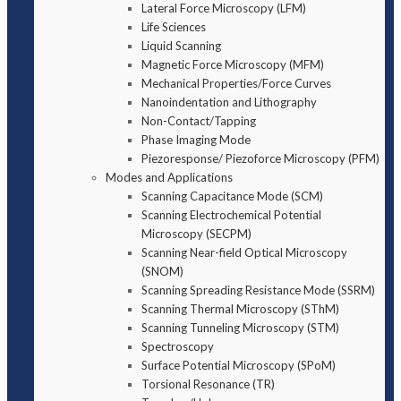
Lateral Force Microscopy (LFM)
Life Sciences
Liquid Scanning
Magnetic Force Microscopy (MFM)
Mechanical Properties/Force Curves
Nanoindentation and Lithography
Non-Contact/Tapping
Phase Imaging Mode
Piezoresponse/ Piezoforce Microscopy (PFM)
Modes and Applications
Scanning Capacitance Mode (SCM)
Scanning Electrochemical Potential
Microscopy (SECPM)
Scanning Near-field Optical Microscopy
(SNOM)
Scanning Spreading Resistance Mode (SSRM)
Scanning Thermal Microscopy (SThM)
Scanning Tunneling Microscopy (STM)
Spectroscopy
Surface Potential Microscopy (SPoM)
Torsional Resonance (TR)