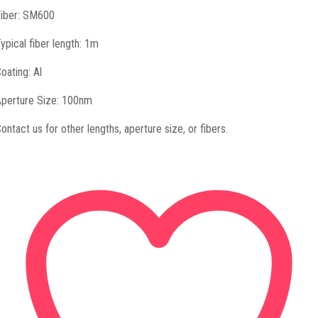
iber: SM600
ypical fiber length: 1m
oating: Al
perture Size: 100nm
ontact us for other lengths, aperture size, or fibers.