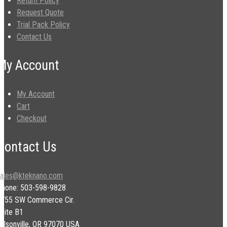
Return Policy
Request Quote
Trial Pack Policy
Contact Us
My Account
My Account
Cart
Checkout
Contact Us
sales@kteknano.com
Phone: 503-598-9828
9755 SW Commerce Cir.
uite B1
ilsonville, OR 97070 USA