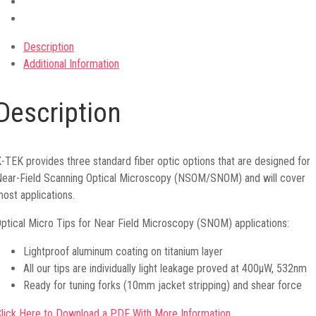
Description
Additional Information
Description
-TEK provides three standard fiber optic options that are designed for
ear-Field Scanning Optical Microscopy (NSOM/SNOM) and will cover
ost applications.
ptical Micro Tips for Near Field Microscopy (SNOM) applications:
Lightproof aluminum coating on titanium layer
All our tips are individually light leakage proved at 400μW, 532nm
Ready for tuning forks (10mm jacket stripping) and shear force
lick Here to Download a PDF With More Information