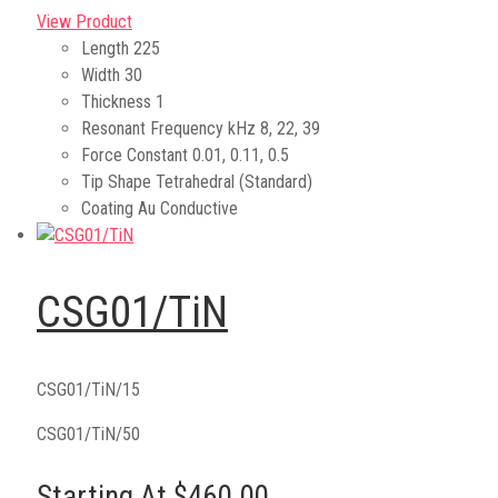
View Product
Length
225
Width
30
Thickness
1
Resonant Frequency kHz
8, 22, 39
Force Constant
0.01, 0.11, 0.5
Tip Shape
Tetrahedral (Standard)
Coating
Au Conductive
CSG01/TiN
CSG01/TiN/15
CSG01/TiN/50
Starting At $460.00