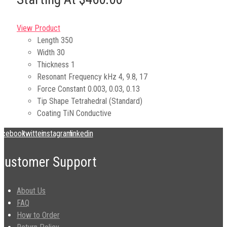
View Product
Length
350
Width
30
Thickness
1
Resonant Frequency kHz
4, 9.8, 17
Force Constant
0.003, 0.03, 0.13
Tip Shape
Tetrahedral (Standard)
Coating
TiN Conductive
acebook
twitter
instagram
linkedin
Customer Support
About Us
FAQ
How to Order