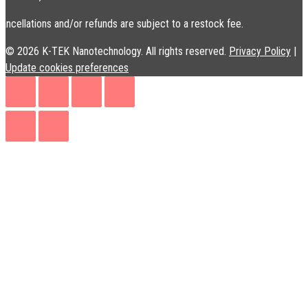
ancellations and/or refunds are subject to a restock fee.
© 2026 K-TEK Nanotechnology. All rights reserved.
Privacy Policy
|
Update cookies preferences