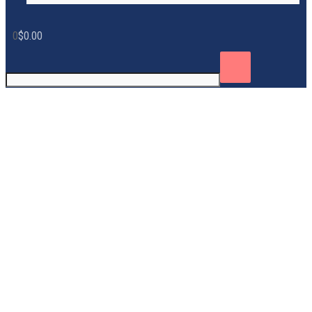
0
$
0.00