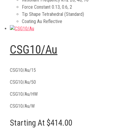
Force Constant
0.13, 0.6, 2
Tip Shape
Tetrahedral (Standard)
Coating
Au Reflective
CSG10/Au
CSG10/Au/15
CSG10/Au/50
CSG10/Au/HW
CSG10/Au/W
Starting At $414.00