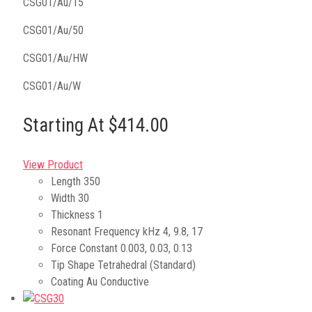
CSG01/Au/15
CSG01/Au/50
CSG01/Au/HW
CSG01/Au/W
Starting At $414.00
View Product
Length
350
Width
30
Thickness
1
Resonant Frequency kHz
4, 9.8, 17
Force Constant
0.003, 0.03, 0.13
Tip Shape
Tetrahedral (Standard)
Coating
Au Conductive