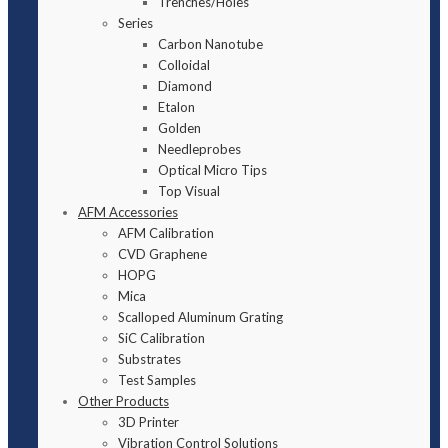
Trenches/Holes
Series
Carbon Nanotube
Colloidal
Diamond
Etalon
Golden
Needleprobes
Optical Micro Tips
Top Visual
AFM Accessories
AFM Calibration
CVD Graphene
HOPG
Mica
Scalloped Aluminum Grating
SiC Calibration
Substrates
Test Samples
Other Products
3D Printer
Vibration Control Solutions