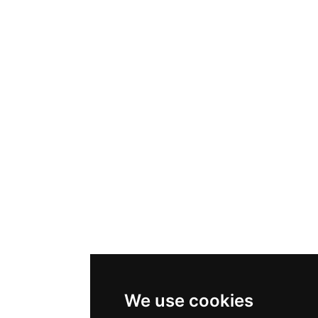
We use cookies