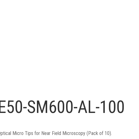
E50-SM600-AL-100
ptical Micro Tips for Near Field Microscopy (Pack of 10).