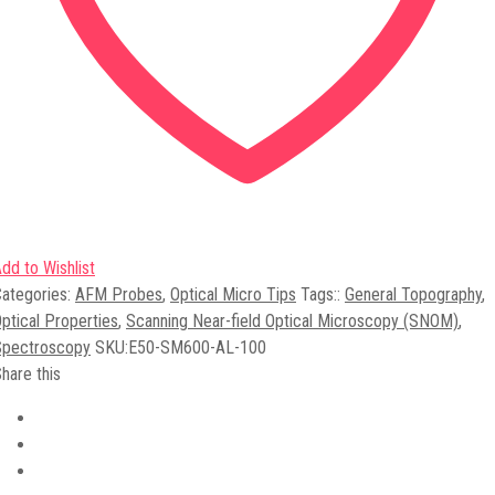
dd to Wishlist
ategories:
AFM Probes
,
Optical Micro Tips
Tags:
:
General Topography
,
ptical Properties
,
Scanning Near-field Optical Microscopy (SNOM)
,
Spectroscopy
SKU:
E50-SM600-AL-100
hare this