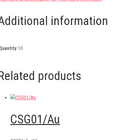
Additional information
Quantity
10
Related products
CSG01/Au