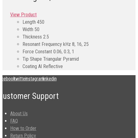
View Product
Length
450
Width
50
Thickness
2.5
Resonant Frequency kHz
8, 16, 25
Force Constant
0.06, 0.3, 1
Tip Shape
Triangular Pyramid
Coating
Al Reflective
acebook
twitter
instagram
linkedin
Customer Support
About Us
FAQ
How to Order
Return Policy