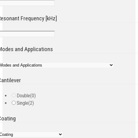
Resonant Frequency [kHz]
Modes and Applications
Cantilever
Double
(0)
Single
(2)
Coating