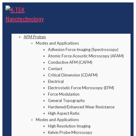
AFM Probes
Modes and Applications
Adhesion Force Imaging (Spectroscopy)
Atomic Force Acoustic Microscopy (AFAM)
Conductive AFM (CAFM)
Contact
Critical Dimension (CDAFM)
Electrical
Electrostatic Force Microscopy (EFM)
Force Modulation
General Topography
Hardened/Enhanced Wear Resistance
High Aspect Ratio
Modes and Applications
High Resolution Imaging
Kelvin Probe Microscopy