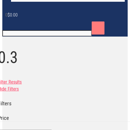
0
$
0.00
0.3
ilter Results
ide Filters
ilters
Price