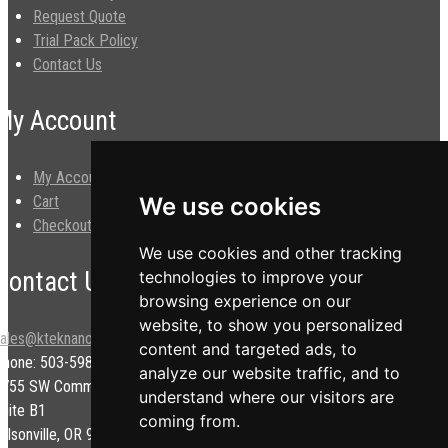
Request Quote
Trial Pack Policy
Contact Us
My Account
My Account
Cart
We use cookies
Checkout
We use cookies and other tracking
Contact Us
technologies to improve your
browsing experience on our
website, to show you personalized
sales@kteknano.com
content and targeted ads, to
Phone: 503-598-9828
analyze our website traffic, and to
9755 SW Commerce Cir.
understand where our visitors are
uite B1
coming from.
ilsonville, OR 97070 USA