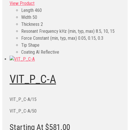
View Product
Length
460
Width
50
Thickness
2
Resonant Frequency kHz (min, typ, max)
8.5, 10, 15
Force Constant (min, typ, max)
0.05, 0.15, 0.3
Tip Shape
Coating
Al Reflective
VIT_P_C-A
VIT_P_C-A/15
VIT_P_C-A/50
Starting At $581.00