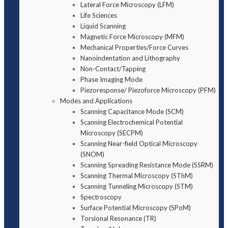
Lateral Force Microscopy (LFM)
Life Sciences
Liquid Scanning
Magnetic Force Microscopy (MFM)
Mechanical Properties/Force Curves
Nanoindentation and Lithography
Non-Contact/Tapping
Phase Imaging Mode
Piezoresponse/ Piezoforce Microscopy (PFM)
Modes and Applications
Scanning Capacitance Mode (SCM)
Scanning Electrochemical Potential
Microscopy (SECPM)
Scanning Near-field Optical Microscopy
(SNOM)
Scanning Spreading Resistance Mode (SSRM)
Scanning Thermal Microscopy (SThM)
Scanning Tunneling Microscopy (STM)
Spectroscopy
Surface Potential Microscopy (SPoM)
Torsional Resonance (TR)