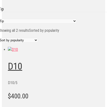
Tip
howing all 2 results
Sorted by popularity
D10
D10/5
$400.00