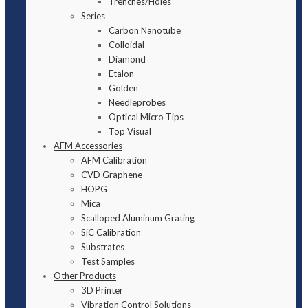
Trenches/Holes
Series
Carbon Nanotube
Colloidal
Diamond
Etalon
Golden
Needleprobes
Optical Micro Tips
Top Visual
AFM Accessories
AFM Calibration
CVD Graphene
HOPG
Mica
Scalloped Aluminum Grating
SiC Calibration
Substrates
Test Samples
Other Products
3D Printer
Vibration Control Solutions