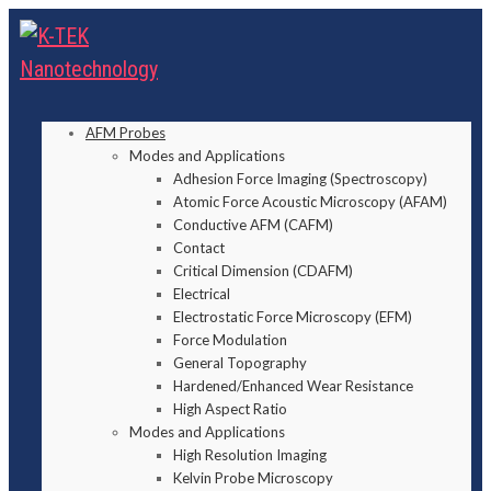
AFM Probes
Modes and Applications
Adhesion Force Imaging (Spectroscopy)
Atomic Force Acoustic Microscopy (AFAM)
Conductive AFM (CAFM)
Contact
Critical Dimension (CDAFM)
Electrical
Electrostatic Force Microscopy (EFM)
Force Modulation
General Topography
Hardened/Enhanced Wear Resistance
High Aspect Ratio
Modes and Applications
High Resolution Imaging
Kelvin Probe Microscopy