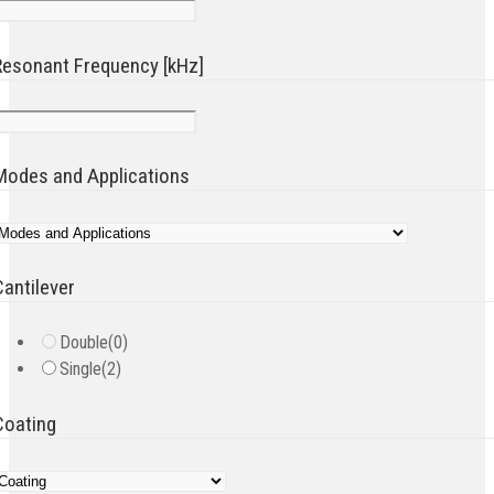
Resonant Frequency [kHz]
Modes and Applications
Cantilever
Double
(0)
Single
(2)
Coating