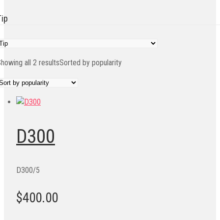
Tip
howing all 2 results
Sorted by popularity
D300
D300/5
$400.00