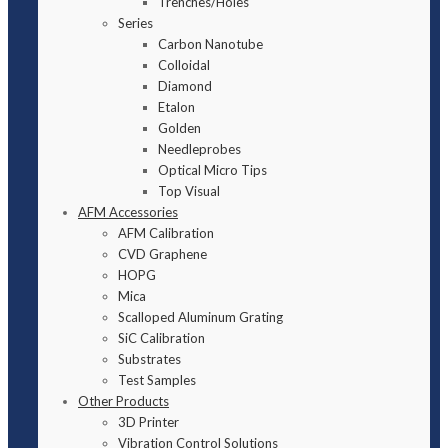
Trenches/Holes
Series
Carbon Nanotube
Colloidal
Diamond
Etalon
Golden
Needleprobes
Optical Micro Tips
Top Visual
AFM Accessories
AFM Calibration
CVD Graphene
HOPG
Mica
Scalloped Aluminum Grating
SiC Calibration
Substrates
Test Samples
Other Products
3D Printer
Vibration Control Solutions