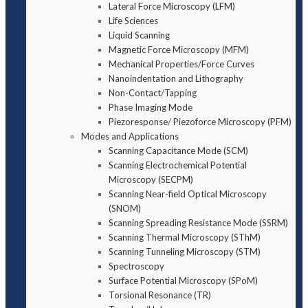
Lateral Force Microscopy (LFM)
Life Sciences
Liquid Scanning
Magnetic Force Microscopy (MFM)
Mechanical Properties/Force Curves
Nanoindentation and Lithography
Non-Contact/Tapping
Phase Imaging Mode
Piezoresponse/ Piezoforce Microscopy (PFM)
Modes and Applications
Scanning Capacitance Mode (SCM)
Scanning Electrochemical Potential
Microscopy (SECPM)
Scanning Near-field Optical Microscopy
(SNOM)
Scanning Spreading Resistance Mode (SSRM)
Scanning Thermal Microscopy (SThM)
Scanning Tunneling Microscopy (STM)
Spectroscopy
Surface Potential Microscopy (SPoM)
Torsional Resonance (TR)