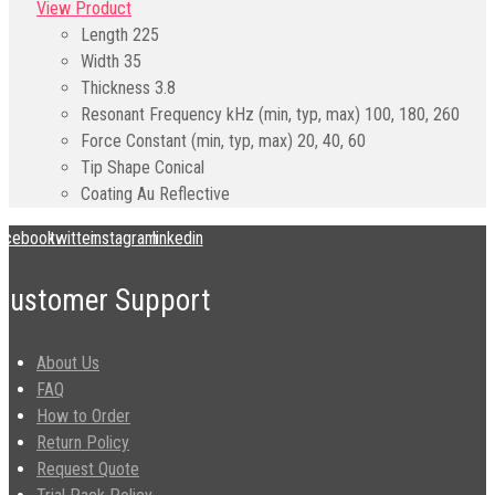
View Product
Length
225
Width
35
Thickness
3.8
Resonant Frequency kHz (min, typ, max)
100, 180, 260
Force Constant (min, typ, max)
20, 40, 60
Tip Shape
Conical
Coating
Au Reflective
acebook
twitter
instagram
linkedin
Customer Support
About Us
FAQ
How to Order
Return Policy
Request Quote