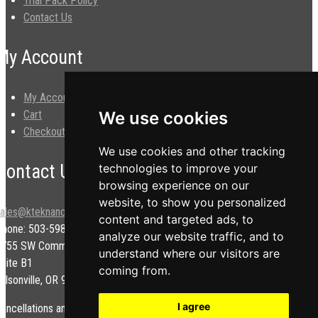
Trial Pack Policy
Contact Us
My Account
My Account
Cart
We use cookies
Checkout
We use cookies and other tracking
Contact Us
technologies to improve your
browsing experience on our
website, to show you personalized
sales@kteknano.com
content and targeted ads, to
Phone: 503-598-9828
analyze our website traffic, and to
9755 SW Commerce Cir.
understand where our visitors are
uite B1
coming from.
ilsonville, OR 97070 USA
I agree
ancellations and/or refunds are subject to a restock fee.