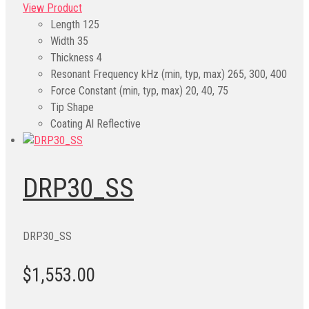
View Product
Length
125
Width
35
Thickness
4
Resonant Frequency kHz (min, typ, max)
265, 300, 400
Force Constant (min, typ, max)
20, 40, 75
Tip Shape
Coating
Al Reflective
DRP30_SS
DRP30_SS
$1,553.00