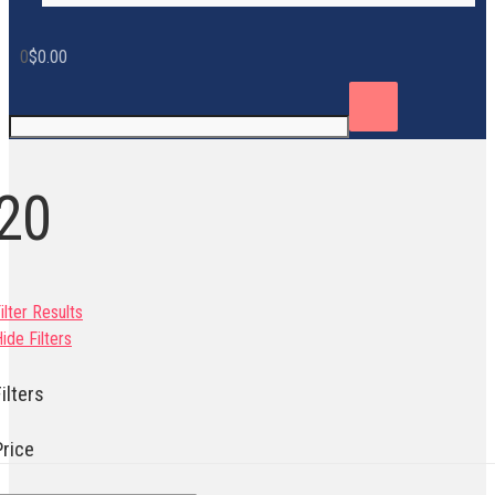
0
$
0.00
20
ilter Results
ide Filters
ilters
Price