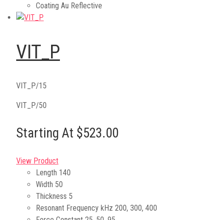
Coating
Au Reflective
VIT_P
VIT_P/15
VIT_P/50
Starting At $523.00
View Product
Length
140
Width
50
Thickness
5
Resonant Frequency kHz
200, 300, 400
Force Constant
25, 50, 95