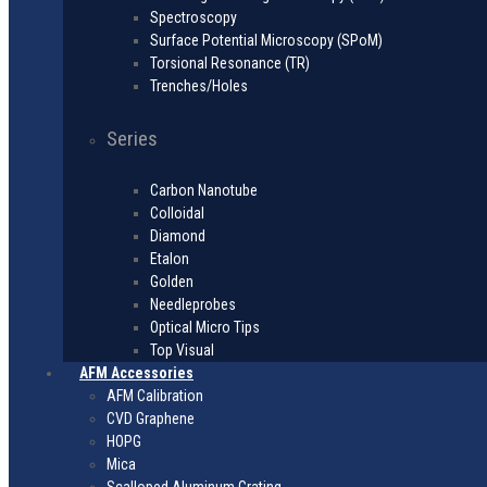
Spectroscopy
Surface Potential Microscopy (SPoM)
Torsional Resonance (TR)
Trenches/Holes
Series
Carbon Nanotube
Colloidal
Diamond
Etalon
Golden
Needleprobes
Optical Micro Tips
Top Visual
AFM Accessories
AFM Calibration
CVD Graphene
HOPG
Mica