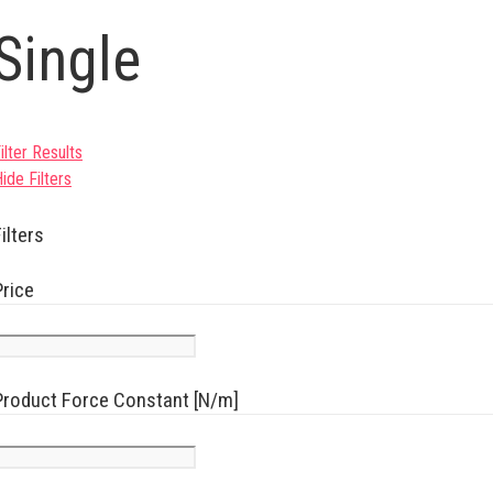
Single
ilter Results
ide Filters
ilters
Price
Product Force Constant [N/m]