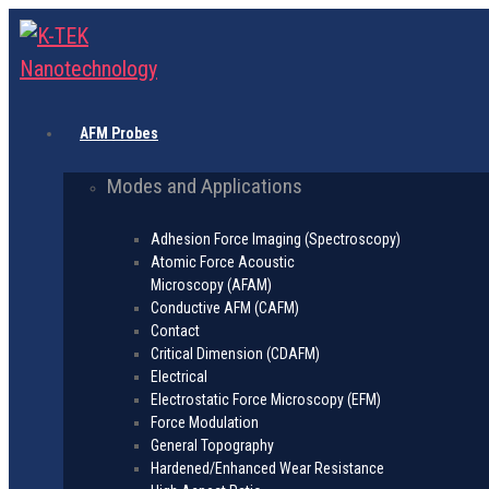
AFM Probes
Modes and Applications
Adhesion Force Imaging (Spectroscopy)
Atomic Force Acoustic
Microscopy (AFAM)
Conductive AFM (CAFM)
Contact
Critical Dimension (CDAFM)
Electrical
Electrostatic Force Microscopy (EFM)
Force Modulation
General Topography
Hardened/Enhanced Wear Resistance