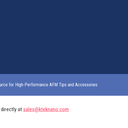
urce for High-Performance AFM Tips and Accessories
 directly at
sales@kteknano.com