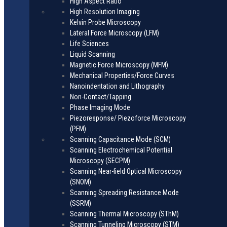
High Aspect Ratio
High Resolution Imaging
Kelvin Probe Microscopy
Lateral Force Microscopy (LFM)
Life Sciences
Liquid Scanning
Magnetic Force Microscopy (MFM)
Mechanical Properties/Force Curves
Nanoindentation and Lithography
Non-Contact/Tapping
Phase Imaging Mode
Piezoresponse/ Piezoforce Microscopy
(PFM)
Scanning Capacitance Mode (SCM)
Scanning Electrochemical Potential
Microscopy (SECPM)
Scanning Near-field Optical Microscopy
(SNOM)
Scanning Spreading Resistance Mode
(SSRM)
Scanning Thermal Microscopy (SThM)
Scanning Tunneling Microscopy (STM)