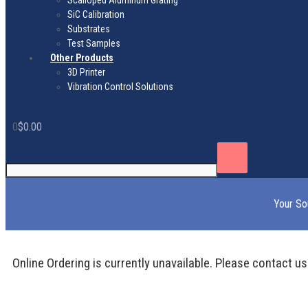
Scalloped Aluminum Grating
SiC Calibration
Substrates
Test Samples
Other Products
3D Printer
Vibration Control Solutions
0
$
0.00
Your So
Online Ordering is currently unavailable. Please contact us