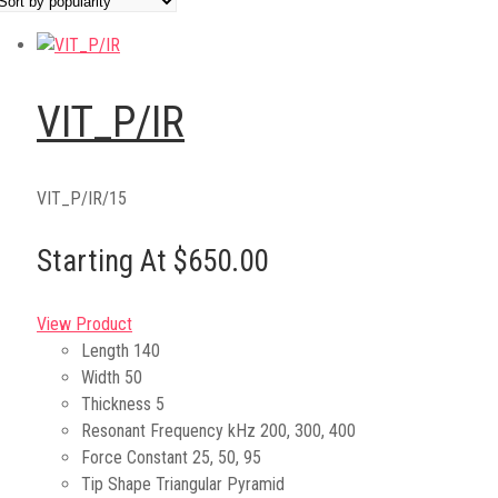
VIT_P/IR
VIT_P/IR/15
Starting At $650.00
View Product
Length
140
Width
50
Thickness
5
Resonant Frequency kHz
200, 300, 400
Force Constant
25, 50, 95
Tip Shape
Triangular Pyramid