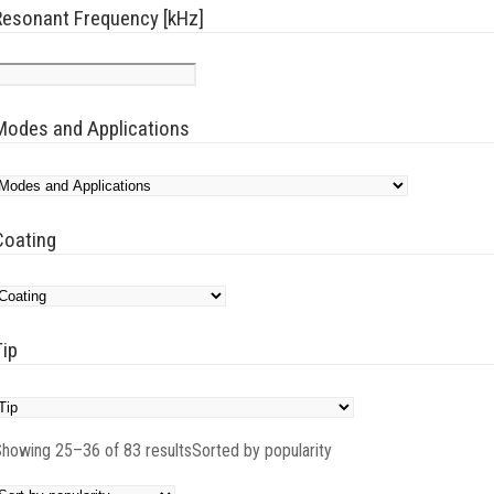
Resonant Frequency [kHz]
Modes and Applications
Coating
Tip
howing 25–36 of 83 results
Sorted by popularity