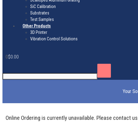
Scalloped Aluminum Grating
SiC Calibration
Substrates
Test Samples
Other Products
3D Printer
Vibration Control Solutions
0
$
0.00
Your So
Online Ordering is currently unavailable. Please contact us