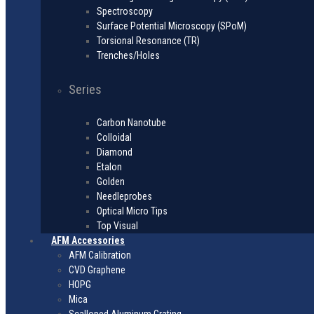
Spectroscopy
Surface Potential Microscopy (SPoM)
Torsional Resonance (TR)
Trenches/Holes
Series
Carbon Nanotube
Colloidal
Diamond
Etalon
Golden
Needleprobes
Optical Micro Tips
Top Visual
AFM Accessories
AFM Calibration
CVD Graphene
HOPG
Mica