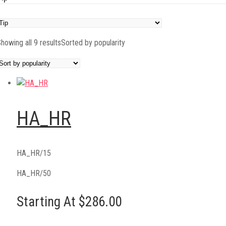
howing all 9 results
Sorted by popularity
HA_HR
HA_HR/15
HA_HR/50
Starting At $286.00