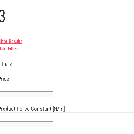
3
ilter Results
ide Filters
ilters
Price
Product Force Constant [N/m]