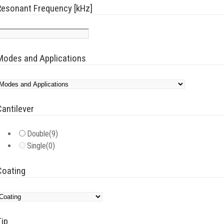
Resonant Frequency [kHz]
Modes and Applications
Cantilever
Double
(9)
Single
(0)
Coating
Tip