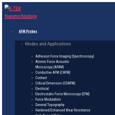
AFM Probes
Modes and Applications
Adhesion Force Imaging (Spectroscopy)
Atomic Force Acoustic
Microscopy (AFAM)
Conductive AFM (CAFM)
Contact
Critical Dimension (CDAFM)
Electrical
Electrostatic Force Microscopy (EFM)
Force Modulation
General Topography
Hardened/Enhanced Wear Resistance