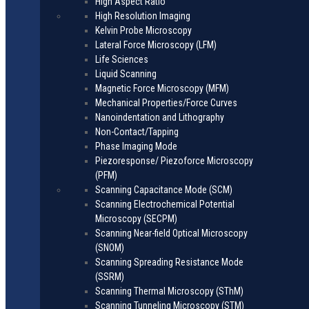
High Aspect Ratio
High Resolution Imaging
Kelvin Probe Microscopy
Lateral Force Microscopy (LFM)
Life Sciences
Liquid Scanning
Magnetic Force Microscopy (MFM)
Mechanical Properties/Force Curves
Nanoindentation and Lithography
Non-Contact/Tapping
Phase Imaging Mode
Piezoresponse/ Piezoforce Microscopy
(PFM)
Scanning Capacitance Mode (SCM)
Scanning Electrochemical Potential
Microscopy (SECPM)
Scanning Near-field Optical Microscopy
(SNOM)
Scanning Spreading Resistance Mode
(SSRM)
Scanning Thermal Microscopy (SThM)
Scanning Tunneling Microscopy (STM)