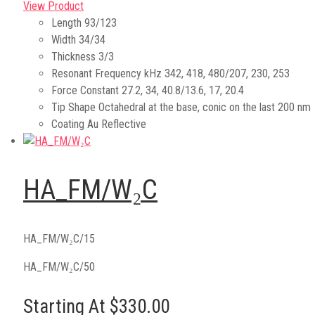
View Product
Length
93/123
Width
34/34
Thickness
3/3
Resonant Frequency kHz
342, 418, 480/207, 230, 253
Force Constant
27.2, 34, 40.8/13.6, 17, 20.4
Tip Shape
Octahedral at the base, conic on the last 200 nm
Coating
Au Reflective
HA_FM/W₂C
HA_FM/W₂C/15
HA_FM/W₂C/50
Starting At $330.00