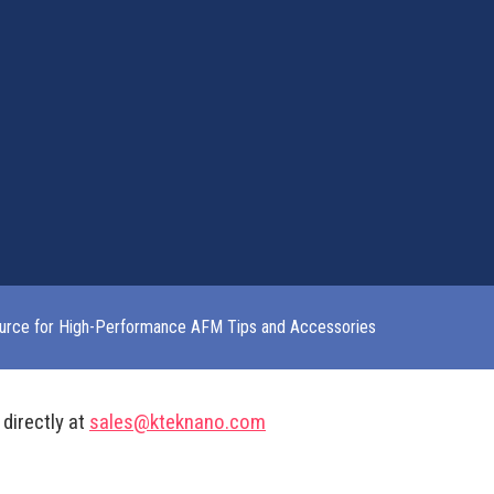
urce for High-Performance AFM Tips and Accessories
 directly at
sales@kteknano.com