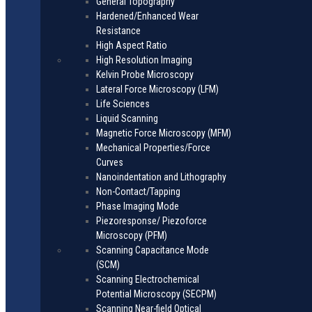
General Topography
Hardened/Enhanced Wear
Resistance
High Aspect Ratio
High Resolution Imaging
Kelvin Probe Microscopy
Lateral Force Microscopy (LFM)
Life Sciences
Liquid Scanning
Magnetic Force Microscopy (MFM)
Mechanical Properties/Force
Curves
Nanoindentation and Lithography
Non-Contact/Tapping
Phase Imaging Mode
Piezoresponse/ Piezoforce
Microscopy (PFM)
Scanning Capacitance Mode
(SCM)
Scanning Electrochemical
Potential Microscopy (SECPM)
Scanning Near-field Optical