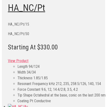
HA_NC/Pt
HA_NC/Pt/15
HA_NC/Pt/50
Starting At $330.00
View Product
Length
94/124
Width
34/34
Thickness
1.85/1.85
Resonant Frequency kHz
212, 235, 258.5/126, 140, 154
Force Constant
9.6, 12, 14.4/2.8, 3.5, 4.2
Tip Shape
Octahedral at the base, conic on the last 200 nm
Coating
Pt Conductive