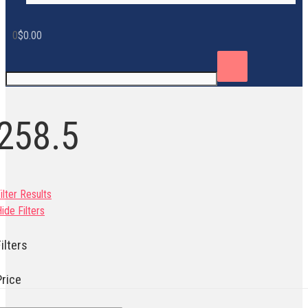
0
$
0.00
258.5
ilter Results
ide Filters
ilters
Price