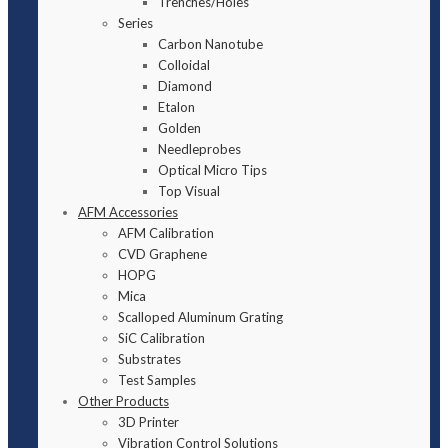
Trenches/Holes
Series
Carbon Nanotube
Colloidal
Diamond
Etalon
Golden
Needleprobes
Optical Micro Tips
Top Visual
AFM Accessories
AFM Calibration
CVD Graphene
HOPG
Mica
Scalloped Aluminum Grating
SiC Calibration
Substrates
Test Samples
Other Products
3D Printer
Vibration Control Solutions