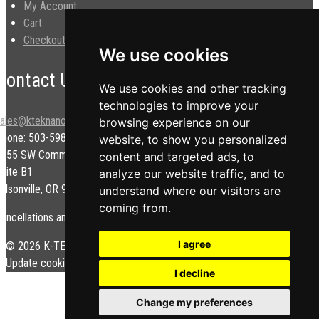
My Account
Cart
Checkout
We use cookies
Contact Us
We use cookies and other tracking
technologies to improve your
sales@kteknano.com
browsing experience on our
Phone: 503-598-9828
website, to show you personalized
9755 SW Commerce Cir.
content and targeted ads, to
uite B1
analyze our website traffic, and to
ilsonville, OR 97070 USA
understand where our visitors are
coming from.
ancellations and/or refunds are subject to a restock fee.
I agree
© 2026 K-TEK Nanotechnology. All rights reserved.
Privacy Policy
|
Update cookies preferences
I decline
Change my preferences