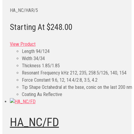
HA_NC/HAR/5
Starting At $248.00
View Product
Length
94/124
Width
34/34
Thickness
1.85/1.85
Resonant Frequency kHz
212, 235, 258.5/126, 140, 154
Force Constant
9.6, 12, 14.4/2.8, 3.5, 4.2
Tip Shape
Octahedral at the base, conic on the last 200 nm
Coating
Au Reflective
HA_NC/FD