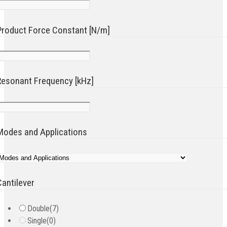
Product Force Constant [N/m]
Resonant Frequency [kHz]
Modes and Applications
Cantilever
Double
(7)
Single
(0)