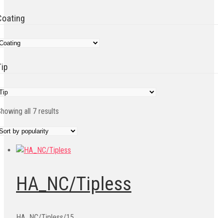
Coating
Tip
Sorted
howing all 7 results
by
popularity
HA_NC/Tipless
HA_NC/Tipless/15