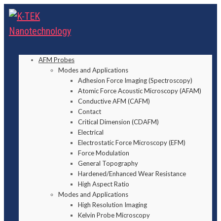
AFM Probes
Modes and Applications
Adhesion Force Imaging (Spectroscopy)
Atomic Force Acoustic Microscopy (AFAM)
Conductive AFM (CAFM)
Contact
Critical Dimension (CDAFM)
Electrical
Electrostatic Force Microscopy (EFM)
Force Modulation
General Topography
Hardened/Enhanced Wear Resistance
High Aspect Ratio
Modes and Applications
High Resolution Imaging
Kelvin Probe Microscopy