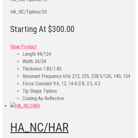
HA_NC/Tipless/50
Starting At $300.00
View Product
Length
94/124
Width
34/34
Thickness
1.85/1.85
Resonant Frequency kHz
212, 235, 258.5/126, 140, 154
Force Constant
9.6, 12, 14.4/2.8, 3.5, 4.2
Tip Shape
Tipless
Coating
Au Reflective
HA_NC/HAR