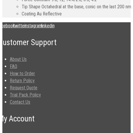
Tip Shape
Octahedral at the base, conic on the last 200 nm
Coating
Au Reflective
acebook
twitter
instagram
linkedin
Customer Support
About Us
FAQ
How to Order
Return Policy
Request Quote
Trial Pack Policy
Contact Us
My Account