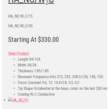
HA_NC/W₂C/15
HA_NC/W₂C/50
Starting At $330.00
View Product
Length
94/124
Width
34/34
Thickness
1.85/1.85
Resonant Frequency kHz
212, 235, 258.5/126, 140, 154
Force Constant
9.6, 12, 14.4/2.8, 3.5, 4.2
Tip Shape
Octahedral at the base, conic on the last 200 nm
Coating
W₂C Conductive