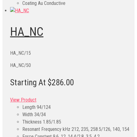
Coating
Au Conductive
HA_NC
HA_NC/15
HA_NC/50
Starting At $286.00
View Product
Length
94/124
Width
34/34
Thickness
1.85/1.85
Resonant Frequency kHz
212, 235, 258.5/126, 140, 154
Force Constant
9.6, 12, 14.4/2.8, 3.5, 4.2