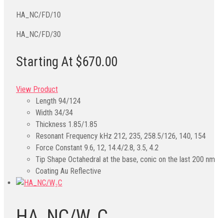
HA_NC/FD/10
HA_NC/FD/30
Starting At $670.00
View Product
Length
94/124
Width
34/34
Thickness
1.85/1.85
Resonant Frequency kHz
212, 235, 258.5/126, 140, 154
Force Constant
9.6, 12, 14.4/2.8, 3.5, 4.2
Tip Shape
Octahedral at the base, conic on the last 200 nm
Coating
Au Reflective
HA_NC/W₂C