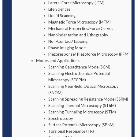
Lateral Force Microscopy (LFM)
Life Sciences
Liquid Scanning
Magnetic Force Microscopy (MFM)
Mechanical Properties/Force Curves
Nanoindentation and Lithography
Non-Contact/Tapping
Phase Imaging Mode
Piezoresponse/ Piezoforce Microscopy (PFM)
Modes and Applications
Scanning Capacitance Mode (SCM)
Scanning Electrochemical Potential
Microscopy (SECPM)
Scanning Near-field Optical Microscopy
(SNOM)
Scanning Spreading Resistance Mode (SSRM)
Scanning Thermal Microscopy (SThM)
Scanning Tunneling Microscopy (STM)
Spectroscopy
Surface Potential Microscopy (SPoM)
Torsional Resonance (TR)