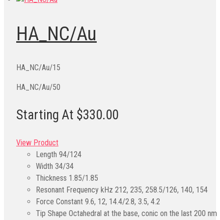
HA_NC/Au
HA_NC/Au/15
HA_NC/Au/50
Starting At $330.00
View Product
Length
94/124
Width
34/34
Thickness
1.85/1.85
Resonant Frequency kHz
212, 235, 258.5/126, 140, 154
Force Constant
9.6, 12, 14.4/2.8, 3.5, 4.2
Tip Shape
Octahedral at the base, conic on the last 200 nm